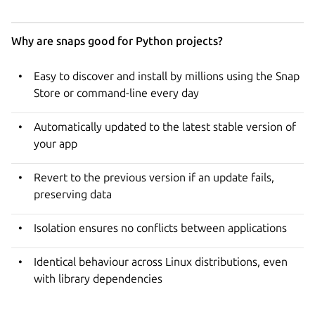
Why are snaps good for Python projects?
Easy to discover and install by millions using the Snap
Store or command-line every day
Automatically updated to the latest stable version of
your app
Revert to the previous version if an update fails,
preserving data
Isolation ensures no conflicts between applications
Identical behaviour across Linux distributions, even
with library dependencies