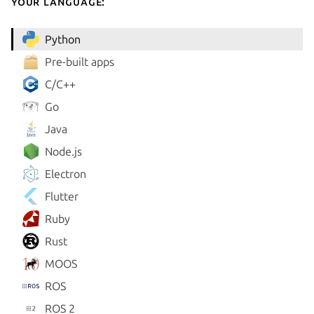
your language:
Python
Pre-built apps
C/C++
Go
Java
Node.js
Electron
Flutter
Ruby
Rust
MOOS
ROS
ROS 2