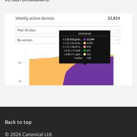
Back to top
© 2026 Canonical Ltd.