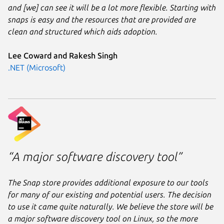
and [we] can see it will be a lot more flexible. Starting with
snaps is easy and the resources that are provided are
clean and structured which aids adoption.
Lee Coward and Rakesh Singh
.NET (Microsoft)
“A major software discovery tool”
The Snap store provides additional exposure to our tools
for many of our existing and potential users. The decision
to use it came quite naturally. We believe the store will be
a major software discovery tool on Linux, so the more