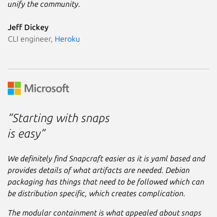
unify the community.
Jeff Dickey
CLI engineer,
Heroku
“Starting with snaps
is easy”
We definitely find Snapcraft easier as it is yaml based and
provides details of what artifacts are needed. Debian
packaging has things that need to be followed which can
be distribution specific, which creates complication.
The modular containment is what appealed about snaps