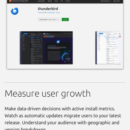
Measure user growth
Make data-driven decisions with active install metrics.
Watch as automatic updates migrate users to your latest
release. Understand your audience with geographic and
version breakdowns.