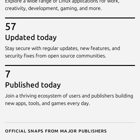
Explore a wide range of Linux applications for work,
creativity, development, gaming, and more.
57
Updated today
Stay secure with regular updates, new features, and
security fixes from open source communities.
7
Published today
Join a thriving ecosystem of users and publishers building
new apps, tools, and games every day.
Official snaps from major publishers