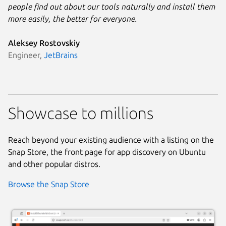
people find out about our tools naturally and install them
more easily, the better for everyone.
Aleksey Rostovskiy
Engineer,
JetBrains
Showcase to millions
Reach beyond your existing audience with a listing on the
Snap Store, the front page for app discovery on Ubuntu
and other popular distros.
Browse the Snap Store