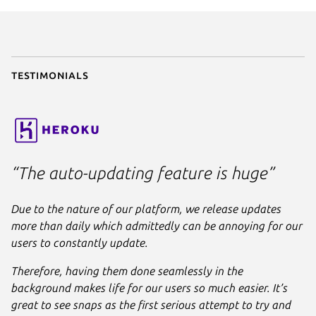
parts
:

liquidctl
:

plugin
: python

source
: .

stage-packages
:

Testimonials
      - python3-usb

apps
:

liquidctl
:

command
: bin/liquidctl

plugs
:

“The auto-updating feature is huge”
      - raw-usb

      - hardware-observe
Due to the nature of our platform, we release updates
more than daily which admittedly can be annoying for our
users to constantly update.
Therefore, having them done seamlessly in the
background makes life for our users so much easier. It’s
great to see snaps as the first serious attempt to try and