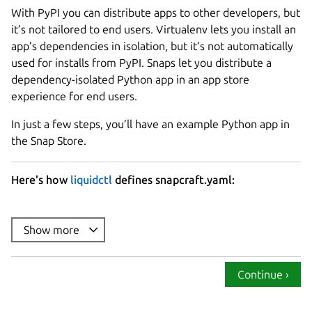
With PyPI you can distribute apps to other developers, but
it’s not tailored to end users. Virtualenv lets you install an
app’s dependencies in isolation, but it’s not automatically
used for installs from PyPI. Snaps let you distribute a
dependency-isolated Python app in an app store
experience for end users.
In just a few steps, you’ll have an example Python app in
the Snap Store.
Here's how
liquidctl
defines snapcraft.yaml:
name
summary
Show more
description
: |

version
Continue ›
base
confinement
: strict
