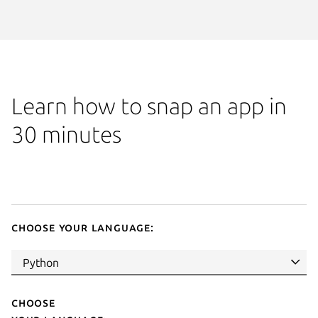
Learn how to snap an app in
30 minutes
Choose your language:
Choose