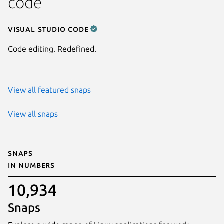
code
Visual Studio Code
Code editing. Redefined.
View all featured snaps
View all snaps
Snaps
in numbers
10,934
Snaps