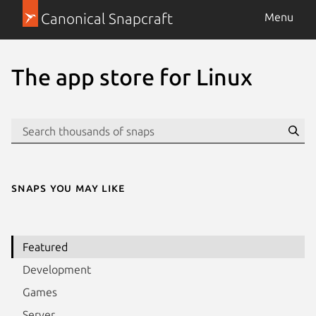
Canonical Snapcraft
Menu
The app store for Linux
Se
Snaps you may like
Featured
Development
Games
Server