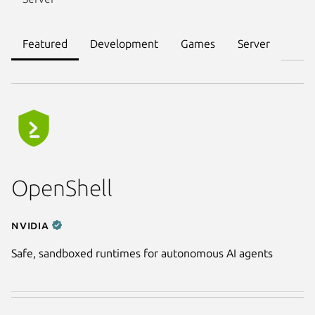
Featured
Development
Games
Server
OpenShell
NVIDIA
Safe, sandboxed runtimes for autonomous AI agents