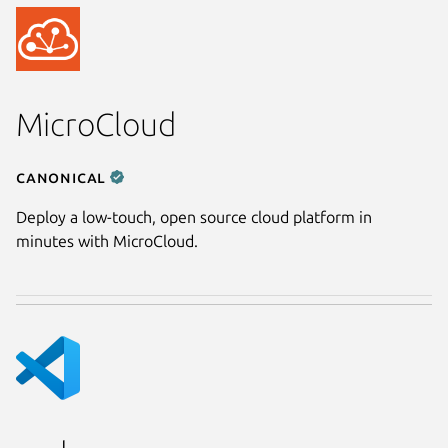
MicroCloud
Canonical
Deploy a low-touch, open source cloud platform in
minutes with MicroCloud.