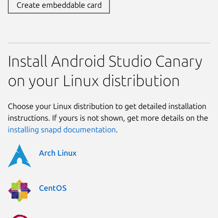
Create embeddable card
Install Android Studio Canary
on your Linux distribution
Choose your Linux distribution to get detailed installation
instructions. If yours is not shown, get more details on the
installing snapd documentation
.
Arch Linux
CentOS