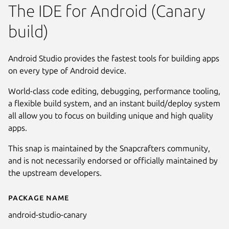
The IDE for Android (Canary
build)
Android Studio provides the fastest tools for building apps
on every type of Android device.
World-class code editing, debugging, performance tooling,
a flexible build system, and an instant build/deploy system
all allow you to focus on building unique and high quality
apps.
This snap is maintained by the Snapcrafters community,
and is not necessarily endorsed or officially maintained by
the upstream developers.
Package name
Details for Android Studio Can
android-studio-canary