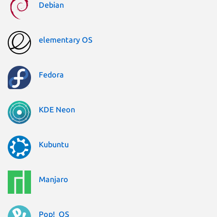
Debian
elementary OS
Fedora
KDE Neon
Kubuntu
Manjaro
Pop!_OS