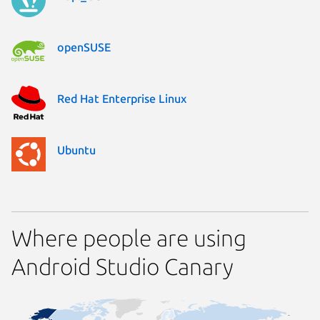
openSUSE
Red Hat Enterprise Linux
Ubuntu
Where people are using
Android Studio Canary