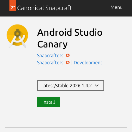
Canonical Snapcraft
Menu
Android Studio
Canary
Snapcrafters
Snapcrafters
Development
latest/stable 2026.1.4.2
Install