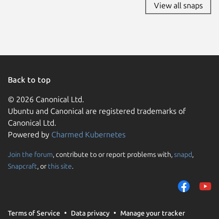
View all snaps
Back to top
© 2026 Canonical Ltd.
Ubuntu and Canonical are registered trademarks of
Canonical Ltd.
Powered by
Charmed Kubernetes
Join the forum
, contribute to or report problems with,
snapd
,
We use cookies and sim
Snapcraft
, or
this site
.
visitors and remember 
them to measure campa
traffic on our websites.
consent to the use of 
Terms of Service
Data privacy
Manage your tracker
trusted third parties. F