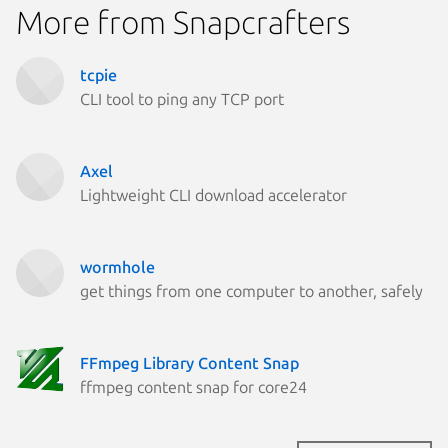
More from Snapcrafters
tcpie
CLI tool to ping any TCP port
Axel
Lightweight CLI download accelerator
wormhole
get things from one computer to another, safely
FFmpeg Library Content Snap
ffmpeg content snap for core24