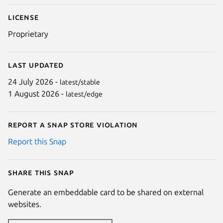
License
Proprietary
Last updated
24 July 2026 -
latest/stable
1 August 2026 -
latest/edge
Report a Snap Store violation
Report this Snap
Share this snap
Generate an embeddable card to be shared on external
websites.