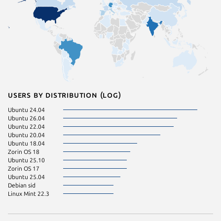
Users by distribution (log)
Ubuntu 24.04
Ubuntu 26.04
Ubuntu 22.04
Ubuntu 20.04
Ubuntu 18.04
Zorin OS 18
Ubuntu 25.10
Zorin OS 17
Ubuntu 25.04
Debian sid
Linux Mint 22.3