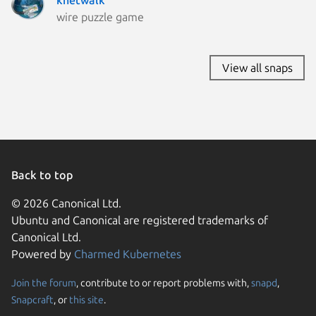
wire puzzle game
View all snaps
Back to top
© 2026 Canonical Ltd.
Ubuntu and Canonical are registered trademarks of
Canonical Ltd.
Powered by
Charmed Kubernetes
Join the forum
, contribute to or report problems with,
snapd
,
We use cookies and sim
Snapcraft
, or
this site
.
visitors and remember 