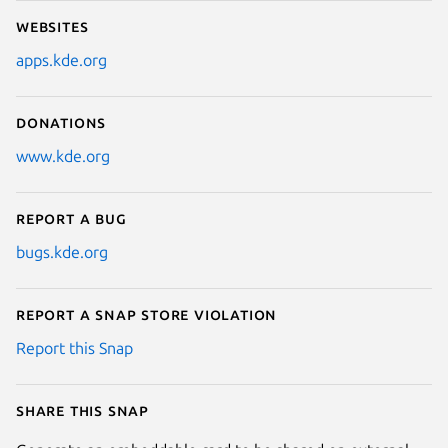
Websites
apps.kde.org
Donations
www.kde.org
Report a bug
bugs.kde.org
Report a Snap Store violation
Report this Snap
Share this snap