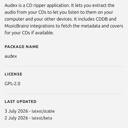
Audex is a CD ripper application. It lets you extract the
audio from your CDs to let you listen to them on your
computer and your other devices. It includes CDDB and
MusicBrainz integrations to fetch the metadata and covers
for your CDs if available.
Package name
Details for Audex
audex
License
GPL-2.0
Last updated
3 July 2026 -
latest/stable
2 July 2026 -
latest/beta