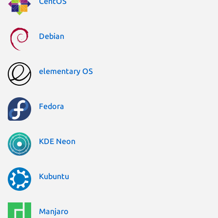
CentOS
Debian
elementary OS
Fedora
KDE Neon
Kubuntu
Manjaro