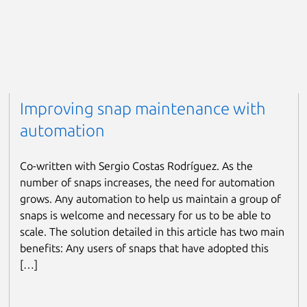
Improving snap maintenance with
automation
Co-written with Sergio Costas Rodríguez. As the
number of snaps increases, the need for automation
grows. Any automation to help us maintain a group of
snaps is welcome and necessary for us to be able to
scale. The solution detailed in this article has two main
benefits: Any users of snaps that have adopted this
[…]