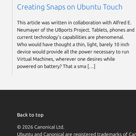
Creating Snaps on Ubuntu Touch
This article was written in collaboration with Alfred E.
Neumayer of the UBports Project. Tablets, phones and
current technology’s capabilities are phenomenal.
Who would have thought a thin, light, barely 10 inch
device would provide all the power necessary to run
Virtual Machines, wherever one desires while
powered on battery? That a sma […]
Back to top
© 2026 Canonical Ltd.
Ubuntu and Canonical are registered trademarks of Can