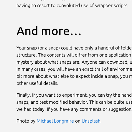
having to resort to convoluted use of wrapper scripts.
And more…
Your snap (or a snap) could have only a handful of fold
structure. The contents will differ from one application
mystery about what snaps are. Anyone can download, un
In many cases, you will have an exact trail of environm
bit more about what else to expect inside a snap, you
other useful details.
Finally, if you want to experiment, you can try the han
snaps, and test modified behavior. This can be quite us
we had today. If you have any comments or suggestions,
Photo by
Michael Longmire
on
Unsplash
.