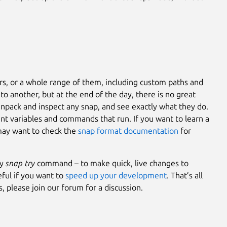
ers, or a whole range of them, including custom paths and
 to another, but at the end of the day, there is no great
pack and inspect any snap, and see exactly what they do.
ent variables and commands that run. If you want to learn a
 may want to check the
snap format documentation
for
dy
snap try
command – to make quick, live changes to
eful if you want to
speed up your development
. That’s all
 please join our forum for a discussion.