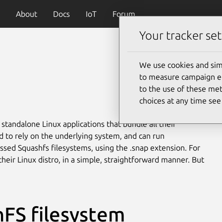
About
Docs
IoT
Forum
Your tracker set
We use cookies and sim
to measure campaign eff
to the use of these met
choices at any time se
 standalone Linux applications that bundle all their
to rely on the underlying system, and can run
ssed Squashfs filesystems, using the .snap extension. For
heir Linux distro, in a simple, straightforward manner. But
FS filesystem