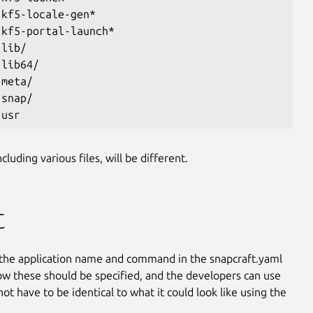
 kf5-locale-gen*
 kf5-portal-launch*
 lib/
 lib64/
 meta/
 snap/
 usr
luding various files, will be different.
t
the application name and command in the snapcraft.yaml
 how these should be specified, and the developers can use
t have to be identical to what it could look like using the