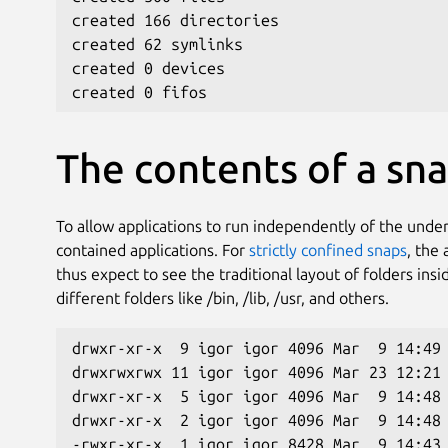
created 166 directories
created 62 symlinks
created 0 devices
created 0 fifos
The contents of a sn
To allow applications to run independently of the unde
contained applications. For
strictly confined snaps
, the 
thus expect to see the traditional layout of folders insi
different folders like /bin, /lib, /usr, and others.
drwxr-xr-x  9 igor igor 4096 Mar  9 14:49
drwxrwxrwx 11 igor igor 4096 Mar 23 12:21
drwxr-xr-x  5 igor igor 4096 Mar  9 14:48
drwxr-xr-x  2 igor igor 4096 Mar  9 14:48
-rwxr-xr-x  1 igor igor 8428 Mar  9 14:43