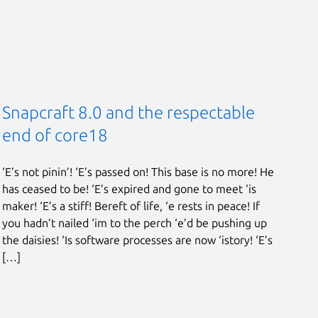
Snapcraft 8.0 and the respectable
end of core18
‘E’s not pinin’! ‘E’s passed on! This base is no more! He
has ceased to be! ‘E’s expired and gone to meet ‘is
maker! ‘E’s a stiff! Bereft of life, ‘e rests in peace! If
you hadn’t nailed ‘im to the perch ‘e’d be pushing up
the daisies! ‘Is software processes are now ‘istory! ‘E’s
[…]