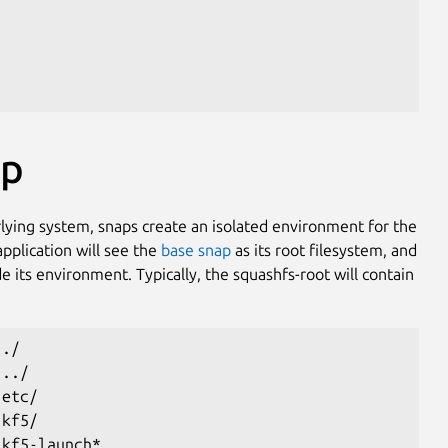
ap
rlying system, snaps create an isolated environment for the
application will see the
base snap
as its root filesystem, and
de its environment. Typically, the squashfs-root will contain
 ./
 ../
 etc/
 kf5/
 kf5-launch*