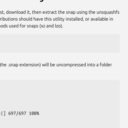
rst, download it, then extract the snap using the unsquashfs
utions should have this utility installed, or available in
ds used for snaps (xz and lzo).
he .snap extension) will be uncompressed into a folder
=|] 697/697 100%