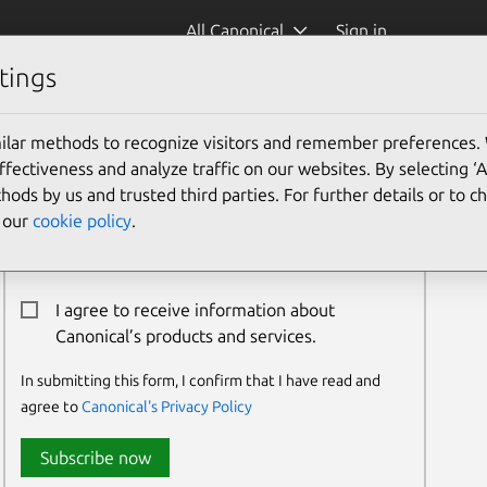
All Canonical
Sign in
tings
ilar methods to recognize visitors and remember preferences.
Newsletter Signup
ectiveness and analyze traffic on our websites. By selecting ‘
hods by us and trusted third parties. For further details or to 
Email:*
e our
cookie policy
.
I agree to receive information about
Canonical’s products and services.
In submitting this form, I confirm that I have read and
agree to
Canonical's Privacy Policy
Subscribe now