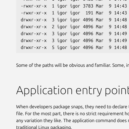
-rwxr-xr-x  1 igor igor 3783 Mar  9 14:43
-rwxr-xr-x  1 igor igor  191 Mar  9 14:43
drwxr-xr-x  3 igor igor 4096 Mar  9 14:48
drwxr-xr-x  2 igor igor 4096 Mar  9 14:48
drwxr-xr-x  3 igor igor 4096 Mar  9 14:49
drwxr-xr-x  3 igor igor 4096 Mar  9 14:49
drwxr-xr-x  5 igor igor 4096 Mar  9 14:48
Some of the paths will be obvious and familiar. Some, inc
Application entry poin
When developers package snaps, they need to declare 
file. For the most part, there is no strict requirement
any variation they like. The application command does no
traditional Linux packaging.