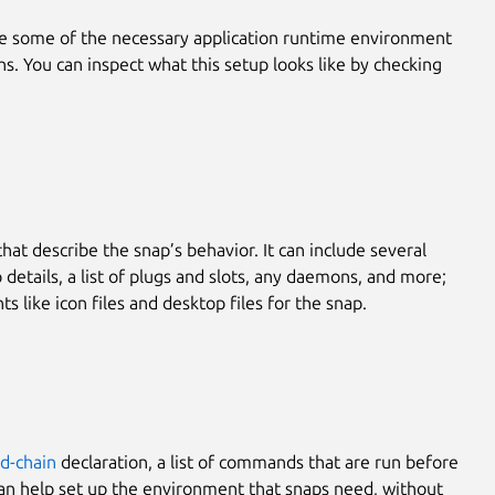
te some of the necessary application runtime environment
hs. You can inspect what this setup looks like by checking
that describe the snap’s behavior. It can include several
details, a list of plugs and slots, any daemons, and more;
s like icon files and desktop files for the snap.
-chain
declaration, a list of commands that are run before
 can help set up the environment that snaps need, without