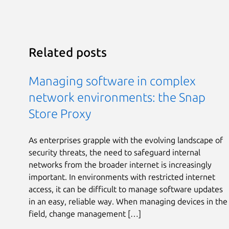
Related posts
Managing software in complex
network environments: the Snap
Store Proxy
As enterprises grapple with the evolving landscape of
security threats, the need to safeguard internal
networks from the broader internet is increasingly
important. In environments with restricted internet
access, it can be difficult to manage software updates
in an easy, reliable way. When managing devices in the
field, change management […]