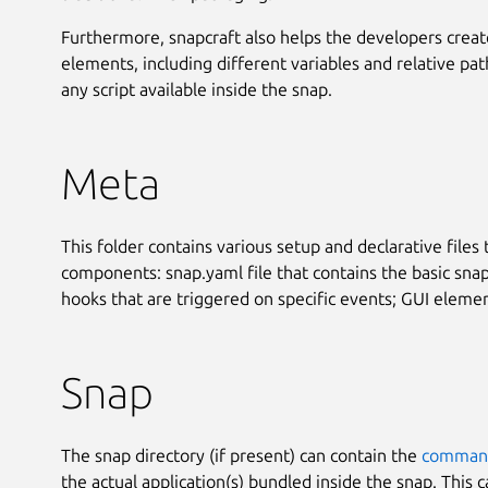
Furthermore, snapcraft also helps the developers crea
elements, including different variables and relative pat
any script available inside the snap.
Meta
This folder contains various setup and declarative files 
components: snap.yaml file that contains the basic snap 
hooks that are triggered on specific events; GUI element
Snap
The snap directory (if present) can contain the
command
the actual application(s) bundled inside the snap. This