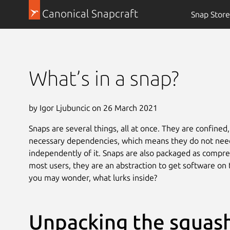
Canonical Snapcraft
Snap Store
What’s in a snap?
by Igor Ljubuncic on 26 March 2021
Snaps are several things, all at once. They are confined,
necessary dependencies, which means they do not need 
independently of it. Snaps are also packaged as compre
most users, they are an abstraction to get software on t
you may wonder, what lurks inside?
Unpacking the squash