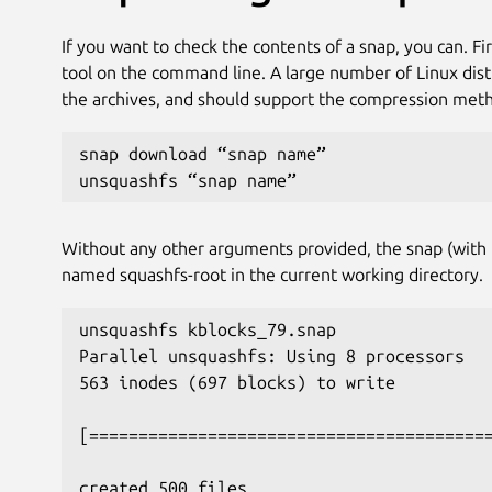
If you want to check the contents of a snap, you can. Fi
tool on the command line. A large number of Linux distrib
the archives, and should support the compression metho
snap download “snap name”
unsquashfs “snap name”
Without any other arguments provided, the snap (with t
named squashfs-root in the current working directory.
unsquashfs kblocks_79.snap
Parallel unsquashfs: Using 8 processors
563 inodes (697 blocks) to write
[========================================
created 500 files