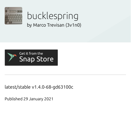
bucklespring
by Marco Trevisan (3v1n0)
latest/stable v1.4.0-68-gd63100c
Published 29 January 2021