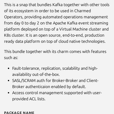
This is a snap that bundles Kafka together with other tools
of its ecosystem in order to be used in Charmed
Operators, providing automated operations management
from day 0 to day 2 on the Apache Kafka event streaming
platform deployed on top of a Virtual Machine cluster and
K8s cluster. It is an open source, end-to-end, production
ready data platform on top of cloud native technologies.
This bundle together with its charm comes with features
such as:
Fault-tolerance, replication, scalability and high-
availability out-of-the-box.
SASL/SCRAM auth for Broker-Broker and Client-
Broker authenticaion enabled by default.
Access control management supported with user-
provided ACL lists.
Package name