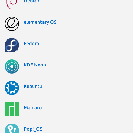
Debian
elementary OS
Fedora
KDE Neon
Kubuntu
Manjaro
Pop!_OS