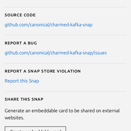
Source code
github.com/canonical/charmed-kafka-snap
Report a bug
github.com/canonical/charmed-kafka-snap/issues
Report a Snap Store violation
Report this Snap
Share this snap
Generate an embeddable card to be shared on external
websites.