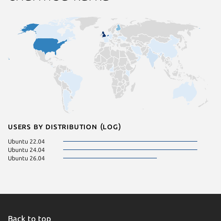
Users by distribution (log)
Ubuntu 22.04
Ubuntu 24.04
Ubuntu 26.04
Back to top