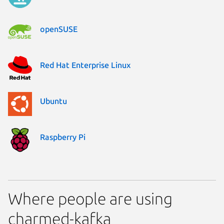
openSUSE
Red Hat Enterprise Linux
Ubuntu
Raspberry Pi
Where people are using
charmed-kafka