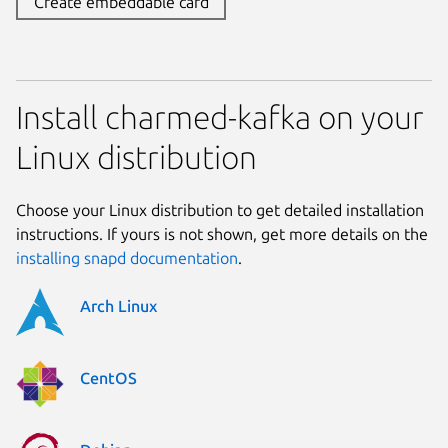
Create embeddable card
Install charmed-kafka on your
Linux distribution
Choose your Linux distribution to get detailed installation
instructions. If yours is not shown, get more details on the
installing snapd documentation
.
Arch Linux
CentOS