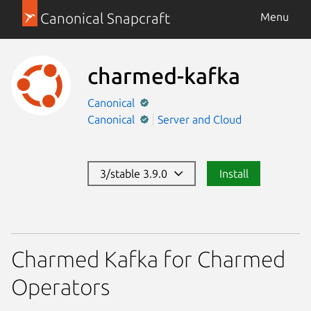
Canonical Snapcraft
Menu
charmed-kafka
Canonical
Canonical
Server and Cloud
3/stable 3.9.0
Install
Charmed Kafka for Charmed
Operators