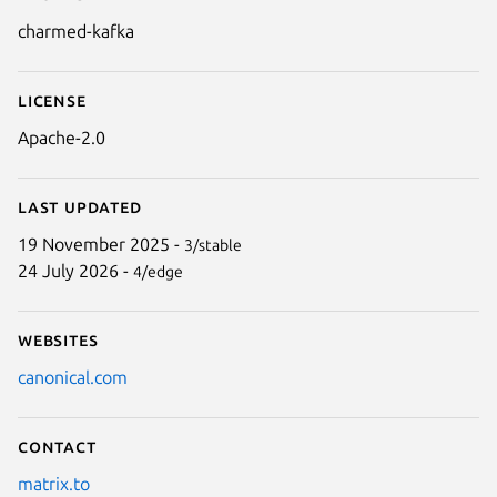
Details for charmed-kafka
charmed-kafka
License
Apache-2.0
Last updated
19 November 2025 -
3/stable
24 July 2026 -
4/edge
Websites
canonical.com
Contact
matrix.to