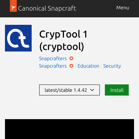
Canonical Snapcraft
Menu
CrypTool 1
(cryptool)
Snapcrafters
Snapcrafters
Education
Security
latest/stable 1.4.42
Install