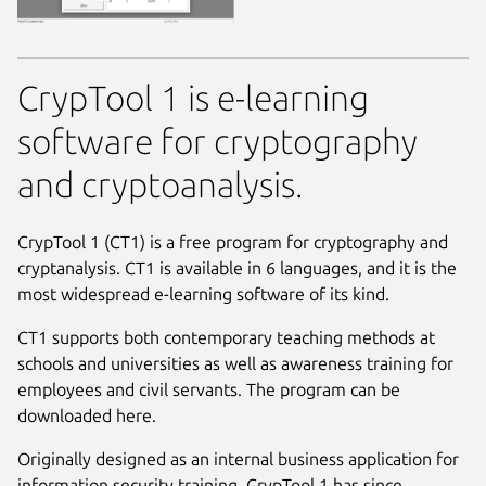
CrypTool 1 is e-learning
software for cryptography
and cryptoanalysis.
CrypTool 1 (CT1) is a free program for cryptography and
cryptanalysis. CT1 is available in 6 languages, and it is the
most widespread e-learning software of its kind.
CT1 supports both contemporary teaching methods at
schools and universities as well as awareness training for
employees and civil servants. The program can be
downloaded here.
Originally designed as an internal business application for
information security training, CrypTool 1 has since