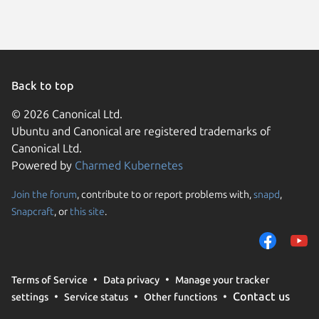
Back to top
© 2026 Canonical Ltd.
Ubuntu and Canonical are registered trademarks of
Canonical Ltd.
Powered by
Charmed Kubernetes
Join the forum
, contribute to or report problems with,
snapd
,
We use cookies and sim
Snapcraft
, or
this site
.
visitors and remember 
them to measure campa
traffic on our websites.
consent to the use of 
Terms of Service
Data privacy
Manage your tracker
trusted third parties. F
Contact us
settings
Service status
Other functions
your consent choices a
policy
.