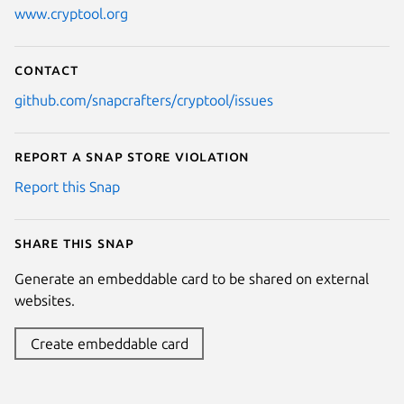
www.cryptool.org
Contact
github.com/snapcrafters/cryptool/issues
Report a Snap Store violation
Report this Snap
Share this snap
Generate an embeddable card to be shared on external
websites.
Create embeddable card