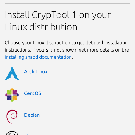
Install CrypTool 1 on your
Linux distribution
Choose your Linux distribution to get detailed installation
instructions. If yours is not shown, get more details on the
installing snapd documentation
.
Arch Linux
CentOS
Debian