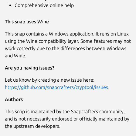
Comprehensive online help
This snap uses Wine
This snap contains a Windows application. It runs on Linux
using the Wine compatibility layer. Some features may not
work correctly due to the differences between Windows
and Wine.
Are you having issues?
Let us know by creating a new issue here:
https://github.com/snapcrafters/cryptool/issues
Authors
This snap is maintained by the Snapcrafters community,
and is not necessarily endorsed or officially maintained by
the upstream developers.