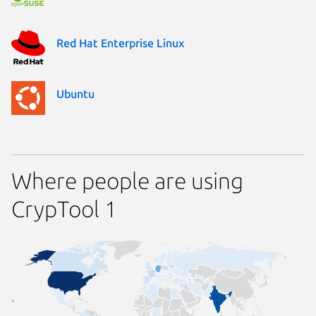
Red Hat Enterprise Linux
Ubuntu
Where people are using
CrypTool 1