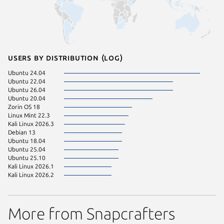
Users by distribution (log)
Ubuntu 24.04
Ubuntu 22.04
Ubuntu 26.04
Ubuntu 20.04
Zorin OS 18
Linux Mint 22.3
Kali Linux 2026.3
Debian 13
Ubuntu 18.04
Ubuntu 25.04
Ubuntu 25.10
Kali Linux 2026.1
Kali Linux 2026.2
More from Snapcrafters