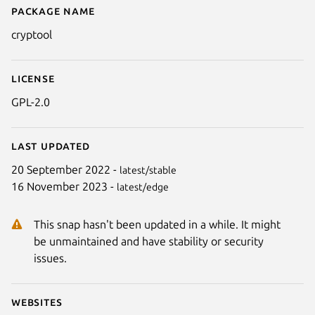
Package name
Details for CrypTool 1
cryptool
License
GPL-2.0
Last updated
20 September 2022 -
latest/stable
16 November 2023 -
latest/edge
This snap hasn't been updated in a while. It might
be unmaintained and have stability or security
issues.
Websites