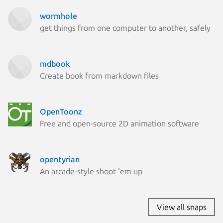
wormhole
get things from one computer to another, safely
mdbook
Create book from markdown files
OpenToonz
Free and open-source 2D animation software
opentyrian
An arcade-style shoot 'em up
View all snaps