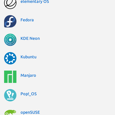
elementary OS
Fedora
KDE Neon
Kubuntu
Manjaro
Pop!_OS
openSUSE