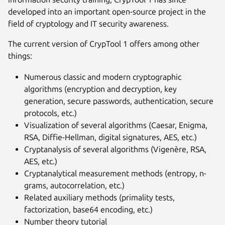
developed into an important open-source project in the
field of cryptology and IT security awareness.
The current version of CrypTool 1 offers among other
things:
Numerous classic and modern cryptographic
algorithms (encryption and decryption, key
generation, secure passwords, authentication, secure
protocols, etc.)
Visualization of several algorithms (Caesar, Enigma,
RSA, Diffie-Hellman, digital signatures, AES, etc.)
Cryptanalysis of several algorithms (Vigenère, RSA,
AES, etc.)
Cryptanalytical measurement methods (entropy, n-
grams, autocorrelation, etc.)
Related auxiliary methods (primality tests,
factorization, base64 encoding, etc.)
Number theory tutorial