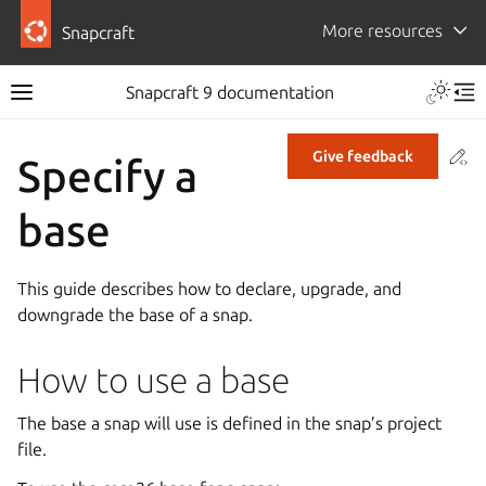
More resources
Snapcraft
Snapcraft 9 documentation
Co
Give feedback
Specify a
base
This guide describes how to declare, upgrade, and
downgrade the base of a snap.
How to use a base
The base a snap will use is defined in the snap’s project
file.