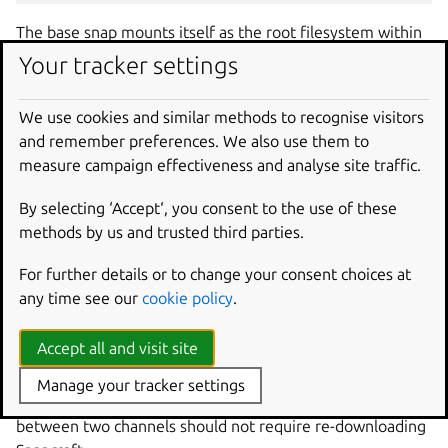
The base snap mounts itself as the root filesystem within
your snap such that when your application runs, the base’s
Your tracker settings
library paths are searched directly after the paths for your
specific snap.
We use cookies and similar methods to recognise visitors
and remember preferences. We also use them to
How to develop supported
measure campaign effectiveness and analyse site traffic.
and deprecated bases
By selecting ‘Accept‘, you consent to the use of these
methods by us and trusted third parties.
When developing snaps using supported and deprecated
bases at the same time, developers must use different
For further details or to change your consent choices at
versions of Snapcraft. There are a few options:
any time see our
cookie policy
.
Refresh channels
Accept all and visit site
Switch between Snapcraft releases by refreshing channels.
Manage your tracker settings
snapd
retains the previously installed snap, so refreshing
between two channels should not require re-downloading