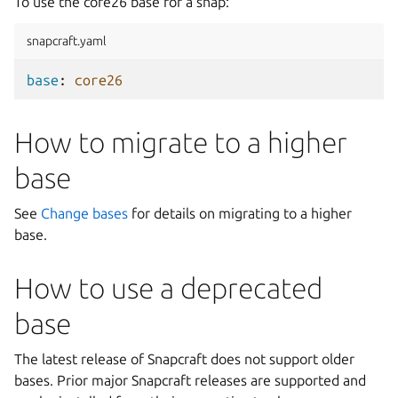
To use the core26 base for a snap:
snapcraft.yaml
base
:
core26
How to migrate to a higher
base
See
Change bases
for details on migrating to a higher
base.
How to use a deprecated
base
The latest release of Snapcraft does not support older
bases. Prior major Snapcraft releases are supported and