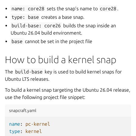
name:
core28
sets the snap’s name to
core28
.
type:
base
creates a base snap.
build-base:
core26
builds the snap inside an
Ubuntu 26.04 build environment.
base
cannot be set in the project file
How to build a kernel snap
The
build-base
key is used to build kernel snaps for
Ubuntu LTS releases.
To build a kernel snap targeting the Ubuntu 26.04 release,
use the following project file snippet:
snapcraft.yaml
name
:
pc-kernel
type
:
kernel