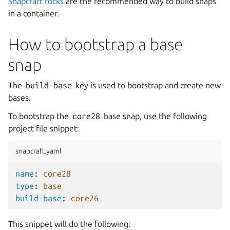
Snapcraft rocks
are the recommended way to build snaps
in a container.
How to bootstrap a base
snap
The
build-base
key is used to bootstrap and create new
bases.
To bootstrap the
core28
base snap, use the following
project file snippet:
snapcraft.yaml
name
:
core28
type
:
base
build-base
:
core26
This snippet will do the following: