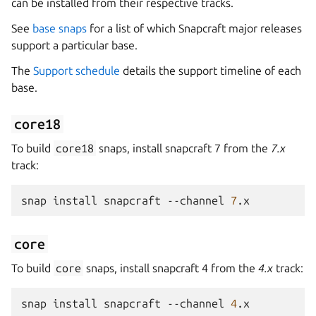
can be installed from their respective tracks.
See
base snaps
for a list of which Snapcraft major releases
support a particular base.
The
Support schedule
details the support timeline of each
base.
core18
To build
core18
snaps, install snapcraft 7 from the
7.x
track:
snap
install
snapcraft
--channel
7
core
To build
core
snaps, install snapcraft 4 from the
4.x
track:
snap
install
snapcraft
--channel
4