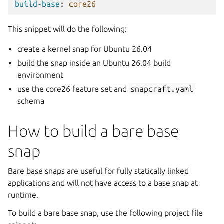
build-base
:
core26
This snippet will do the following:
create a kernel snap for Ubuntu 26.04
build the snap inside an Ubuntu 26.04 build
environment
use the core26 feature set and
snapcraft.yaml
schema
How to build a bare base
snap
Bare base snaps are useful for fully statically linked
applications and will not have access to a base snap at
runtime.
To build a bare base snap, use the following project file