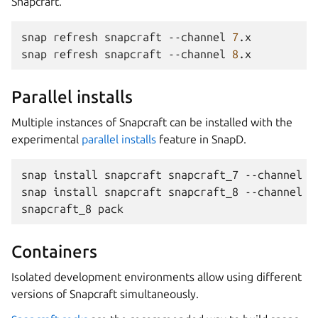
Snapcraft.
snap
refresh
snapcraft
--channel
7
.x

snap
refresh
snapcraft
--channel
8
Parallel installs
Multiple instances of Snapcraft can be installed with the
experimental
parallel installs
feature in SnapD.
snap
install
snapcraft
snapcraft_7
--channel
7
snap
install
snapcraft
snapcraft_8
--channel
8
snapcraft_8
Containers
Isolated development environments allow using different
versions of Snapcraft simultaneously.