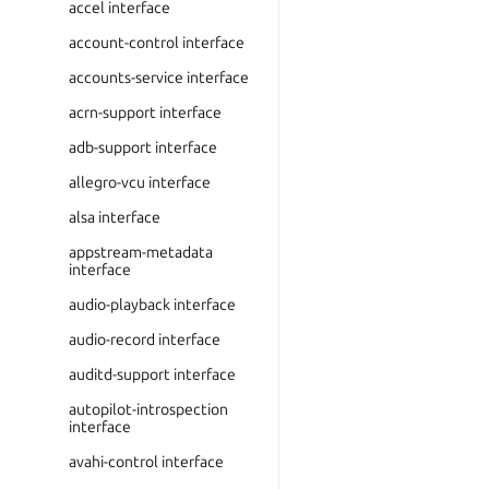
accel interface
account-control interface
accounts-service interface
acrn-support interface
adb-support interface
allegro-vcu interface
alsa interface
appstream-metadata
interface
audio-playback interface
audio-record interface
auditd-support interface
autopilot-introspection
interface
avahi-control interface