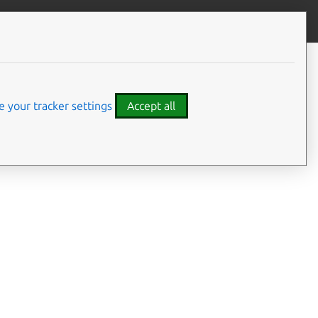
Give feedback
 your tracker settings
Accept all