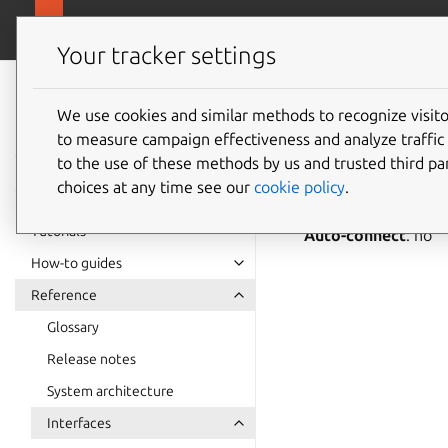
snapcra
Canonical Snapcraft
Your tracker settings
Snap
documentation
We use cookies and similar methods to recognize visi
firewall
to measure campaign effectiveness and analyze traffic 
to the use of these methods by us and trusted third par
choices at any time see our
cookie policy
.
firewall-contro
Tutorials
Auto-connect
: no
How-to guides
Reference
Glossary
Release notes
System architecture
Interfaces