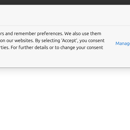
ft.io
More resources
tors and remember preferences. We also use them
-control interface
on our websites. By selecting ‘Accept‘, you consent
Manage
ties. For further details or to change your consent
l
allows control over the network firewall.