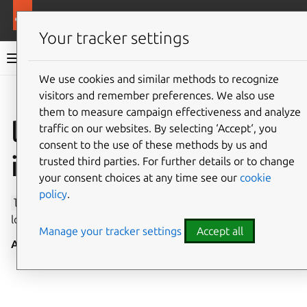
More resources
Canonical Snapcraft
Your tracker settings
Snap documentation
We use cookies and similar methods to recognize
visitors and remember preferences. We also use
Give feedback
them to measure campaign effectiveness and analyze
location-observe
traffic on our websites. By selecting ‘Accept‘, you
consent to the use of these methods by us and
interface
trusted third parties. For further details or to change
your consent choices at any time see our
cookie
policy
.
location-observe
allows access to the current physical
location.
Manage your tracker settings
Accept all
Auto-connect
: no