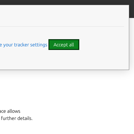
Give feedback
CONTENTS
Developer details
 your tracker settings
Accept all
ink connector.
ace allows
r further details.