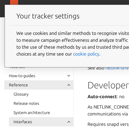
snapcra
Canonical Snapcraft
Your tracker settings
Snap
documentation
We use cookies and similar methods to recognize visi
netlink
to measure campaign effectiveness and analyze traffic 
to the use of these methods by us and trusted third par
choices at any time see our
cookie policy
.
The
netlink-conn
Tutorials
See also
netlink-dri
How-to guides
Developer 
Reference
Glossary
Auto-connect
: no
Release notes
As NETLINK_CONNECTO
System architecture
communications via 
Interfaces
Requires snapd ver