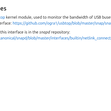
es
top
kernel module, used to monitor the bandwidth of USB buses
erface:
https://github.com/ogra1/usbtop/blob/master/snap/sna
this interface is in the
snapd
repository:
canonical/snapd/blob/master/interfaces/builtin/netlink_connect