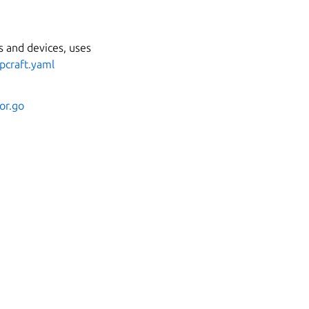
 and devices, uses
pcraft.yaml
or.go