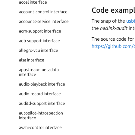
accel interface
Code exampl
account-control interface
The snap of the
usb
accounts-service interface
the
netlink-audit
int
acrn-support interface
The source code for 
adb-support interface
https://github.com/
allegro-vcu interface
alsa interface
appstream-metadata
interface
audio-playback interface
audio-record interface
auditd-support interface
autopilot-introspection
interface
avahi-control interface