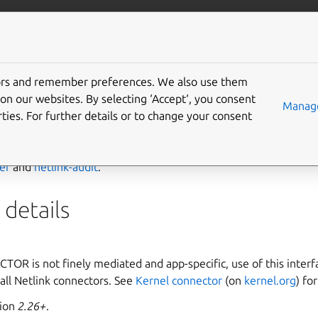
ft.io
More resources
tors and remember preferences. We also use them
-connector interface
on our websites. By selecting ‘Accept‘, you consent
Manage
ties. For further details or to change your consent
ector
interface allows communication through the kernel Netl
ver
and
netlink-audit
.
details
R is not finely mediated and app-specific, use of this interf
all Netlink connectors. See
Kernel connector
(on
kernel.org
) fo
sion
2.26+
.