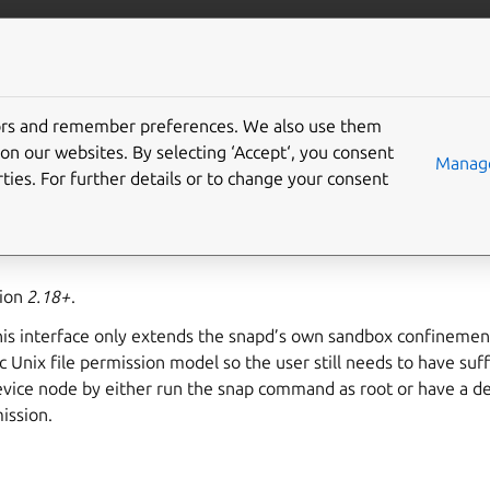
ft.io
More resources
tors and remember preferences. We also use them
 interface
on our websites. By selecting ‘Accept‘, you consent
Manage
ties. For further details or to change your consent
ess to all connected USB devices via a raw interface.
sion
2.18+
.
is interface only extends the snapd’s own sandbox confinement
c Unix file permission model so the user still needs to have suf
evice node by either run the snap command as root or have a d
ission.