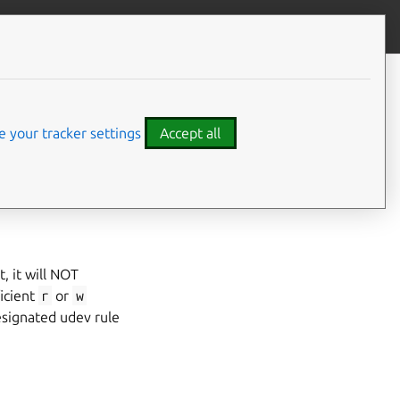
Give feedback
 your tracker settings
Accept all
, it will NOT
ficient
r
or
w
esignated udev rule