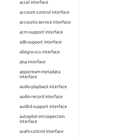
accel interface
account-control interface
accounts-service interface
acrn-support interface
adb-support interface
allegro-vcu interface
alsa interface
appstream-metadata
interface
audio-playback interface
audio-record interface
auditd-support interface
autopilot-introspection
interface
avahi-control interface