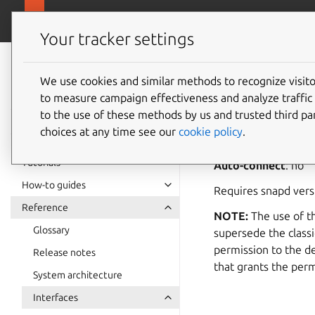
snapcra
Canonical Snapcraft
Your tracker settings
Snap
documentation
We use cookies and similar methods to recognize visi
raw-usb
to measure campaign effectiveness and analyze traffic 
to the use of these methods by us and trusted third par
choices at any time see our
cookie policy
.
raw-usb
allows acc
Tutorials
Auto-connect
: no
How-to guides
Requires snapd ver
Reference
NOTE:
The use of th
Glossary
supersede the classi
permission to the d
Release notes
that grants the perm
System architecture
Interfaces