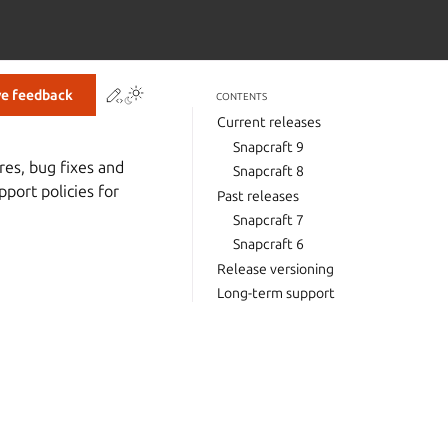
Contribute to this page
ve feedback
CONTENTS
Current releases
Snapcraft 9
res, bug fixes and
Snapcraft 8
port policies for
Past releases
Snapcraft 7
Snapcraft 6
Release versioning
Long-term support