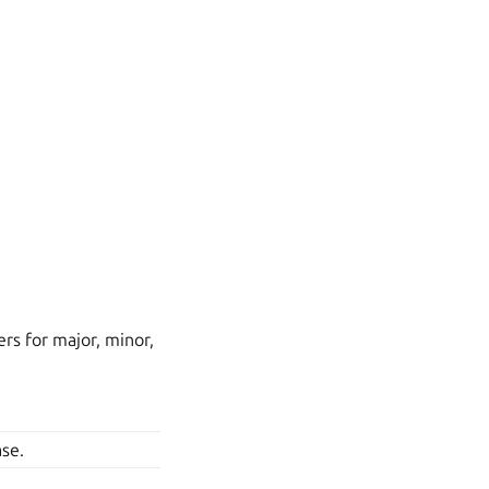
s for major, minor,
ase.