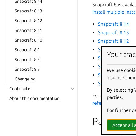
Snapcraft 8.14
Snapcraft 8 is avail
Snapcraft 8.13
Install multiple inst
Snapcraft 8.12
Snapcraft 8.14
Snapcraft 8.11
Snapcraft 8.13
Snapcraft 8.10
Snapcraft 8.12
Snapcraft 8.11
Snapcraft 8.9
Your trac
Snapcraft 8.10
Snapcraft 8.8
Snapcraft 8.9
Snapcraft 8.7
We use cooki
Snapcraft 8.8
also use them
Changelog
Snapcraft 8.7
Contribute
By selecting 
For a list of the lat
parties.
About this documentation
reference
.
For further d
Past relea
Accept all a