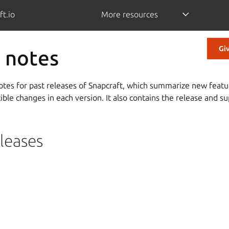
ft.io
More resources
Gi
 notes
notes for past releases of Snapcraft, which summarize new featu
le changes in each version. It also contains the release and sup
leases