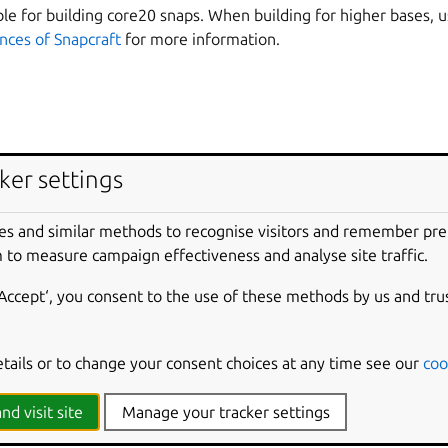
able for building core20 snaps. When building for higher bases, 
ances of Snapcraft
for more information.
ker settings
es and similar methods to recognise visitors and remember pr
 to measure campaign effectiveness and analyse site traffic.
‘Accept‘, you consent to the use of these methods by us and tru
est major version of Snapcraft that supports a particular base, se
etails or to change your consent choices at any time see our
coo
ses
nd visit site
Manage your tracker settings