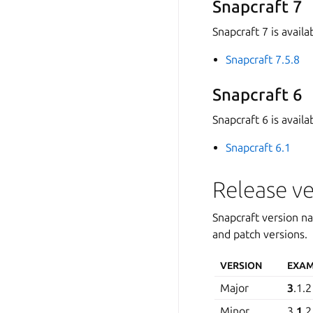
Snapcraft 7
Snapcraft 7 is availa
Snapcraft 7.5.8
Snapcraft 6
Snapcraft 6 is availa
Snapcraft 6.1
Release ve
Snapcraft version n
and patch versions.
VERSION
EXAM
Major
3
.1.2
Minor
3.
1
.2