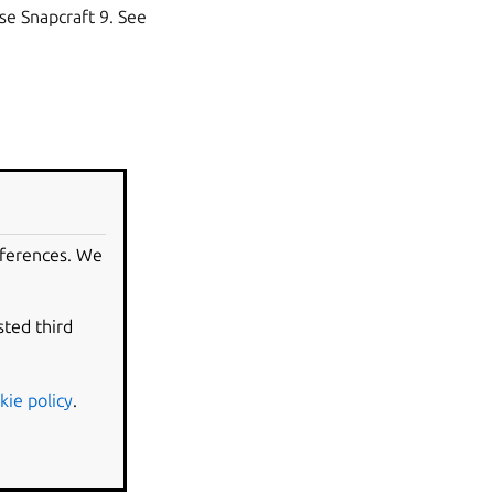
use Snapcraft 9. See
eferences. We
sted third
e the
Base snaps
kie policy
.