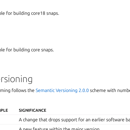
ble for building core18 snaps.
ble for building core snaps.
rsioning
aming follows the
Semantic Versioning 2.0.0
scheme with number
PLE
SIGNIFICANCE
A change that drops support for an earlier software b
A new feature within the major version.