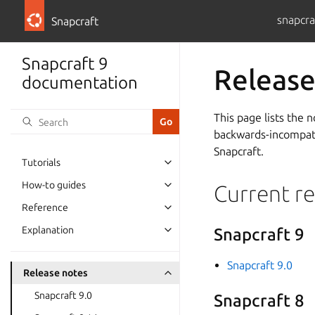
snapcra
Snapcraft
Snapcraft 9
Release
documentation
This page lists the 
backwards-incompatib
Snapcraft.
Tutorials
How-to guides
Current re
Reference
Explanation
Snapcraft 9
Snapcraft 9.0
Release notes
Snapcraft 9.0
Snapcraft 8