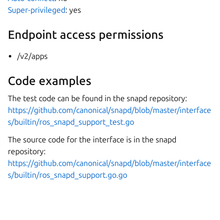
Super-privileged
: yes
Endpoint access permissions
/v2/apps
Code examples
The test code can be found in the snapd repository:
https://github.com/canonical/snapd/blob/master/interface
s/builtin/ros_snapd_support_test.go
The source code for the interface is in the snapd
repository:
https://github.com/canonical/snapd/blob/master/interface
s/builtin/ros_snapd_support.go.go