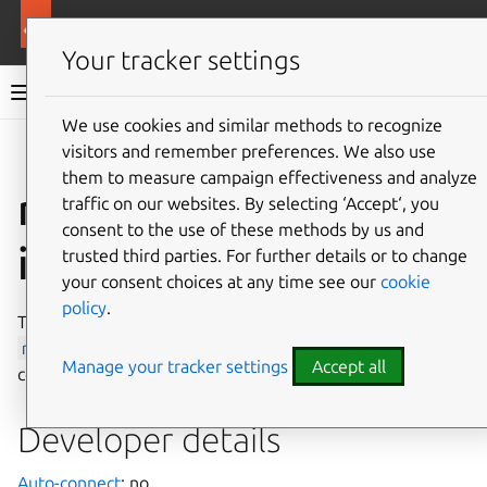
More resources
Canonical Snapcraft
Your tracker settings
Snap documentation
We use cookies and similar methods to recognize
visitors and remember preferences. We also use
Give feedback
them to measure campaign effectiveness and analyze
ros-snapd-support
traffic on our websites. By selecting ‘Accept‘, you
consent to the use of these methods by us and
interface
trusted third parties. For further details or to change
your consent choices at any time see our
cookie
policy
.
The
ros-snapd-support
interface allows the snaps
ros-snapd
and
ros2-snapd
the use of snapd’s apps
Manage your tracker settings
Accept all
control API.
Developer details
Auto-connect
: no