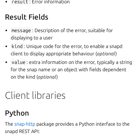
result
: Error information
Result Fields
message
: Description of the error, suitable for
displaying to a user
kind
: Unique code for the error, to enable a snapd
client to display appropriate behaviour (
optional
)
value
: extra information on the error, typically a string
for the snap name or an object with fields dependent
on the kind (
optional
)
Client libraries
Python
The
snap-http
package provides a Python interface to the
snapd REST API: