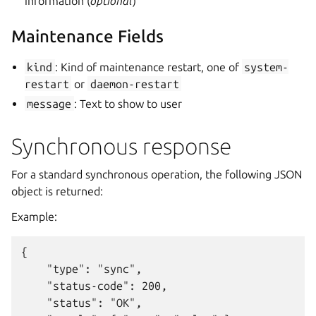
information (
optional
)
Maintenance Fields
kind
: Kind of maintenance restart, one of
system-
restart
or
daemon-restart
message
: Text to show to user
Synchronous response
For a standard synchronous operation, the following JSON
object is returned:
Example:
{

    "type": "sync",

    "status-code": 200,

    "status": "OK",
