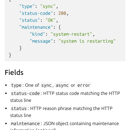
"type"
:
"sync"
,
"status-code"
:
200
,
"status"
:
"OK"
,
"maintenance"
:
{
"kind"
:
"system-restart"
,
"message"
:
"system is restarting"
}
}
Fields
type
: One of
sync
,
async
or
error
status-code
: HTTP status code matching the HTTP
status line
status
: HTTP reason phrase matching the HTTP
status line
maintenance
: JSON object containing maintenance