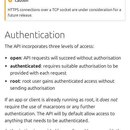
Caution
HTTPS connections over a TCP socket are under consideration for a
future release.
Authentication
The API incorporates three levels of access:
open
: API requests will succeed without authorisation
authenticated
: requires suitable authorisation to be
provided with each request
root
: root user gains authenticated access without
sending authorisation
If an app or client is already running as root, it
does not
require the use of macaroons or any further
authentication. The API will by default allow access to
anything that needs to be authenticated.