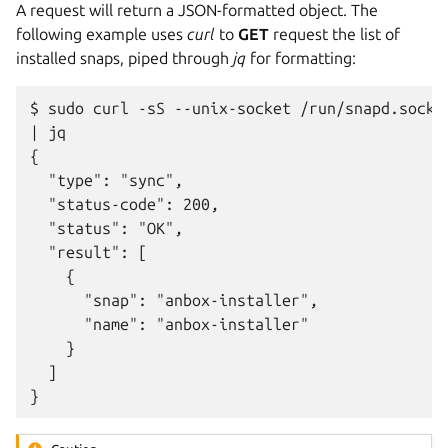
A request will return a JSON-formatted object. The
following example uses
curl
to
GET
request the list of
installed snaps, piped through
jq
for formatting:
$ sudo curl -sS --unix-socket /run/snapd.socket
| jq

{

  "type": "sync",

  "status-code": 200,

  "status": "OK",

  "result": [

    {

      "snap": "anbox-installer",

      "name": "anbox-installer"

    }

  ]
