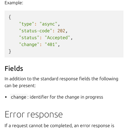
Example:
{
"type"
:
"async"
,
"status-code"
:
202
,
"status"
:
"Accepted"
,
"change"
:
"401"
,
}
Fields
In addition to the standard response fields the following
can be present:
change
: identifier for the change in progress
Error response
If a request cannot be completed, an error response is