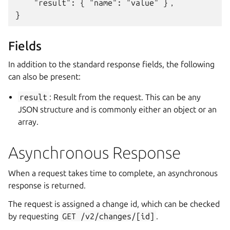
    "result": { "name": "value" }，

Fields
In addition to the standard response fields, the following
can also be present:
result
: Result from the request. This can be any
JSON structure and is commonly either an object or an
array.
Asynchronous Response
When a request takes time to complete, an asynchronous
response is returned.
The request is assigned a change id, which can be checked
by requesting
GET
/v2/changes/[id]
.