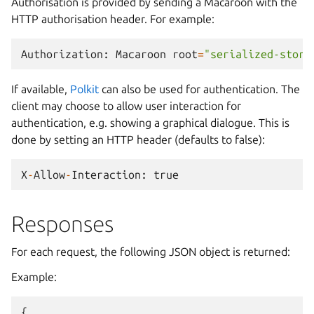
Authorisation is provided by sending a Macaroon with the
HTTP authorisation header. For example:
Authorization
:
Macaroon
root
=
"serialized-store
If available,
Polkit
can also be used for authentication. The
client may choose to allow user interaction for
authentication, e.g. showing a graphical dialogue. This is
done by setting an HTTP header (defaults to false):
X
-
Allow
-
Interaction
:
true
Responses
For each request, the following JSON object is returned:
Example:
{