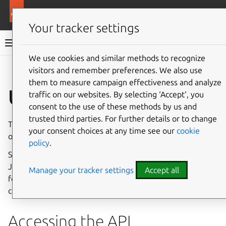
More resources
Canonical Snapcraft
Your tracker settings
Snap documentation
We use cookies and similar methods to recognize
visitors and remember preferences. We also use
Give feedback
them to measure campaign effectiveness and analyze
Use the REST API
traffic on our websites. By selecting ‘Accept‘, you
consent to the use of these methods by us and
trusted third parties. For further details or to change
The REST API provides access to snapd’s state and many
your consent choices at any time see our
cookie
of its key functions.
policy
.
See below for details on accessing the API, authentication,
JSON elements and error types, and see the
API reference
Manage your tracker settings
Accept all
for which actions can be performed and which elements
can be requested.
Accessing the API