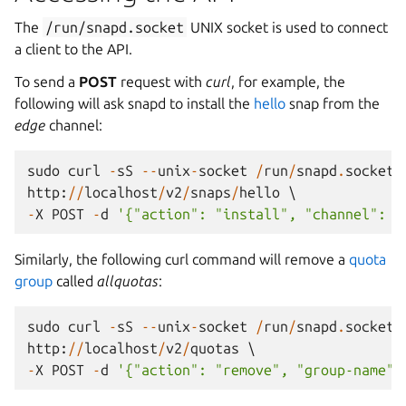
The
/run/snapd.socket
UNIX socket is used to connect
a client to the API.
To send a
POST
request with
curl
, for example, the
following will ask snapd to install the
hello
snap from the
edge
channel:
sudo
curl
-
sS
--
unix
-
socket
/
run
/
snapd
.
socket
http
:
//
localhost
/
v2
/
snaps
/
hello
-
X
POST
-
d
'{"action": "install", "channel": "
Similarly, the following curl command will remove a
quota
group
called
allquotas
:
sudo
curl
-
sS
--
unix
-
socket
/
run
/
snapd
.
socket
http
:
//
localhost
/
v2
/
quotas
-
X
POST
-
d
'{"action": "remove", "group-name":