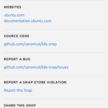
Websites
ubuntu.com
documentation.ubuntu.com
Source code
github.com/canonical/k8s-snap
Report a bug
github.com/canonical/k8s-snap/issues
Report a Snap Store violation
Report this Snap
Share this snap