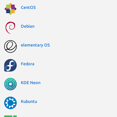
CentOS
Debian
elementary OS
Fedora
KDE Neon
Kubuntu