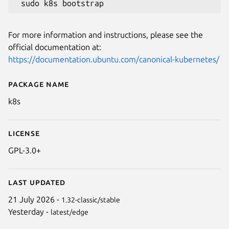
Next
For more information and instructions, please see the
official documentation at:
https://documentation.ubuntu.com/canonical-kubernetes/
Package name
Details for Canonical Kubernet
k8s
License
GPL-3.0+
Last updated
21 July 2026 -
1.32-classic/stable
Yesterday -
latest/edge