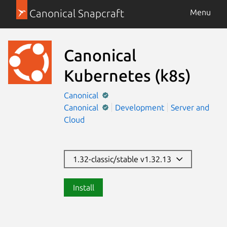
Canonical Snapcraft
Menu
Canonical
Kubernetes
(k8s)
Canonical
Canonical
Development
Server and
Cloud
1.32-classic/stable v1.32.13
Install