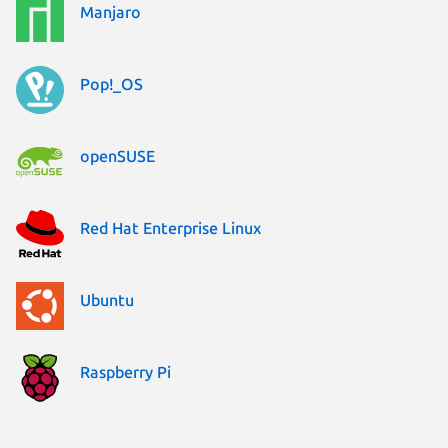
Manjaro
Pop!_OS
openSUSE
Red Hat Enterprise Linux
Ubuntu
Raspberry Pi