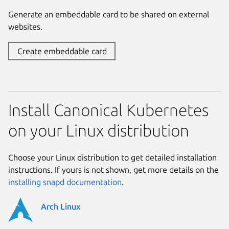
Generate an embeddable card to be shared on external
websites.
Create embeddable card
Install Canonical Kubernetes
on your Linux distribution
Choose your Linux distribution to get detailed installation
instructions. If yours is not shown, get more details on the
installing snapd documentation
.
Arch Linux