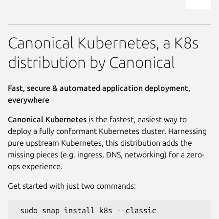
Canonical Kubernetes, a K8s
distribution by Canonical
Fast, secure & automated application deployment,
everywhere
Canonical Kubernetes
is the fastest, easiest way to
deploy a fully conformant Kubernetes cluster. Harnessing
pure upstream Kubernetes, this distribution adds the
missing pieces (e.g. ingress, DNS, networking) for a zero-
ops experience.
Get started with just two commands:
 sudo snap install k8s --classic
