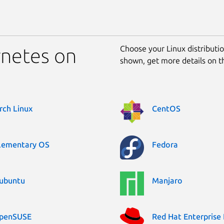
Choose your Linux distribution
rnetes on
shown, get more details on 
rch Linux
CentOS
lementary OS
Fedora
ubuntu
Manjaro
penSUSE
Red Hat Enterprise 