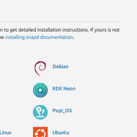
 to get detailed installation instructions. If yours is not
the
installing snapd documentation
.
Debian
KDE Neon
Pop!_OS
Linux
Ubuntu