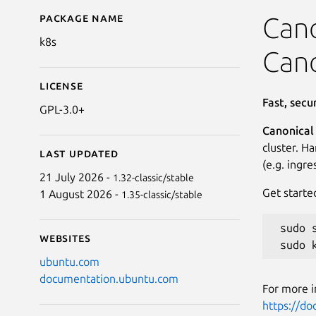
Package name
Details for Canonical 
Cano
k8s
Cano
License
Fast, sec
GPL-3.0+
Canonical
cluster. H
Last updated
(e.g. ingr
21 July 2026 -
1.32-classic/stable
Get starte
1 August 2026 -
1.35-classic/stable
 sudo 
Websites
ubuntu.com
documentation.ubuntu.com
For more i
https://d