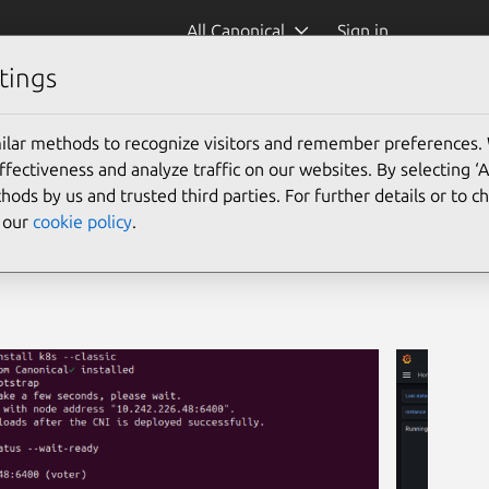
All Canonical
Sign in
tings
ilar methods to recognize visitors and remember preferences.
ectiveness and analyze traffic on our websites. By selecting ‘
hods by us and trusted third parties. For further details or to 
e our
cookie policy
.