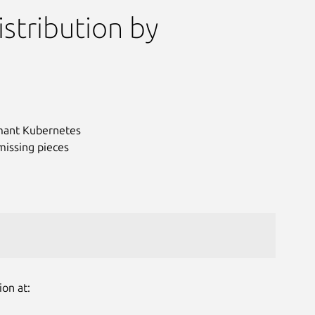
stribution by
ormant Kubernetes
missing pieces
Next
ion at: