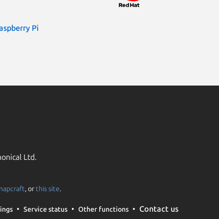
aspberry Pi
onical Ltd.
napcraft
, or
this site
.
Contact us
ings
Service status
Other functions