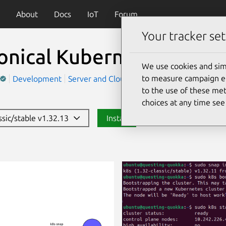
About
Docs
IoT
Forum
Your tracker set
onical Kubernetes
(k8s)
We use cookies and sim
to measure campaign eff
Development
Server and Cloud
to the use of these met
choices at any time se
ssic/stable v1.32.13
Install