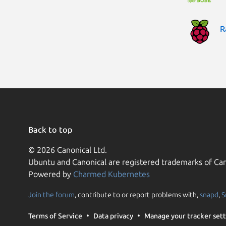
R
Back to top
© 2026 Canonical Ltd.
Ubuntu and Canonical are registered trademarks of Can
Powered by
Charmed Kubernetes
Join the forum
, contribute to or report problems with,
snapd
,
S
Terms of Service
Data privacy
Manage your tracker sett