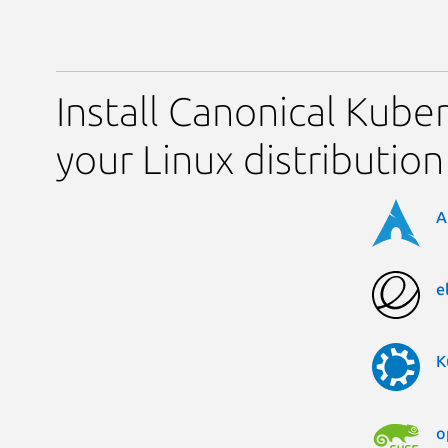
Install Canonical Kube
your Linux distribution
A
e
K
o