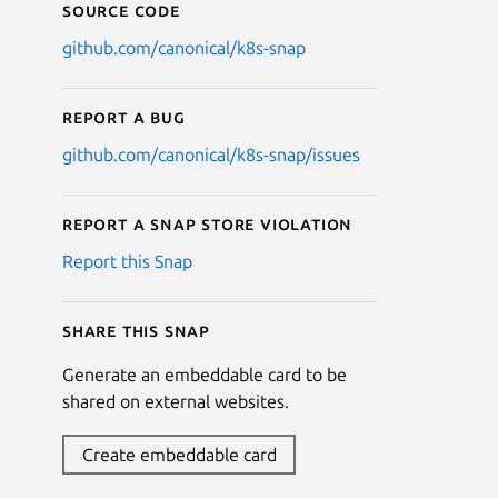
Source code
github.com/canonical/k8s-snap
Report a bug
github.com/canonical/k8s-snap/issues
Report a Snap Store violation
Report this Snap
Share this snap
Generate an embeddable card to be
shared on external websites.
Create embeddable card