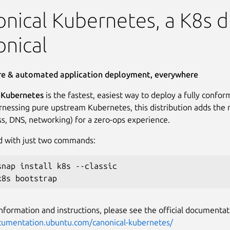
Kubernetes
nical Kubernetes, a K8s di
nical
ure & automated application deployment, everywhere
 Kubernetes
is the fastest, easiest way to deploy a fully conf
arnessing pure upstream Kubernetes, this distribution adds the 
ess, DNS, networking) for a zero-ops experience.
d with just two commands:
snap install k8s --classic

nformation and instructions, please see the official documentat
ocumentation.ubuntu.com/canonical-kubernetes/