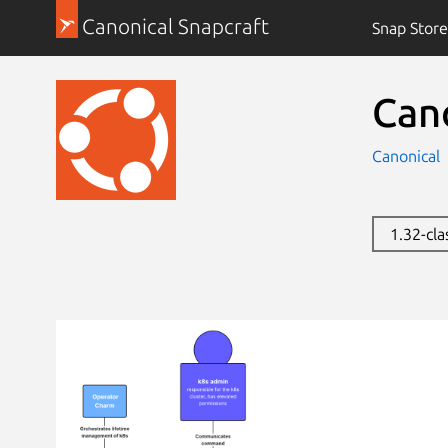
Canonical Snapcraft
Snap Store
Can
Canonical
1.32-cla