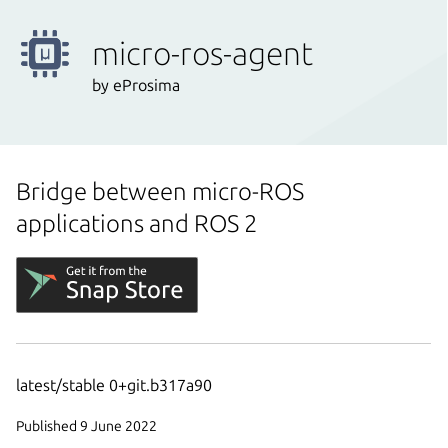
micro-ros-agent
by eProsima
Bridge between micro-ROS
applications and ROS 2
latest/stable 0+git.b317a90
Published 9 June 2022