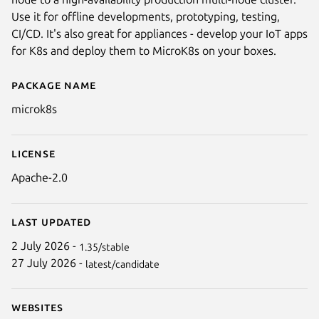
Use it for offline developments, prototyping, testing,
CI/CD. It's also great for appliances - develop your IoT apps
for K8s and deploy them to MicroK8s on your boxes.
Package name
Details for microk8s
microk8s
Next
License
Apache-2.0
Last updated
2 July 2026 -
1.35/stable
27 July 2026 -
latest/candidate
Websites