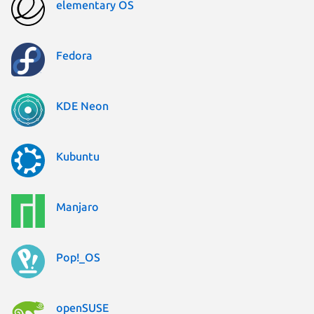
elementary OS
Fedora
KDE Neon
Kubuntu
Manjaro
Pop!_OS
openSUSE