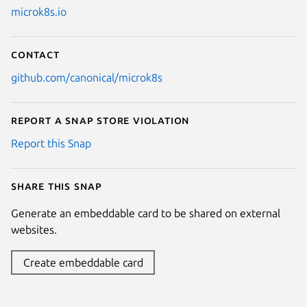
microk8s.io
Contact
github.com/canonical/microk8s
Report a Snap Store violation
Report this Snap
Share this snap
Generate an embeddable card to be shared on external
websites.
Create embeddable card