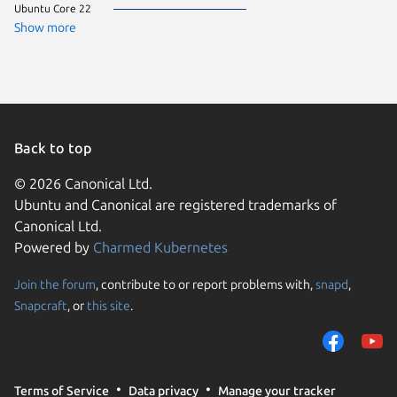
Ubuntu Core 22
CentOS 
Debian 
Show more
ol 9.7
rocky 9.
Ubuntu 
almalinu
almalinu
Arch Lin
Fedora 
Linux Mi
Back to top
Manjaro
ol 9.8
© 2026 Canonical Ltd.
pop 24.
Ubuntu and Canonical are registered trademarks of
rhel 9.5
rocky 9.
Canonical Ltd.
Ubuntu 
Powered by
Charmed Kubernetes
ol 8.9
ol 9.5
ol 9.6
Join the forum
, contribute to or report problems with,
snapd
,
We use cookies and sim
rhel 10.
Snapcraft
, or
this site
.
visitors and remember 
Ubuntu 
alinux 3
them to measure campa
almalinu
traffic on our websites.
CentOS 
Debian s
consent to the use of 
Linux Mi
Terms of Service
Data privacy
Manage your tracker
trusted third parties. F