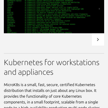
Kubernetes for workstations
and appliances
MicroK8s is a small, fast, secure, certified Kubernetes
distribution that installs on just about any Linux box. It
provides the functionality of core Kubernetes
components, in a small footprint, scalable from a single
node to a high-availability production multi-node cluster.