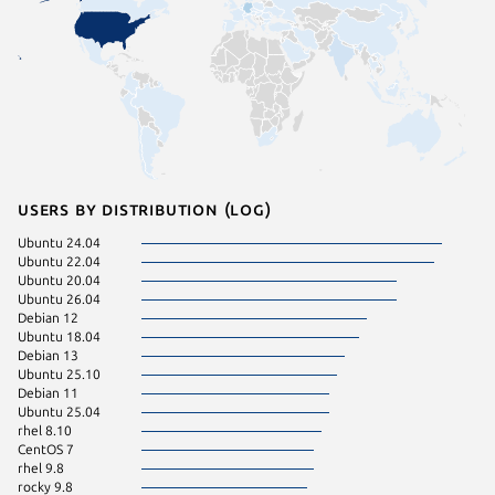
Users by distribution (log)
Ubuntu 24.04
Ubuntu 
Ubuntu 22.04
ol 8.10
Ubuntu 20.04
rhel 9.4
Ubuntu 26.04
rhel 9.7
Debian 12
Ubuntu 
Ubuntu 18.04
Fedora 
Debian 13
pop 22.
Ubuntu 25.10
rocky 8.
Debian 11
CentOS 
Ubuntu 25.04
Linux Mi
rhel 8.10
rhel 9.6
CentOS 7
rocky 9.
rhel 9.8
Ubuntu 
rocky 9.8
Ubuntu 