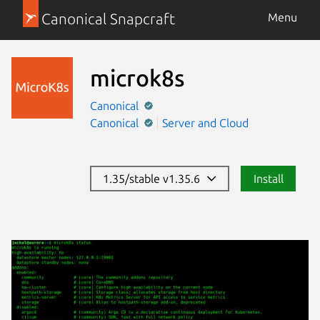
Canonical Snapcraft
Menu
microk8s
Canonical
Canonical
Server and Cloud
1.35/stable v1.35.6
Install