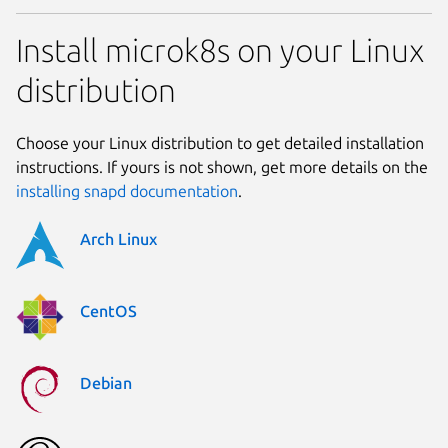
Install microk8s on your Linux
distribution
Choose your Linux distribution to get detailed installation
instructions. If yours is not shown, get more details on the
installing snapd documentation
.
Arch Linux
CentOS
Debian