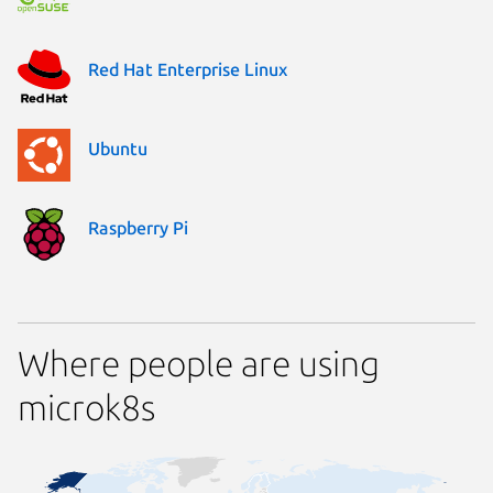
Red Hat Enterprise Linux
Ubuntu
Raspberry Pi
Where people are using
microk8s