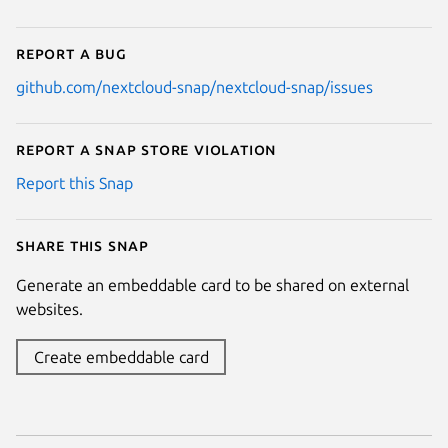
Report a bug
github.com/nextcloud-snap/nextcloud-snap/issues
Report a Snap Store violation
Report this Snap
Share this snap
Generate an embeddable card to be shared on external
websites.
Create embeddable card