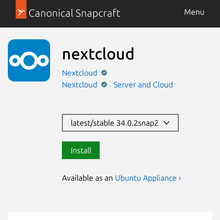
Canonical Snapcraft
Menu
nextcloud
Nextcloud
Nextcloud
Server and Cloud
latest/stable 34.0.2snap2
Install
Available as an
Ubuntu Appliance ›