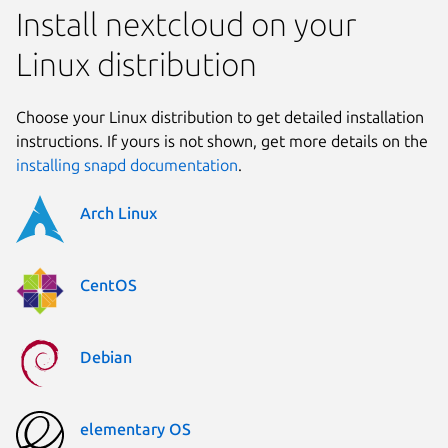
Install nextcloud on your
Linux distribution
Choose your Linux distribution to get detailed installation
instructions. If yours is not shown, get more details on the
installing snapd documentation
.
Arch Linux
CentOS
Debian
elementary OS