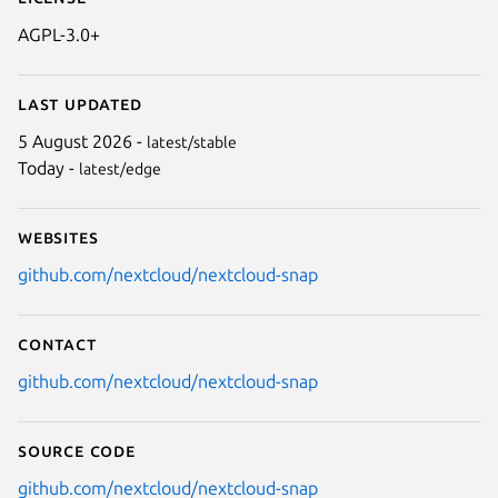
AGPL-3.0+
Last updated
5 August 2026 -
latest/stable
Today -
latest/edge
Websites
github.com/nextcloud/nextcloud-snap
Contact
github.com/nextcloud/nextcloud-snap
Source code
github.com/nextcloud/nextcloud-snap