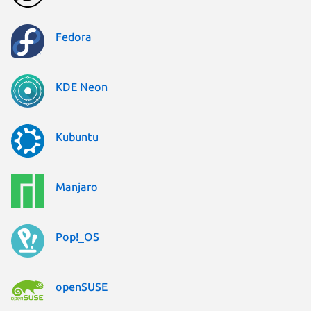
Fedora
KDE Neon
Kubuntu
Manjaro
Pop!_OS
openSUSE