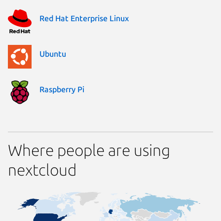
Red Hat Enterprise Linux
Ubuntu
Raspberry Pi
Where people are using
nextcloud