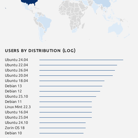
Users by distribution (log)
Ubuntu 24.04
Fedora 
Ubuntu 22.04
CentOS 
Ubuntu 26.04
Ubuntu 
Ubuntu 20.04
Ubuntu 
Ubuntu 18.04
Debian 9
Debian 13
Linux Mi
Debian 12
Linux Mi
Ubuntu 25.10
Linux Mi
Debian 11
Manjaro
Linux Mint 22.3
ol 8.10
Ubuntu 16.04
Raspbian
Ubuntu 25.04
Ubuntu 
Ubuntu 24.10
Arch Lin
Zorin OS 18
Raspbian
Debian 10
Ubuntu 