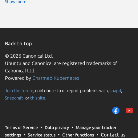
Zorin OS
Show more
Fedora 
Linux Mi
Linux Mi
pop 22.
Ubuntu 
Ubuntu 
KDE Neo
pop 24.
Back to top
Raspbian
rocky 9.
© 2026 Canonical Ltd.
Ubuntu 
Ubuntu and Canonical are registered trademarks of
Ubuntu 
CentOS 
Canonical Ltd.
Debian s
Powered by
Charmed Kubernetes
Fedora 
Linux Mi
Raspbian
Join the forum
, contribute to or report problems with,
snapd
,
We use cookies and sim
Ubuntu 
Snapcraft
, or
this site
.
visitors and remember 
almalinu
Linux Mi
them to measure campa
Linux Mi
traffic on our websites.
Ubuntu 
Zorin OS
consent to the use of 
almalinu
Terms of Service
Data privacy
Manage your tracker
trusted third parties. F
CentOS 
Contact us
settings
Service status
Other functions
your consent choices a
Linux Mi