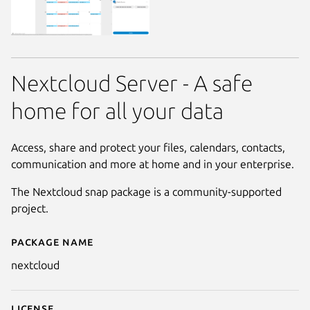
Nextcloud Server - A safe
home for all your data
Access, share and protect your files, calendars, contacts,
communication and more at home and in your enterprise.
The Nextcloud snap package is a community-supported
project.
Package name
Details for nextcloud
nextcloud
License