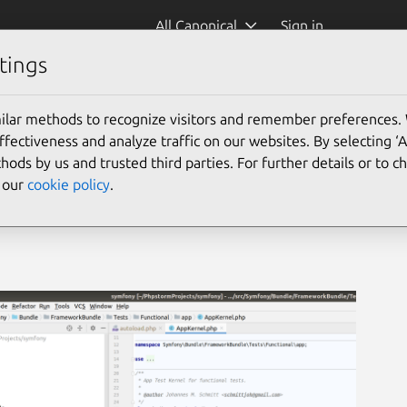
All Canonical
Sign in
tings
ilar methods to recognize visitors and remember preferences.
ectiveness and analyze traffic on our websites. By selecting ‘
hods by us and trusted third parties. For further details or to 
e our
cookie policy
.