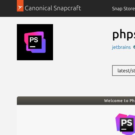
Canonical Snapcraft
Snap Store
php
jetbrains
latest/