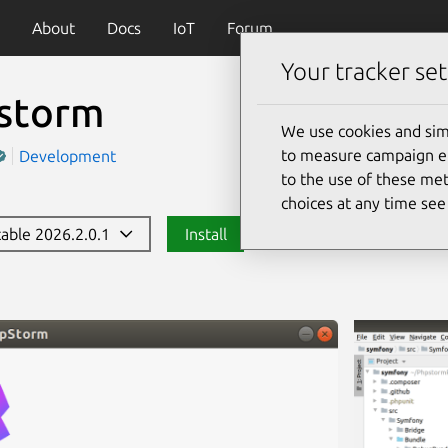
About
Docs
IoT
Forum
Your tracker set
storm
We use cookies and sim
to measure campaign eff
Development
to the use of these met
choices at any time se
stable 2026.2.0.1
Install