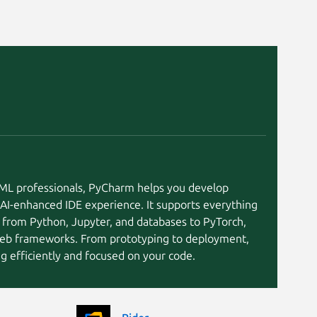
cachyos
Kali Linux 2026.
Linux Mint 20.2
Ubuntu 21.04
elementary OS 
Linux Mint 20
Linux Mint 20.1
tuxedo 24.04
Ubuntu 20.10
eleme
eleme
Fedora 39
Fedora 41
openSU
CentOS 9
I/ML professionals, PyCharm helps you develop
Debian 10
endeavouros
 AI-enhanced IDE experience. It supports everything
Fedora 40
 from Python, Jupyter, and databases to PyTorch,
Linux Mint 19.3
eb frameworks. From prototyping to deployment,
KDE Neon 20.0
KDE Neon 22.0
 efficiently and focused on your code.
Parrot OS 7.3
pop 20.04
Ubuntu 26.10
Linux Mint 19.1
Linux Mint 7