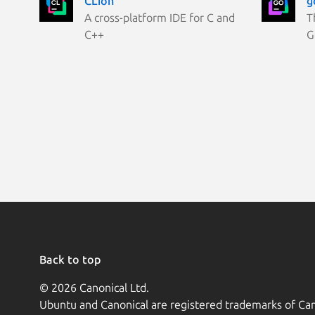
CLion
g
A cross-platform IDE for C and
T
C++
G
Back to top
© 2026 Canonical Ltd.
Ubuntu and Canonical are registered trademarks of Can