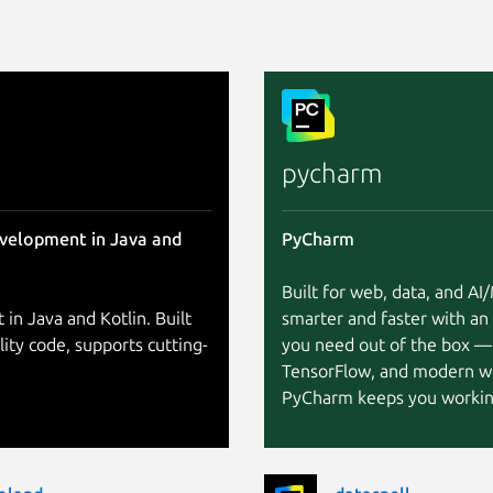
pycharm
evelopment in Java and
PyCharm
Built for web, data, and A
 in Java and Kotlin. Built
smarter and faster with an
lity code, supports cutting-
you need out of the box —
TensorFlow, and modern w
PyCharm keeps you working