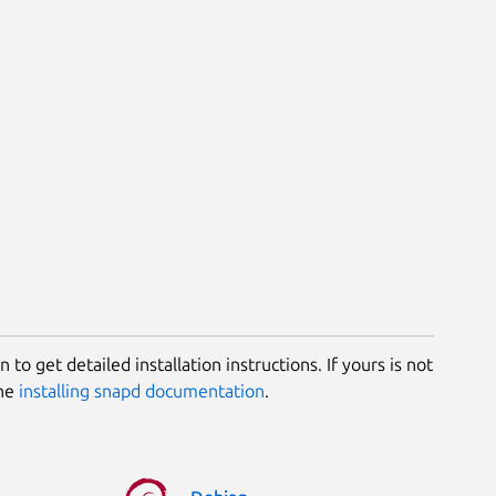
 to get detailed installation instructions. If yours is not
the
installing snapd documentation
.