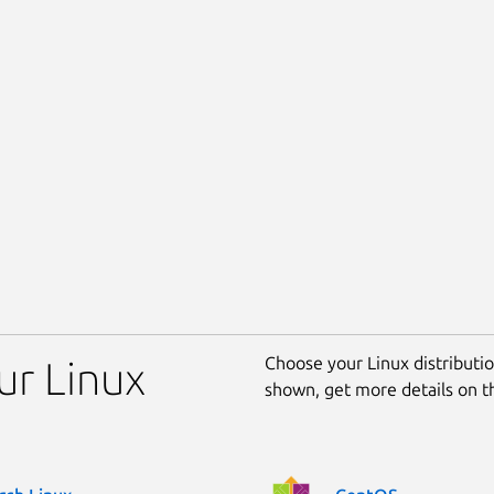
Choose your Linux distribution
ur Linux
shown, get more details on 