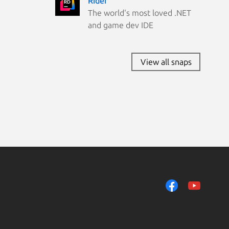
Rider
Ubuntu 19.10
The world's most loved .NET
Zorin OS 15
and game dev IDE
View all snaps