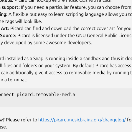
n support:
If you need a particular feature, you can choose from 
ing:
A flexible but easy to learn scripting language allows you t
e tags will look like.
 Art:
Picard can find and download the correct cover art for you
Source:
Picard is licensed under the GNU General Public License
ely developed by some awesome developers.
rd installed as a Snap is running inside a sandbox and thus it do
all files and folders on your system. By default Picard has acces
u can additionally give it access to removable media by running 
 a terminal:
onnect picard:removable-media

w?
Please refer to
https://picard.musicbrainz.org/changelog/
fo
ase.