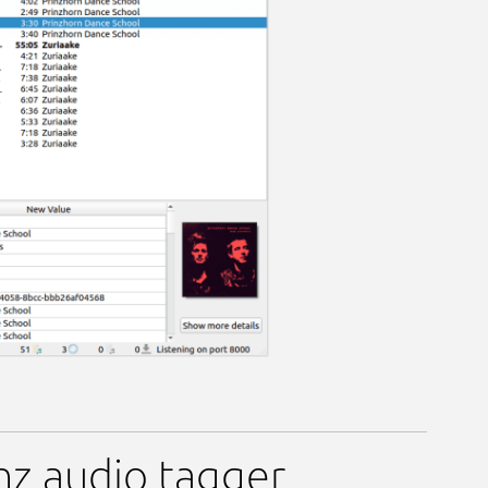
inz audio tagger