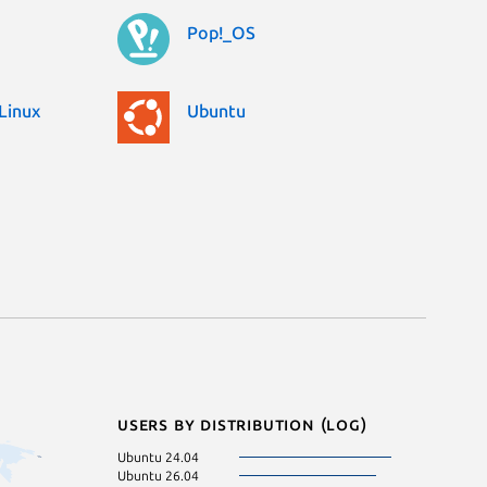
Pop!_OS
Linux
Ubuntu
Users by distribution (log)
Ubuntu 24.04
Ubuntu 24.10
Ubuntu 26.04
Zorin OS 17