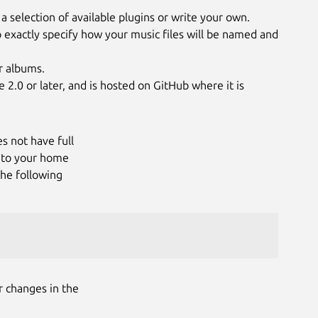
a selection of available plugins or write your own.
o exactly specify how your music files will be named and
r albums.
 2.0 or later, and is hosted on GitHub where it is
es not have full
s to your home
the following
r changes in the