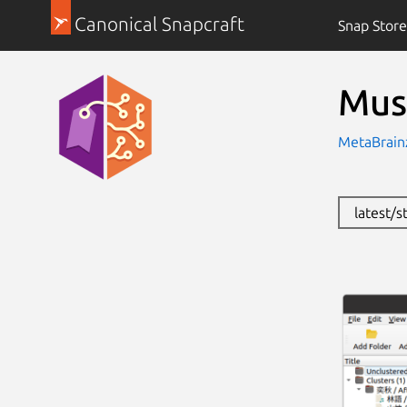
Canonical Snapcraft
Snap Store
Mus
MetaBrain
latest/s