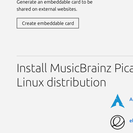
Generate an embeddable card to be
shared on external websites.
Create embeddable card
Install MusicBrainz Pic
Linux distribution
A
e