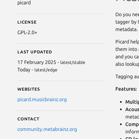
picard
Do you nee
tagger by M
License
metadata.
GPL-2.0+
Picard hel
them into a
Last updated
and you ca
17 February 2025 -
latest/stable
also looku
Today -
latest/edge
Tagging au
Features:
Websites
picard.musicbrainz.org
Multi
Acous
metad
Contact
Compr
community.metabrainz.org
inform
CD lo