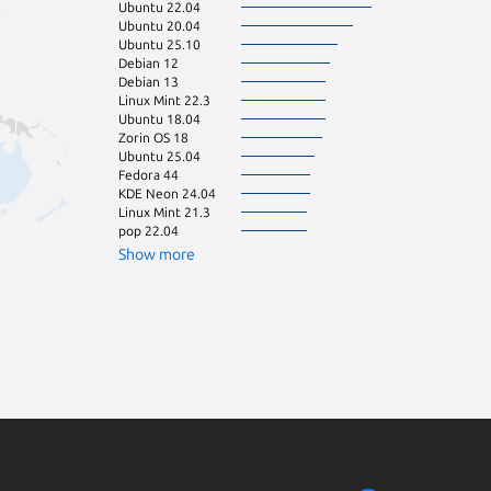
Ubuntu 22.04
pop 24.04
Ubuntu 20.04
Zorin OS 16
Ubuntu 25.10
Debian 11
Debian 12
Raspbian 11
Debian 13
cachyos
Linux Mint 22.3
Fedora 43
Ubuntu 18.04
Linux Mint 22.1
Zorin OS 18
Linux Mint 22.2
Ubuntu 25.04
Manjaro
Fedora 44
Raspbian 10
KDE Neon 24.04
Ubuntu 16.04
Linux Mint 21.3
Ubuntu 23.10
pop 22.04
Ubuntu 23.04
Zorin OS 15
Show more
Linux Mint 21
Linux Mint 22
Ubuntu 22.10