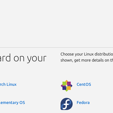
Choose your Linux distribution
ard on your
shown, get more details on 
rch Linux
CentOS
lementary OS
Fedora