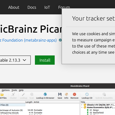
About
Docs
IoT
Forum
Your tracker set
icBrainz Picard
(picard)
We use cookies and sim
to measure campaign eff
z Foundation (metabrainz-apps)
Music and Audio
to the use of these met
choices at any time se
table 2.13.3
Install