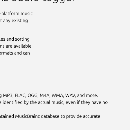
s-platform music
ut any existing
les and sorting
ns are available
formats and can
ding MP3, FLAC, OGG, M4A, WMA, WAV, and more.
e identified by the actual music, even if they have no
ained MusicBrainz database to provide accurate