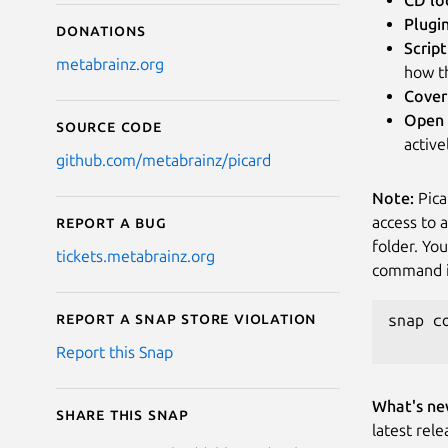
Plugi
Donations
Script
metabrainz.org
how th
Cover
Open 
Source code
activ
github.com/metabrainz/picard
Note:
Pica
access to 
Report a bug
folder. Yo
tickets.metabrainz.org
command in
Report a Snap Store violation
snap c
Report this Snap
What's ne
Share this snap
latest rele