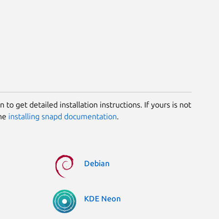
 to get detailed installation instructions. If yours is not
the
installing snapd documentation
.
Debian
KDE Neon