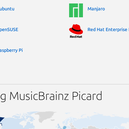
ubuntu
Manjaro
penSUSE
Red Hat Enterprise 
aspberry Pi
g MusicBrainz Picard