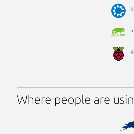
K
o
R
Where people are usin