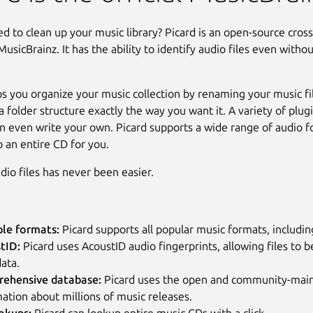
d to clean up your music library? Picard is an open-source cros
usicBrainz. It has the ability to identify audio files even witho
ps you organize your music collection by renaming your music fi
 folder structure exactly the way you want it. A variety of plugi
n even write your own. Picard supports a wide range of audio 
p an entire CD for you.
dio files has never been easier.
ple formats:
Picard supports all popular music formats, inclu
tID:
Picard uses AcoustID audio fingerprints, allowing files to b
ata.
ehensive database:
Picard uses the open and community-maint
ation about millions of music releases.
okups:
Picard can lookup entire music CDs with a click.