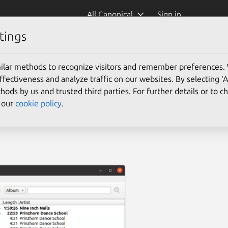
All Canonical
Sign in
tings
ilar methods to recognize visitors and remember preferences.
ectiveness and analyze traffic on our websites. By selecting ‘
hods by us and trusted third parties. For further details or to 
e our
cookie policy
.