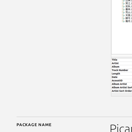
Package name
Details for MusicBrain
Pica