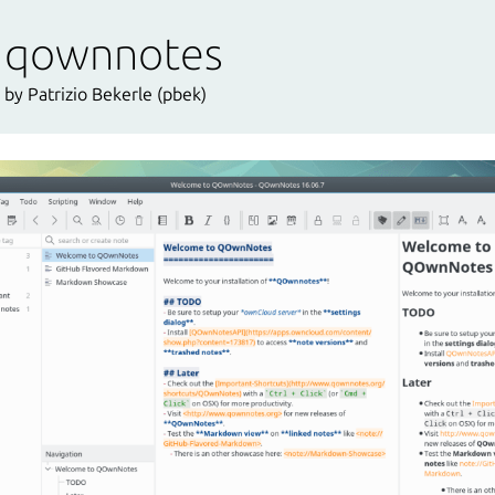
qownnotes
by Patrizio Bekerle (pbek)