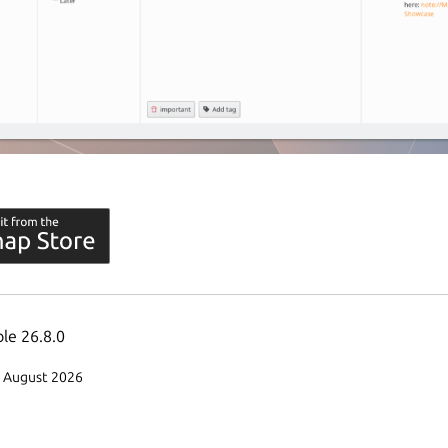
ble 26.8.0
3 August 2026