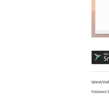
latest/sta
Published 