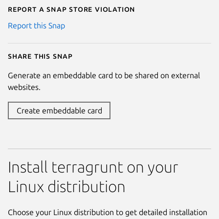
Report a Snap Store violation
Report this Snap
Share this snap
Generate an embeddable card to be shared on external
websites.
Create embeddable card
Install terragrunt on your
Linux distribution
Choose your Linux distribution to get detailed installation