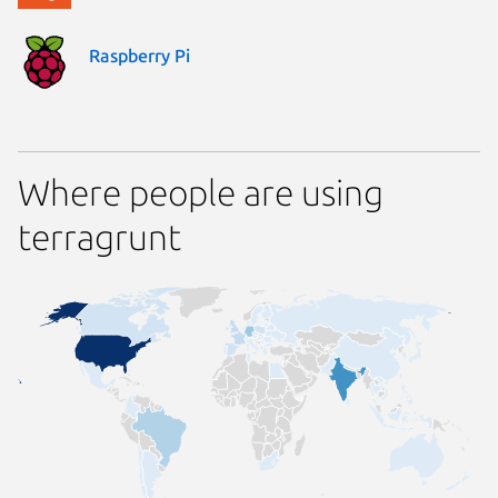
Raspberry Pi
Where people are using
terragrunt