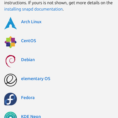
instructions. If yours is not shown, get more details on the
installing snapd documentation
.
Arch Linux
CentOS
Debian
elementary OS
Fedora
KDE Neon