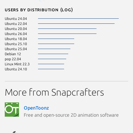
Users by distribution (log)
Ubuntu 24.04
Ubuntu 22.04
Ubuntu 20.04
Ubuntu 26.04
Ubuntu 18.04
Ubuntu 25.10
Ubuntu 25.04
Debian 12
pop 22.04
Linux Mint 22.3
Ubuntu 24.10
More from Snapcrafters
OpenToonz
Free and open-source 2D animation software