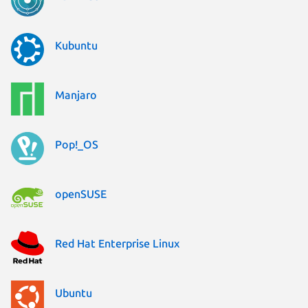
Kubuntu
Manjaro
Pop!_OS
openSUSE
Red Hat Enterprise Linux
Ubuntu