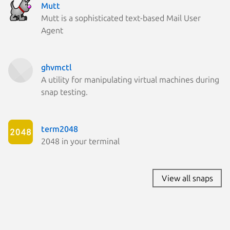
Mutt
Mutt is a sophisticated text-based Mail User
Agent
ghvmctl
A utility for manipulating virtual machines during
snap testing.
term2048
2048 in your terminal
View all snaps