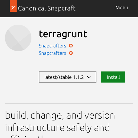
Canonical Snapcraft
Menu
terragrunt
Snapcrafters
Snapcrafters
latest/stable 1.1.2
Install
build, change, and version
infrastructure safely and