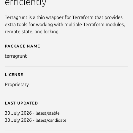
efficiently
Terragrunt is a thin wrapper for Terraform that provides
extra tools for working with multiple Terraform modules,
remote state, and locking.
Package name
Details for terragrunt
terragrunt
License
Proprietary
Last updated
30 July 2026 -
latest/stable
30 July 2026 -
latest/candidate