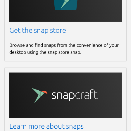
Get the snap store
Browse and find snaps from the convenience of your
desktop using the snap store snap.
Learn more about snaps