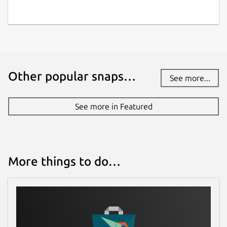
docs.aws.amazon.com
Contact
repost.aws
Other popular snaps…
See more...
Report a Snap Store violation
Report this Snap
See more in Featured
More things to do…