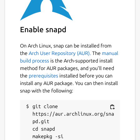
or third-party services. You can also use AWS
IoT Greengrass to package and run your
software using Lambda functions, Docker
Enable snapd
containers, native operating system
processes, or custom runtimes of your
choice.
On Arch Linux, snap can be installed from
the
Arch User Repository (AUR).
The
manual
License
build process
is the Arch-supported install
method for AUR packages, and you’ll need
By downloading this software, you agree to
the
prerequisites
installed before you can
the
Greengrass Core Software License
install any AUR package. You can then install
Agreement
(
https://s3-us-west-
snap with the following:
2.amazonaws.com/greengrass-release-
license/greengrass-license-v1.pdf
).
git clone 
Documentation
https://aur.archlinux.org/sna
pd.git

AWS IoT Greengrass Developer Guide
cd snapd

(
https://docs.aws.amazon.com/greengrass/v2/de
is-iot-greengrass.html
)