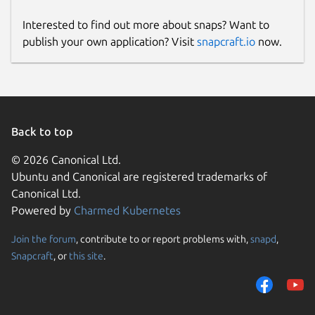
Interested to find out more about snaps? Want to
publish your own application? Visit
snapcraft.io
now.
Back to top
© 2026 Canonical Ltd.
Ubuntu and Canonical are registered trademarks of
Canonical Ltd.
Powered by
Charmed Kubernetes
Join the forum
, contribute to or report problems with,
snapd
,
Snapcraft
, or
this site
.