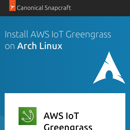
Canonical Snapcraft
Install AWS IoT Greengrass
on
Arch Linux
AWS IoT
Greengrass