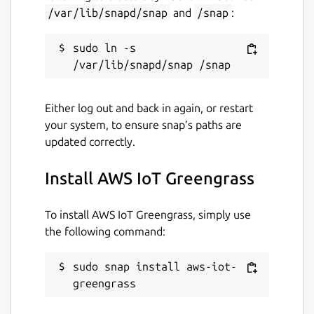
io-t-greengrass
)
/var/lib/snapd/snap
and
/snap
:
Or open an AWS Support Case
(
https://aws.amazon.com/support
)
sudo ln -s 
Package name
Details for AWS IoT Greeng
aws-iot-greengrass
Either log out and back in again, or restart
your system, to ensure snap’s paths are
updated correctly.
License
Proprietary
Install AWS IoT Greengrass
Last updated
To install AWS IoT Greengrass, simply use
the following command:
10 September 2025 -
2.x/stable
4 February 2026 -
latest/edge
sudo snap install aws-iot-
greengrass
Websites