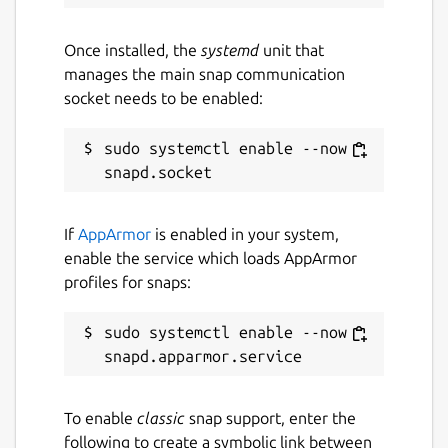
Snap-specific instructions
(
https://github.com/aws-
Once installed, the
systemd
unit that
greengrass/aws-greengrass-snap
)
manages the main snap communication
socket needs to be enabled:
Greengrass v1 End of Support Notice
sudo systemctl enable --now 
AWS IoT Greengrass
Version 1
will reach
end
of support on October 1, 2026
.
For migration guidance, see
If
AppArmor
is enabled in your system,
https://docs.aws.amazon.com/greengrass/v2/develop
enable the service which loads AppArmor
from-v1.html
profiles for snaps:
Support
sudo systemctl enable --now 
If you need help:
Visit the AWS IoT Greengrass tag on
re:Post
To enable
classic
snap support, enter the
(
https://repost.aws/tags/TA4ckIed1sR4enZBey29
following to create a symbolic link between