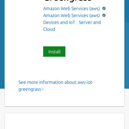
Amazon Web Services (aws)
Amazon Web Services (aws)
Devices and IoT
Server and
Cloud
Install
See more information about aws-iot-
AWS supported software that
greengrass ›
extends cloud capabilities to
local devices.
AWS IoT Greengrass is an open source
Internet of Things (IoT) edge runtime and