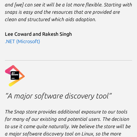
and [we] can see it will be a lot more flexible. Starting with
snaps is easy and the resources that are provided are
clean and structured which aids adoption.
Lee Coward and Rakesh Singh
.NET (Microsoft)
“A major software discovery tool”
The Snap store provides additional exposure to our tools
for many of our existing and potential users. The decision
to use it came quite naturally. We believe the store will be
a major software discovery tool on Linux, so the more