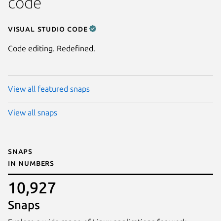
code
Visual Studio Code
Code editing. Redefined.
View all featured snaps
View all snaps
Snaps
in numbers
10,927
Snaps