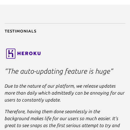
parts
:

liquidctl
:

plugin
: python

source
: .

stage-packages
:

Testimonials
      - python3-usb

apps
:

liquidctl
:

command
: bin/liquidctl

plugs
:

“The auto-updating feature is huge”
      - raw-usb

      - hardware-observe
Due to the nature of our platform, we release updates
more than daily which admittedly can be annoying for our
users to constantly update.
Therefore, having them done seamlessly in the
background makes life for our users so much easier. It’s
great to see snaps as the first serious attempt to try and