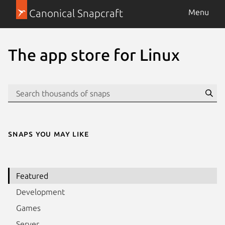
Canonical Snapcraft
Menu
The app store for Linux
Se
Snaps you may like
Featured
Development
Games
Server