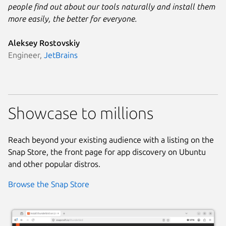
people find out about our tools naturally and install them
more easily, the better for everyone.
Aleksey Rostovskiy
Engineer,
JetBrains
Showcase to millions
Reach beyond your existing audience with a listing on the
Snap Store, the front page for app discovery on Ubuntu
and other popular distros.
Browse the Snap Store