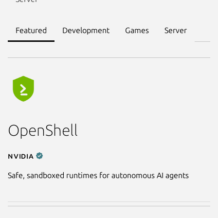
Featured
Development
Games
Server
OpenShell
NVIDIA
Safe, sandboxed runtimes for autonomous AI agents