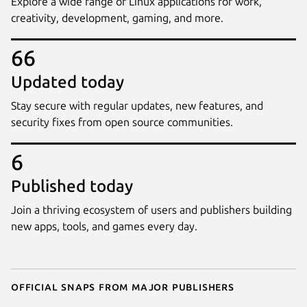
Explore a wide range of Linux applications for work,
creativity, development, gaming, and more.
66
Updated today
Stay secure with regular updates, new features, and
security fixes from open source communities.
6
Published today
Join a thriving ecosystem of users and publishers building
new apps, tools, and games every day.
Official snaps from major publishers