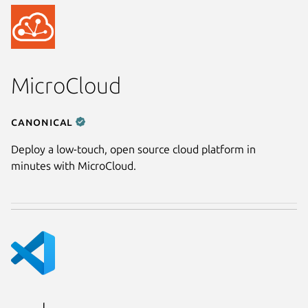
MicroCloud
Canonical
Deploy a low-touch, open source cloud platform in
minutes with MicroCloud.