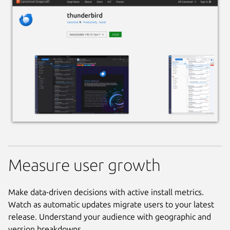
Measure user growth
Make data-driven decisions with active install metrics.
Watch as automatic updates migrate users to your latest
release. Understand your audience with geographic and
version breakdowns.