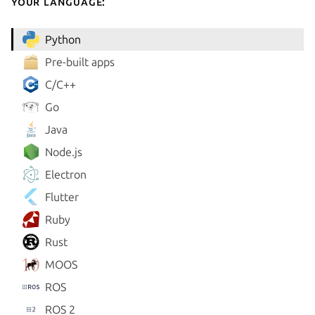
your language:
Python
Pre-built apps
C/C++
Go
Java
Node.js
Electron
Flutter
Ruby
Rust
MOOS
ROS
ROS 2