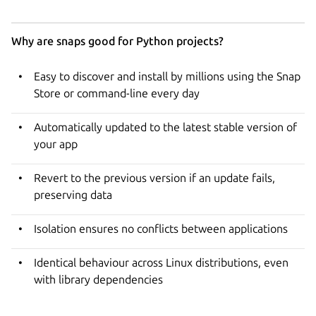
Why are snaps good for Python projects?
Easy to discover and install by millions using the Snap
Store or command-line every day
Automatically updated to the latest stable version of
your app
Revert to the previous version if an update fails,
preserving data
Isolation ensures no conflicts between applications
Identical behaviour across Linux distributions, even
with library dependencies