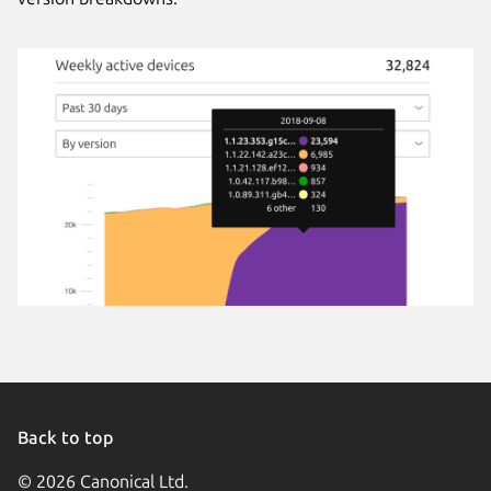
Back to top
© 2026 Canonical Ltd.