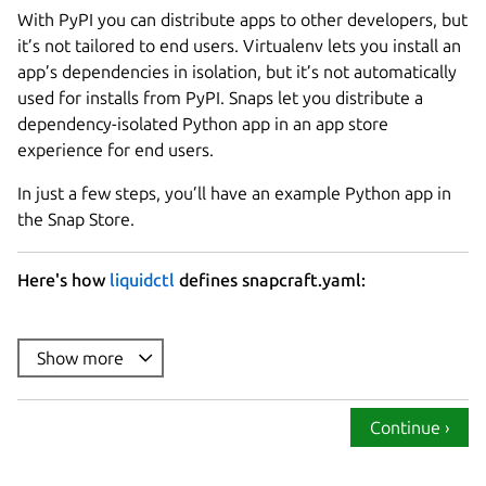
With PyPI you can distribute apps to other developers, but
it’s not tailored to end users. Virtualenv lets you install an
app’s dependencies in isolation, but it’s not automatically
used for installs from PyPI. Snaps let you distribute a
dependency-isolated Python app in an app store
experience for end users.
In just a few steps, you’ll have an example Python app in
the Snap Store.
Here's how
liquidctl
defines snapcraft.yaml:
name
summary
Show more
description
: |

version
Continue ›
base
confinement
: strict
