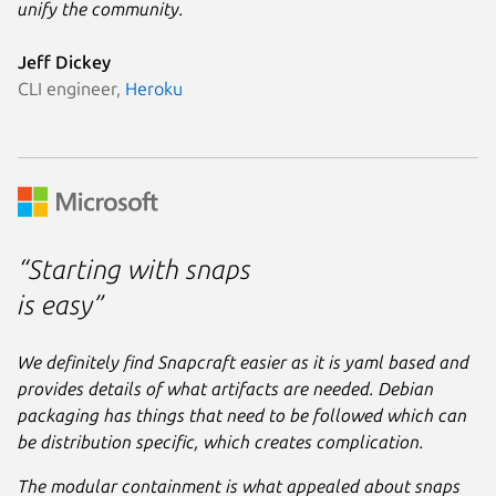
unify the community.
Jeff Dickey
CLI engineer,
Heroku
“Starting with snaps
is easy”
We definitely find Snapcraft easier as it is yaml based and
provides details of what artifacts are needed. Debian
packaging has things that need to be followed which can
be distribution specific, which creates complication.
The modular containment is what appealed about snaps