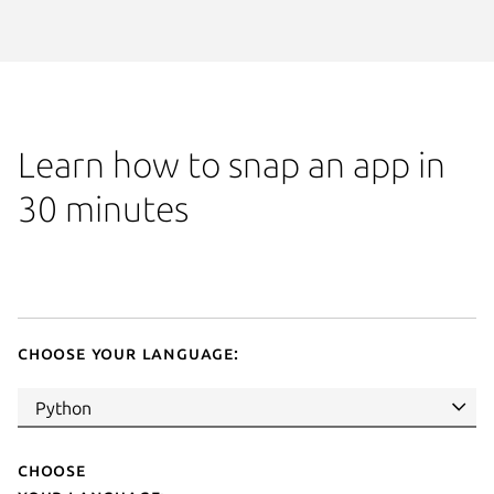
Learn how to snap an app in
30 minutes
Choose your language:
Choose