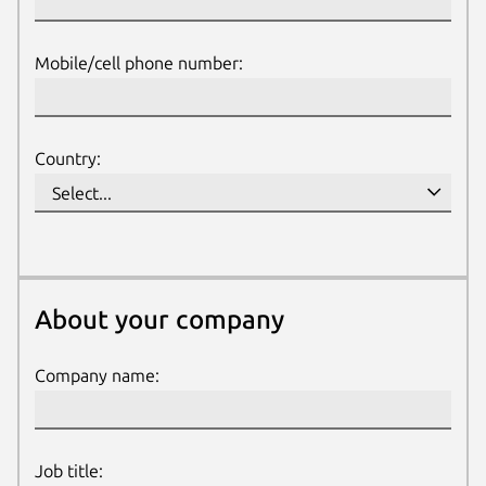
Mobile/cell phone number:
Country:
About your company
About your company
Company name:
Job title: