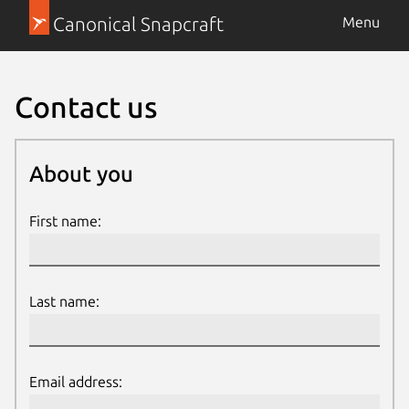
Canonical Snapcraft
Menu
Contact us
About you
About you
First name:
Last name:
Email address: