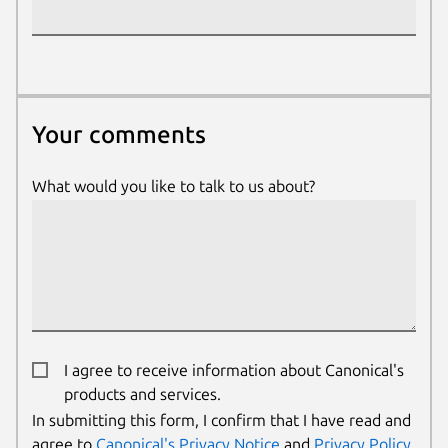
Your comments
Your comments
What would you like to talk to us about?
I agree to receive information about Canonical's
products and services.
We use cookies and sim
In submitting this form, I confirm that I have read and
visitors and remember 
agree to
Canonical's Privacy Notice
and
Privacy Policy
.