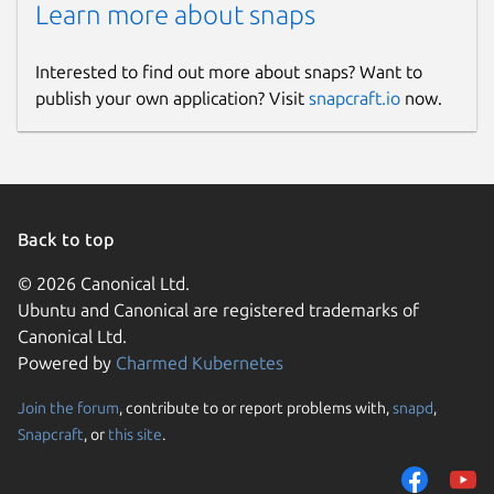
Learn more about snaps
Interested to find out more about snaps? Want to
publish your own application? Visit
snapcraft.io
now.
Back to top
© 2026 Canonical Ltd.
Ubuntu and Canonical are registered trademarks of
Canonical Ltd.
Powered by
Charmed Kubernetes
Join the forum
, contribute to or report problems with,
snapd
,
Snapcraft
, or
this site
.