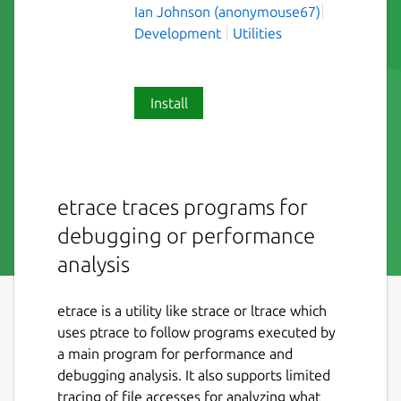
Ian Johnson (anonymouse67)
Development
Utilities
Install
etrace traces programs for
debugging or performance
analysis
etrace is a utility like strace or ltrace which
uses ptrace to follow programs executed by
a main program for performance and
debugging analysis. It also supports limited
tracing of file accesses for analyzing what