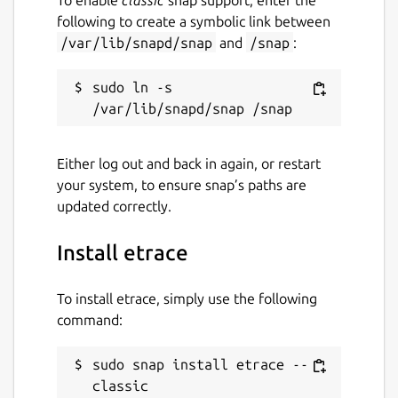
following to create a symbolic link between
/var/lib/snapd/snap
and
/snap
:
sudo ln -s 
Either log out and back in again, or restart
your system, to ensure snap’s paths are
updated correctly.
Install etrace
To install etrace, simply use the following
command:
sudo snap install etrace --
classic