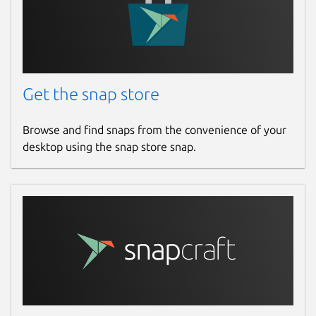
Get the snap store
Browse and find snaps from the convenience of your
desktop using the snap store snap.