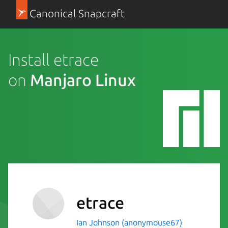
Canonical Snapcraft
Install etrace
on
Manjaro Linux
etrace
Ian Johnson (anonymouse67)