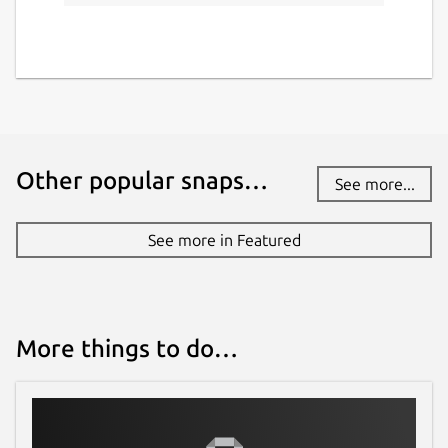
Other popular snaps…
See more...
See more in Featured
More things to do…