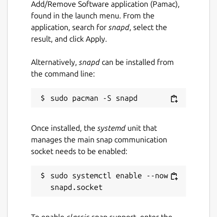
Add/Remove Software application (Pamac),
found in the launch menu. From the
application, search for
snapd
, select the
result, and click Apply.
Alternatively,
snapd
can be installed from
the command line:
Once installed, the
systemd
unit that
manages the main snap communication
socket needs to be enabled:
sudo systemctl enable --now 
To enable
classic
snap support, enter the