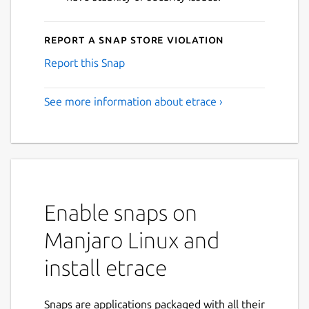
Report a Snap Store violation
Report this Snap
See more information about etrace ›
Enable snaps on
Manjaro Linux and
install etrace
Snaps are applications packaged with all their