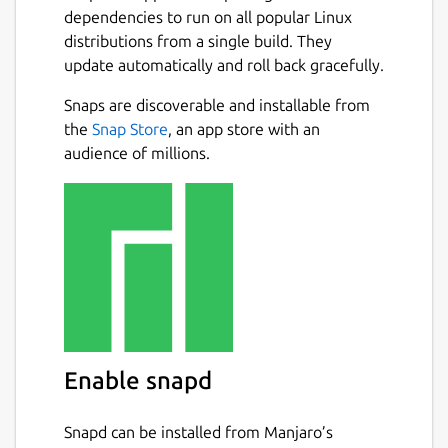
dependencies to run on all popular Linux
distributions from a single build. They
update automatically and roll back gracefully.
Snaps are discoverable and installable from
the
Snap Store
, an app store with an
audience of millions.
Enable snapd
Snapd can be installed from Manjaro’s