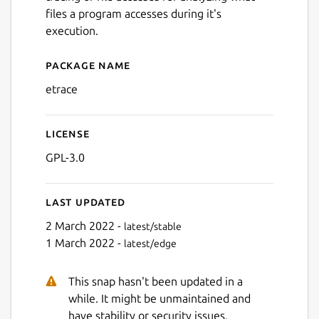
files a program accesses during it's
execution.
Package name
Details for etrace
etrace
License
GPL-3.0
Last updated
2 March 2022 -
latest/stable
1 March 2022 -
latest/edge
This snap hasn't been updated in a
while. It might be unmaintained and
have stability or security issues.