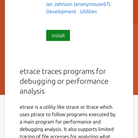
Ian Johnson (anonymouse67)
Development
Utilities
Install
etrace traces programs for
debugging or performance
analysis
etrace is a utility like strace or ltrace which
uses ptrace to follow programs executed by
a main program for performance and
debugging analysis. It also supports limited
tracing of file accesses for analyzing what