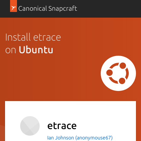
Canonical Snapcraft
Install etrace
on
Ubuntu
etrace
Ian Johnson (anonymouse67)