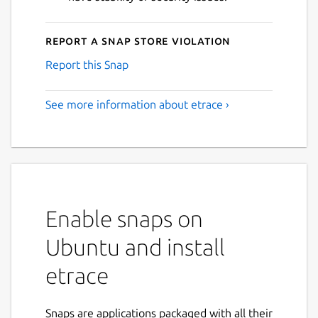
Report a Snap Store violation
Report this Snap
See more information about etrace ›
Enable snaps on
Ubuntu and install
etrace
Snaps are applications packaged with all their