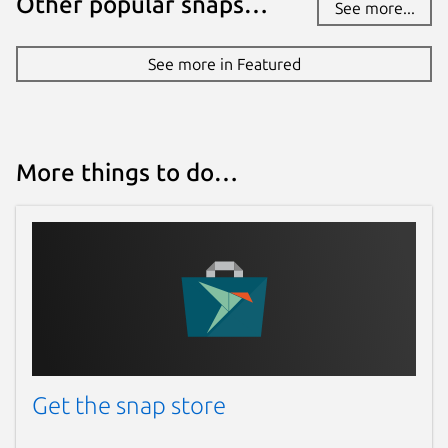
Other popular snaps…
See more...
See more in Featured
More things to do…
Get the snap store