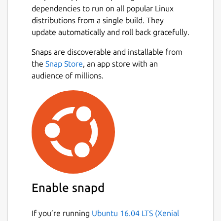
dependencies to run on all popular Linux
distributions from a single build. They
update automatically and roll back gracefully.
Snaps are discoverable and installable from
the
Snap Store
, an app store with an
audience of millions.
Enable snapd
If you’re running
Ubuntu 16.04 LTS (Xenial