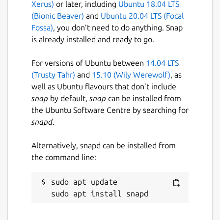
Xerus)
or later, including
Ubuntu 18.04 LTS
(Bionic Beaver)
and
Ubuntu 20.04 LTS (Focal
Fossa)
, you don’t need to do anything. Snap
is already installed and ready to go.
For versions of Ubuntu between
14.04 LTS
(Trusty Tahr)
and
15.10 (Wily Werewolf)
, as
well as Ubuntu flavours that don’t include
snap
by default,
snap
can be installed from
the Ubuntu Software Centre by searching for
snapd
.
Alternatively, snapd can be installed from
the command line:
sudo apt update
