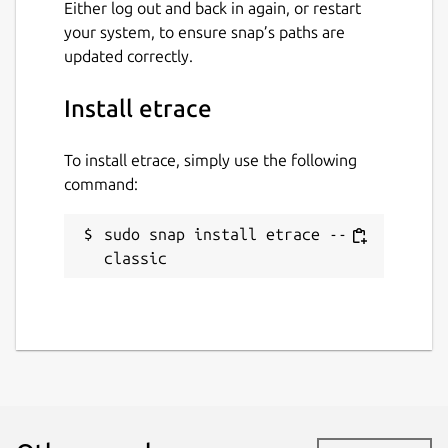
Either log out and back in again, or restart
your system, to ensure snap’s paths are
updated correctly.
Install etrace
To install etrace, simply use the following
command:
sudo snap install etrace --
classic