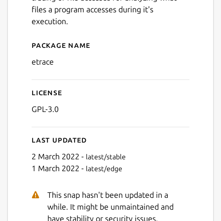
files a program accesses during it's
execution.
Package name
Details for etrace
etrace
License
GPL-3.0
Last updated
2 March 2022 -
latest/stable
1 March 2022 -
latest/edge
This snap hasn't been updated in a
while. It might be unmaintained and
have stability or security issues.