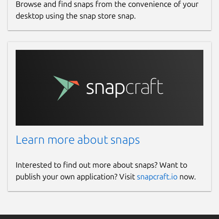
Browse and find snaps from the convenience of your
desktop using the snap store snap.
Learn more about snaps
Interested to find out more about snaps? Want to
publish your own application? Visit
snapcraft.io
now.