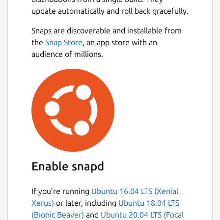
update automatically and roll back gracefully.
Snaps are discoverable and installable from
the
Snap Store
, an app store with an
audience of millions.
Enable snapd
If you’re running
Ubuntu 16.04 LTS (Xenial
Xerus)
or later, including
Ubuntu 18.04 LTS
(Bionic Beaver)
and
Ubuntu 20.04 LTS (Focal