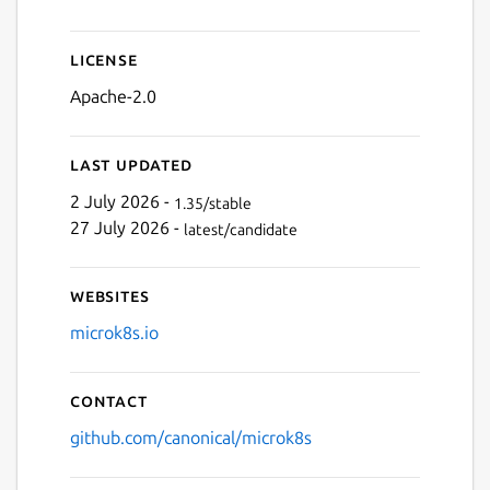
Next
License
Apache-2.0
Last updated
2 July 2026 -
1.35/stable
27 July 2026 -
latest/candidate
Websites
microk8s.io
Contact
github.com/canonical/microk8s