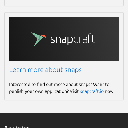
Learn more about snaps
Interested to find out more about snaps? Want to
publish your own application? Visit
snapcraft.io
now.
Back to top