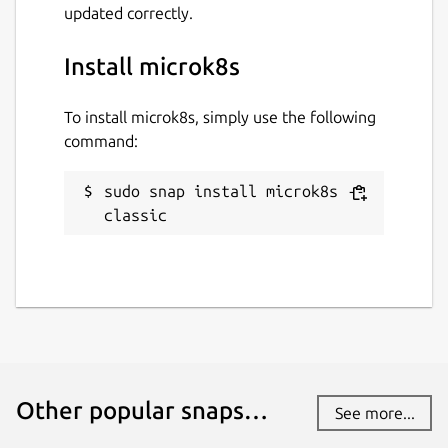
updated correctly.
Install microk8s
To install microk8s, simply use the following
command:
sudo snap install microk8s --
classic
Other popular snaps…
See more...