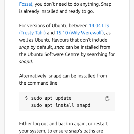
Fossa)
, you don’t need to do anything. Snap
is already installed and ready to go.
For versions of Ubuntu between
14.04 LTS
(Trusty Tahr)
and
15.10 (Wily Werewolf)
, as
well as Ubuntu flavours that don’t include
snap
by default,
snap
can be installed from
the Ubuntu Software Centre by searching for
snapd
.
Alternatively, snapd can be installed from
the command line:
sudo apt update

Either log out and back in again, or restart
your system, to ensure snap’s paths are