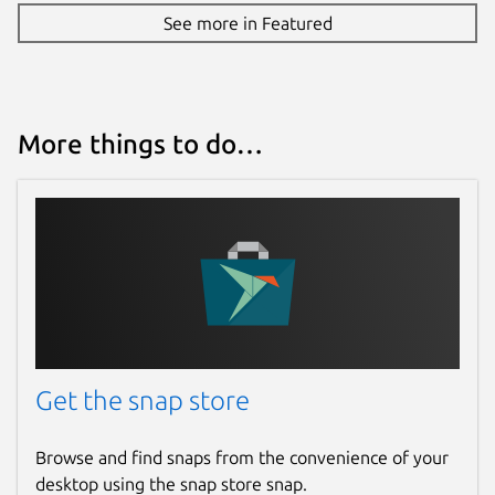
See more in Featured
More things to do…
Get the snap store
Browse and find snaps from the convenience of your
desktop using the snap store snap.