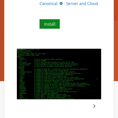
Canonical
Server and Cloud
Install