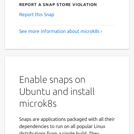
Report a Snap Store violation
Report this Snap
See more information about microk8s ›
Enable snaps on
Ubuntu and install
microk8s
Snaps are applications packaged with all their
dependencies to run on all popular Linux
distributions from a single build. They