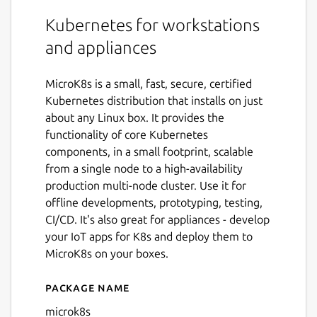
Kubernetes for workstations
and appliances
MicroK8s is a small, fast, secure, certified
Kubernetes distribution that installs on just
about any Linux box. It provides the
functionality of core Kubernetes
components, in a small footprint, scalable
from a single node to a high-availability
production multi-node cluster. Use it for
offline developments, prototyping, testing,
CI/CD. It's also great for appliances - develop
your IoT apps for K8s and deploy them to
MicroK8s on your boxes.
Package name
Details for microk8s
microk8s