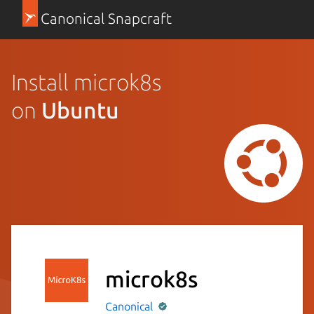
Canonical Snapcraft
Install microk8s
on
Ubuntu
microk8s
Canonical