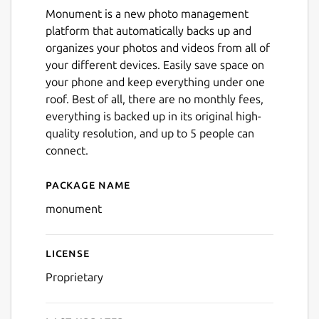
Monument is a new photo management
platform that automatically backs up and
organizes your photos and videos from all of
your different devices. Easily save space on
your phone and keep everything under one
roof. Best of all, there are no monthly fees,
everything is backed up in its original high-
quality resolution, and up to 5 people can
connect.
Package name
Details for Monument Sma
monument
License
Proprietary