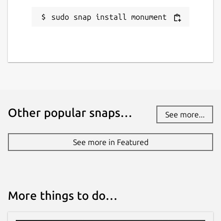
sudo snap install monument
Other popular snaps…
See more...
See more in Featured
More things to do…