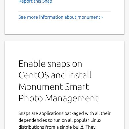
Report this Snap
See more information about monument ›
Enable snaps on
CentOS and install
Monument Smart
Photo Management
Snaps are applications packaged with all their
dependencies to run on all popular Linux
distributions from a single build. They