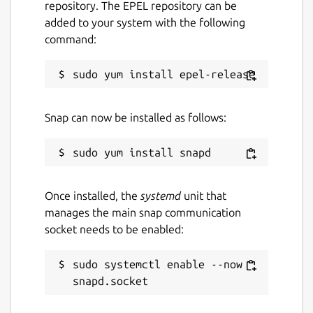
repository. The EPEL repository can be
added to your system with the following
command:
Snap can now be installed as follows:
Once installed, the
systemd
unit that
manages the main snap communication
socket needs to be enabled:
sudo systemctl enable --now 