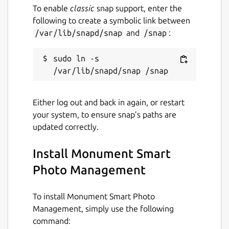
To enable
classic
snap support, enter the
following to create a symbolic link between
/var/lib/snapd/snap
and
/snap
:
sudo ln -s 
Either log out and back in again, or restart
your system, to ensure snap’s paths are
updated correctly.
Install Monument Smart
Photo Management
To install Monument Smart Photo
Management, simply use the following
command: