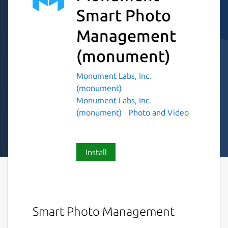
Smart Photo
Management
(monument)
Monument Labs, Inc.
(monument)
Monument Labs, Inc.
(monument)
Photo and Video
Install
Smart Photo Management