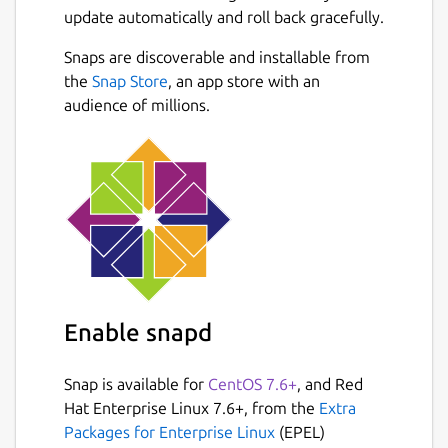
update automatically and roll back gracefully.
Snaps are discoverable and installable from
the
Snap Store
, an app store with an
audience of millions.
Enable snapd
Snap is available for
CentOS 7.6+
, and Red
Hat Enterprise Linux 7.6+, from the
Extra
Packages for Enterprise Linux
(EPEL)