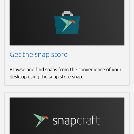
Get the snap store
Browse and find snaps from the convenience of your
desktop using the snap store snap.