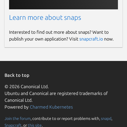
Learn more about snaps
Interested to find out more about snaps? Want to
publish your own application? Visit
snapcraft.io
now.
Back to top
© 2026 Canonical Ltd.
Ubuntu and Canonical are registered trademarks of
Canonical Ltd.
Powered by
Charmed Kubernetes
Join the forum
, contribute to or report problems with,
snapd
,
Snapcraft
, or
this site
.