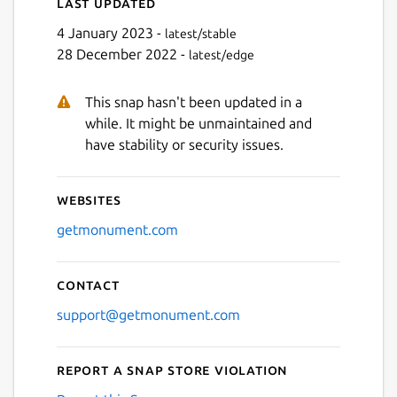
Last updated
4 January 2023 -
latest/stable
28 December 2022 -
latest/edge
This snap hasn't been updated in a
while. It might be unmaintained and
have stability or security issues.
Websites
getmonument.com
Contact
support@getmonument.com
Report a Snap Store violation