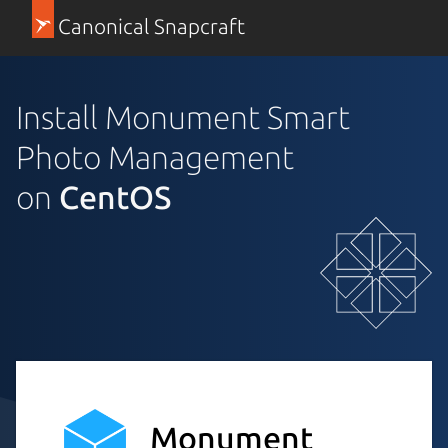
Canonical Snapcraft
Install Monument Smart
Photo Management
on
CentOS
Monument