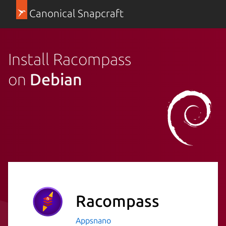
Canonical Snapcraft
Install Racompass
on
Debian
Racompass
Appsnano