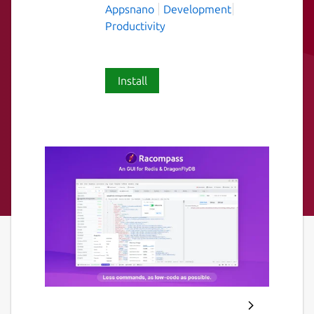
Appsnano
Development
Productivity
Install