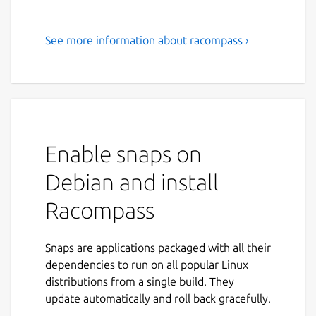
See more information about racompass ›
Efficiently manage your
Redis/DragonflyDB with
Racompass - the advanced GUI
for Redis. Supports Redis
Stack and Modules.
Enable snaps on
Racompass is an advanced GUI for Redis. A
Debian and install
faster and robust management tool for
Racompass
Redis. For developers that need to manage
data with confidence. Query, create, view,
edit, delete key/value like spreadsheet.
Snaps are applications packaged with all their
Working with multiple connections and
dependencies to run on all popular Linux
databases at the same time.
distributions from a single build. They
update automatically and roll back gracefully.
It supports Redis Stack / Redis Modules