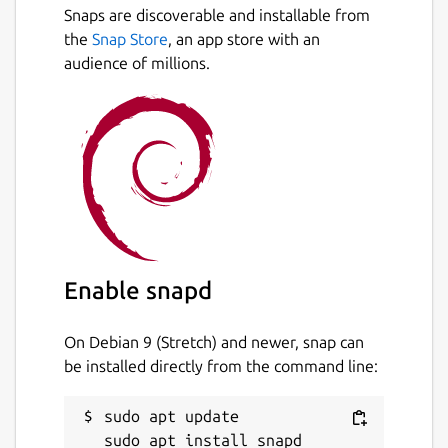
now!!!
Snaps are discoverable and installable from
Next
the
Snap Store
, an app store with an
Support Render (
https://render.com
)
audience of millions.
Support Upstash (
https://upstash.com
)
Support Dragonfly
(
https://www.dragonflydb.io
)
Support Redis 7.0 or above
Support Redis Stack
Support Redis Function
Enable snapd
Support Key Live Update (Creation/Deletion
Only)
On Debian 9 (Stretch) and newer, snap can
be installed directly from the command line:
Support GEO Search in Sorted-Set Type
Support RedisJSON
sudo apt update
