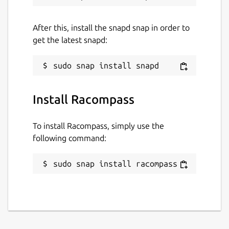
Support RedisTimeSeries
Support RedisBloomFilter
After this, install the snapd snap in order to
get the latest snapd:
Support RedisGraph
Support RedisSearch
Support RedisGears
Install Racompass
Support RedisAI
To install Racompass, simply use the
More Features:
following command:
Multiple Instance Connections
sudo snap install racompass
Connecting multiple Redis instances
simultaneously. SSH Tunnel and SSL/TLS
support.
Sentinel / Cluster Management