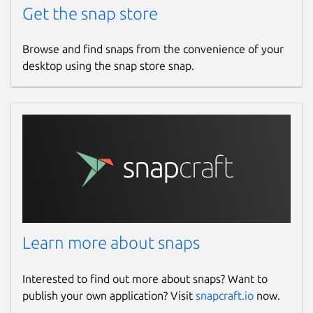
Get the snap store
Redis Stream
Browse and find snaps from the convenience of your
Managing append-only log data in a
desktop using the snap store snap.
stream handily including group and
consumer. The operations of
acknowledgement / claiming pending
entries are supported as well.
Embed Terminal for Redis Commands
A terminal client with autocompletion
and command hints.
Learn more about snaps
Lua Scripts
Simplify your Lua script execution with
Interested to find out more about snaps? Want to
the code editor.
publish your own application? Visit
snapcraft.io
now.