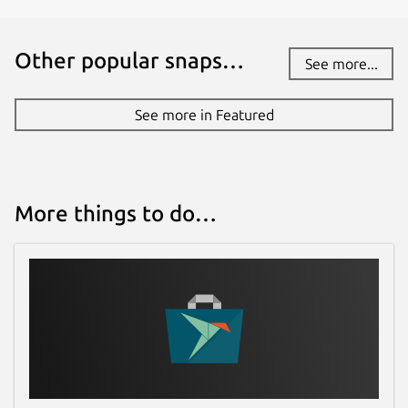
It's simple to lookup master/slave nodes
and slots.
Other popular snaps…
See more...
Keys CRUD
See more in Featured
Racompass tries to make CRUD
operations easier and more
straightforward in Redis.
More things to do…
Binary Data for String
HyperLogLog, Bitmap and BitField are
able to be manipulated.
GEO for Sorted Set
Display GEO Hash, Longitude and
Latitude with a toggle switch.