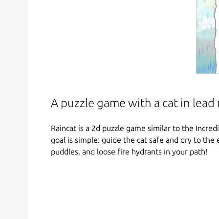
A puzzle game with a cat in lead 
Raincat is a 2d puzzle game similar to the Incr
goal is simple: guide the cat safe and dry to the 
puddles, and loose fire hydrants in your path!