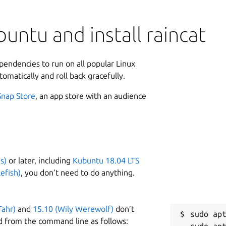
untu and install raincat
ependencies to run on all popular Linux
tomatically and roll back gracefully.
Snap Store
, an app store with an audience
s)
or later, including
Kubuntu 18.04 LTS
efish)
, you don’t need to do anything.
Tahr)
and
15.10 (Wily Werewolf)
don’t
sudo apt
d from the command line as follows: