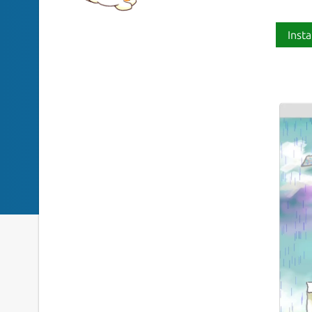
Insta