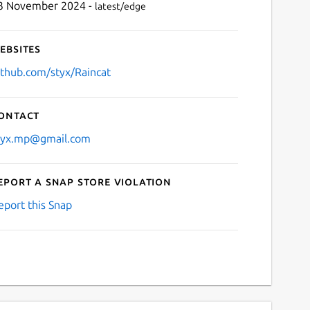
3 November 2024 -
latest/edge
ebsites
ithub.com/styx/Raincat
ontact
tyx.mp@gmail.com
eport a Snap Store violation
eport this Snap