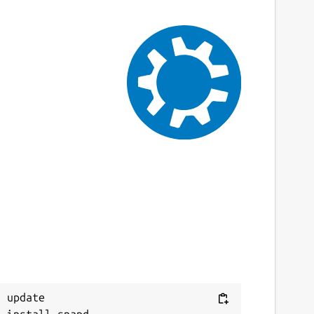
 update
