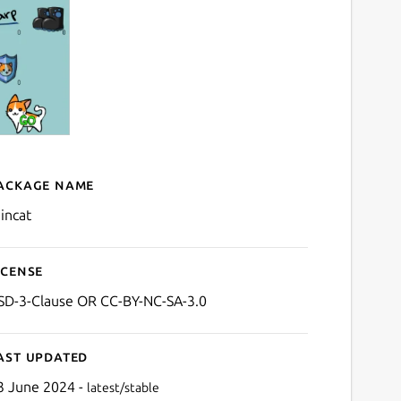
ackage name
Details for raincat
aincat
icense
SD-3-Clause OR CC-BY-NC-SA-3.0
ast updated
3 June 2024 -
latest/stable