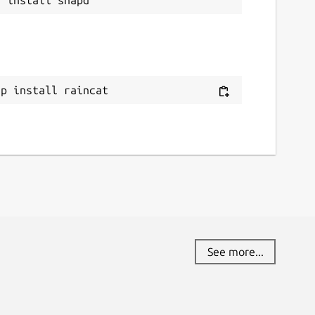
ap install raincat
See more...