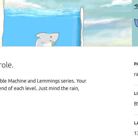
P
role.
r
edible Machine and Lemmings series. Your
end of each level. Just mind the rain,
L
B
L
1