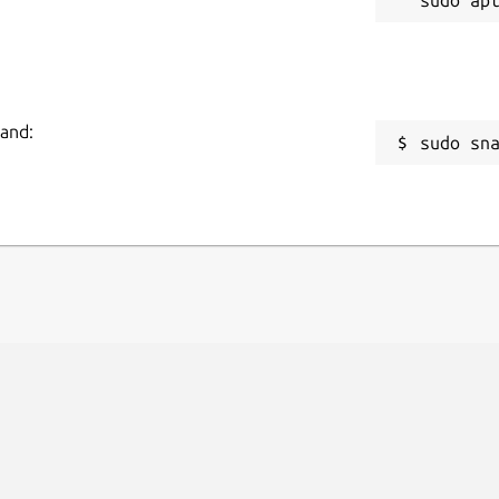
mand:
sudo sn