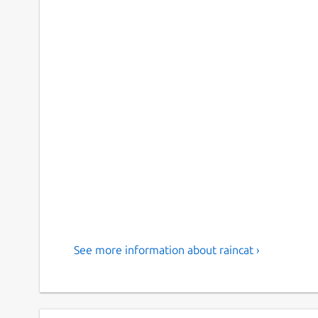
See more information about raincat ›