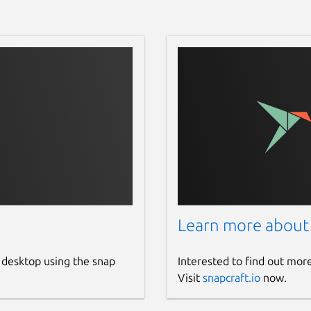
Learn more about
 desktop using the snap
Interested to find out mor
Visit
snapcraft.io
now.