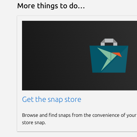
More things to do…
Get the snap store
Browse and find snaps from the convenience of your
store snap.