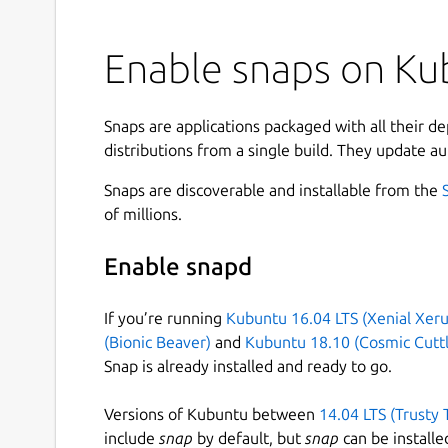
Enable snaps on Kub
Snaps are applications packaged with all their d
distributions from a single build. They update au
Snaps are discoverable and installable from the
of millions.
Enable snapd
If you’re running
Kubuntu 16.04 LTS (Xenial Xeru
(Bionic Beaver)
and
Kubuntu 18.10 (Cosmic Cuttl
Snap is already installed and ready to go.
Versions of Kubuntu between
14.04 LTS (Trusty 
include
snap
by default, but
snap
can be installe