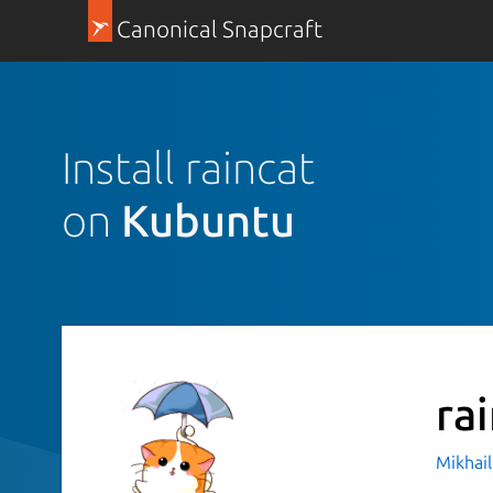
Canonical Snapcraft
Install raincat
on
Kubuntu
ra
Mikhail