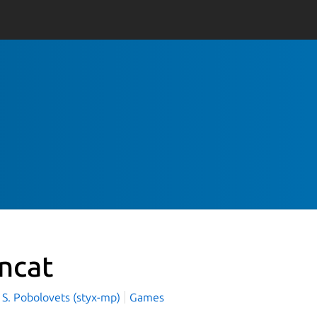
incat
 S. Pobolovets (styx-mp)
Games