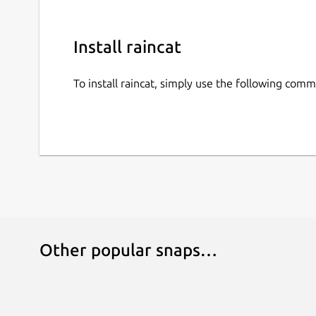
Install raincat
To install raincat, simply use the following com
Other popular snaps…