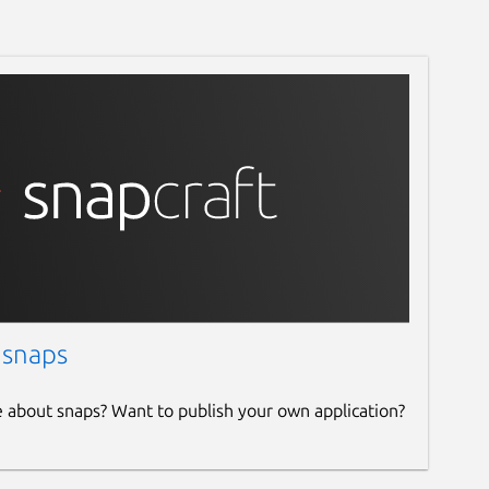
 snaps
e about snaps? Want to publish your own application?