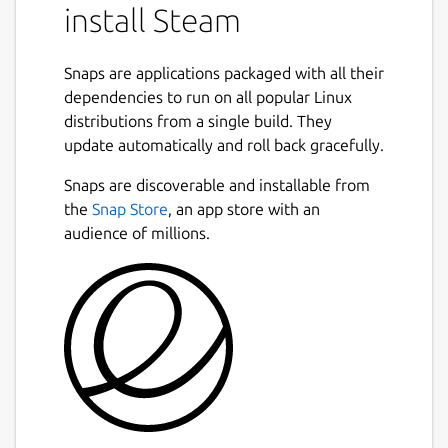
install Steam
Snaps are applications packaged with all their
dependencies to run on all popular Linux
distributions from a single build. They
update automatically and roll back gracefully.
Snaps are discoverable and installable from
the
Snap Store
, an app store with an
audience of millions.