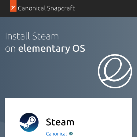
Canonical Snapcraft
Install Steam
on
elementary OS
Steam
Canonical