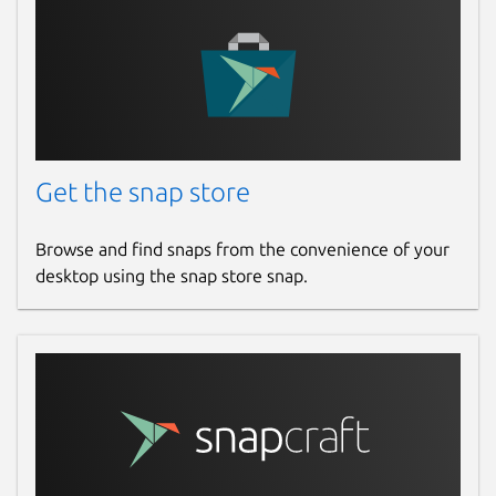
Get the snap store
Browse and find snaps from the convenience of your
desktop using the snap store snap.