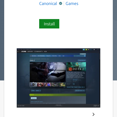
Canonical
Games
Install