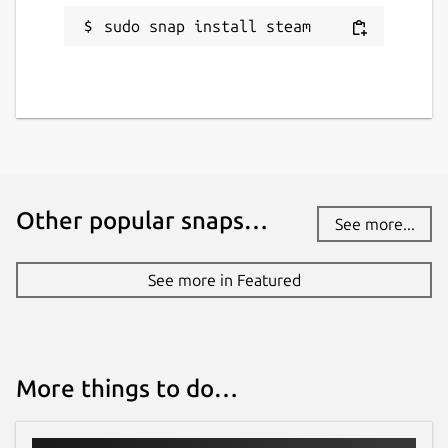
sudo snap install steam
Other popular snaps…
See more...
See more in Featured
More things to do…