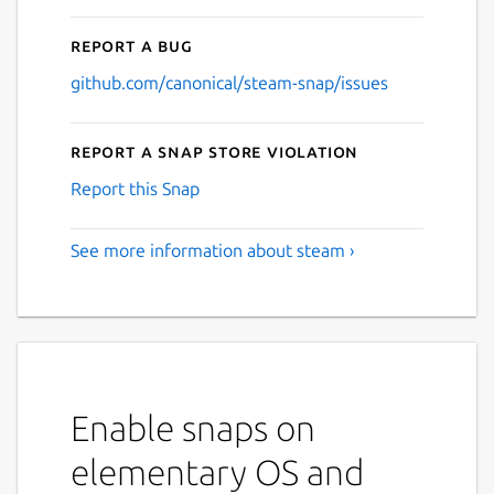
Report a bug
github.com/canonical/steam-snap/issues
Report a Snap Store violation
Report this Snap
See more information about steam ›
Enable snaps on
elementary OS and