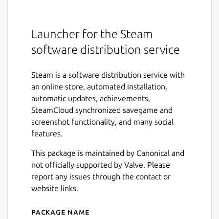
Launcher for the Steam
software distribution service
Steam is a software distribution service with
an online store, automated installation,
automatic updates, achievements,
SteamCloud synchronized savegame and
screenshot functionality, and many social
features.
This package is maintained by Canonical and
not officially supported by Valve. Please
report any issues through the contact or
website links.
Package name
Details for Steam