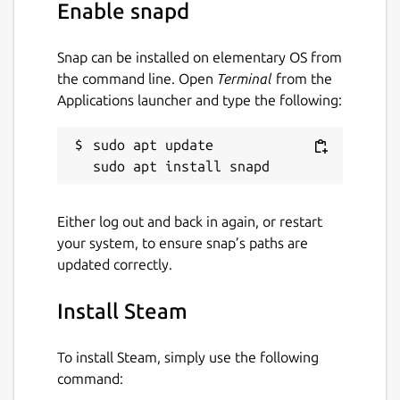
Enable snapd
Snap can be installed on elementary OS from
the command line. Open
Terminal
from the
Applications launcher and type the following:
sudo apt update

Either log out and back in again, or restart
your system, to ensure snap’s paths are
updated correctly.
Install Steam
To install Steam, simply use the following
command: