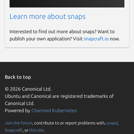
Learn more about snaps
Interested to find out more about snaps? Want to
publish your own application? Visit
snapcraft.io
now.
Back to top
© 2026 Canonical Ltd.
Ubuntu and Canonical are registered trademarks of
Canonical Ltd.
Powered by
Charmed Kubernetes
Join the forum
, contribute to or report problems with,
snapd
,
Snapcraft
, or
this site
.