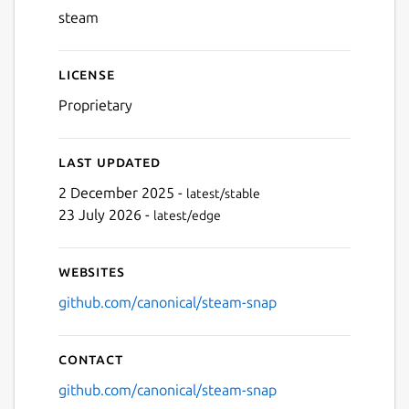
steam
Next
License
Proprietary
Last updated
2 December 2025 -
latest/stable
23 July 2026 -
latest/edge
Websites
github.com/canonical/steam-snap
Contact
github.com/canonical/steam-snap