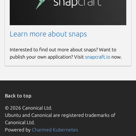
Learn more about snaps
Interested to find out more about snaps? Want to
publish your own application? Visit
snapcraft.io
now.
Back to top
© 2026 Canonical Ltd.
Ubuntu and Canonical are registered trademarks of
Canonical Ltd.
Powered by
Charmed Kubernetes