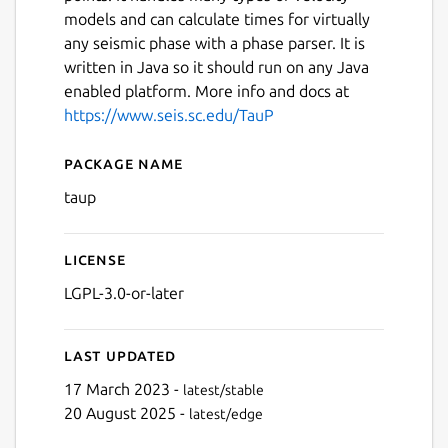
models and can calculate times for virtually
any seismic phase with a phase parser. It is
written in Java so it should run on any Java
enabled platform. More info and docs at
https://www.seis.sc.edu/TauP
Package name
Details for taup
taup
License
LGPL-3.0-or-later
Last updated
17 March 2023 -
latest/stable
20 August 2025 -
latest/edge