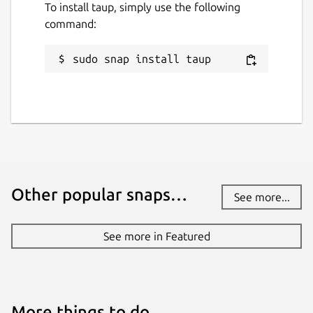
To install taup, simply use the following
command:
sudo snap install taup
Other popular snaps…
See more...
See more in Featured
More things to do…