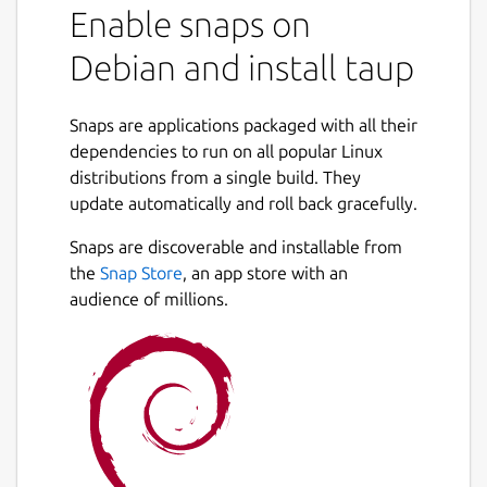
Enable snaps on
Debian and install taup
Snaps are applications packaged with all their
dependencies to run on all popular Linux
distributions from a single build. They
update automatically and roll back gracefully.
Snaps are discoverable and installable from
the
Snap Store
, an app store with an
audience of millions.