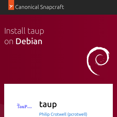
Canonical Snapcraft
Install taup
on
Debian
taup
Philip Crotwell (pcrotwell)