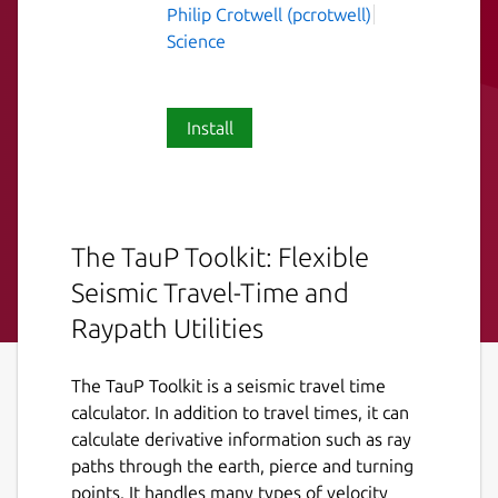
Philip Crotwell (pcrotwell)
Science
Install
The TauP Toolkit: Flexible
Seismic Travel-Time and
Raypath Utilities
The TauP Toolkit is a seismic travel time
calculator. In addition to travel times, it can
calculate derivative information such as ray
paths through the earth, pierce and turning
points. It handles many types of velocity