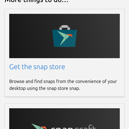
Get the snap store
Browse and find snaps from the convenience of your
desktop using the snap store snap.