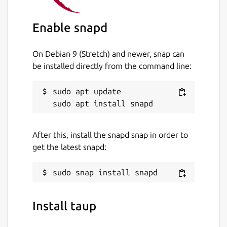
Enable snapd
On Debian 9 (Stretch) and newer, snap can
be installed directly from the command line:
sudo apt update

After this, install the snapd snap in order to
get the latest snapd:
Install taup