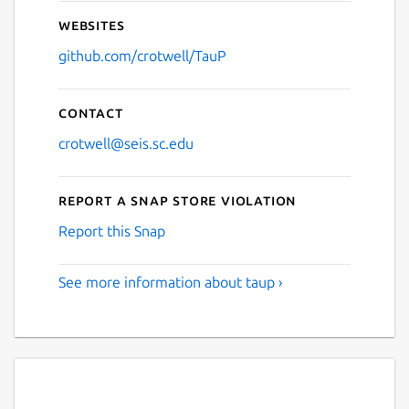
Websites
github.com/crotwell/TauP
Contact
crotwell@seis.sc.edu
Report a Snap Store violation
Report this Snap
See more information about taup ›