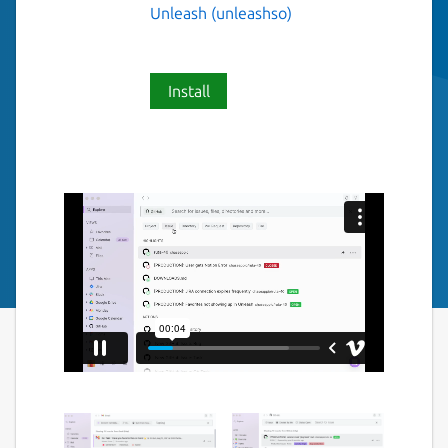
Unleash (unleashso)
Install