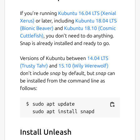
apps: Gmail, Google Drive, DropBox, Slack,
Teams, Outlook,Github, AWS, Azure, Trello,
If you’re running
Kubuntu 16.04 LTS (Xenial
Notion, and 30+ other apps
Xerus)
or later, including
Kubuntu 18.04 LTS
(Bionic Beaver)
and
Kubuntu 18.10 (Cosmic
Package name
Details for Unleash
Cuttlefish)
, you don’t need to do anything.
unleash
Snap is already installed and ready to go.
Versions of Kubuntu between
14.04 LTS
License
(Trusty Tahr)
and
15.10 (Wily Werewolf)
unset
don’t include
snap
by default, but
snap
can
be installed from the command line as
follows:
Last updated
9 January 2022 -
latest/stable
sudo apt update

This snap hasn't been updated in a
while. It might be unmaintained and
Install Unleash
have stability or security issues.