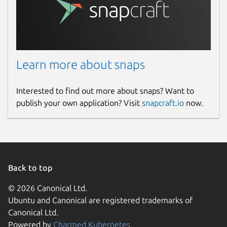
Learn more about snaps
Interested to find out more about snaps? Want to
publish your own application? Visit
snapcraft.io
now.
Back to top
© 2026 Canonical Ltd.
Ubuntu and Canonical are registered trademarks of
Canonical Ltd.
Powered by
Charmed Kubernetes