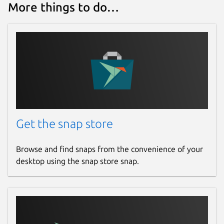
More things to do…
Get the snap store
Browse and find snaps from the convenience of your
desktop using the snap store snap.