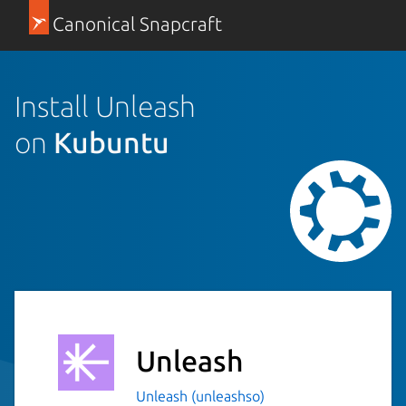
Canonical Snapcraft
Install Unleash
on
Kubuntu
Unleash
Unleash (unleashso)