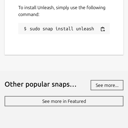
To install Unleash, simply use the following
Websites
command:
www.unleash.so
sudo snap install unleash
Contact
support@unleash.so
Report a Snap Store violation
Report this Snap
Other popular snaps…
See more...
See more in Featured