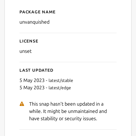
Package name
Details for Unvanquished
Next
unvanquished
License
unset
Last updated
5 May 2023 -
latest/stable
5 May 2023 -
latest/edge
This snap hasn't been updated in a
while. It might be unmaintained and
have stability or security issues.