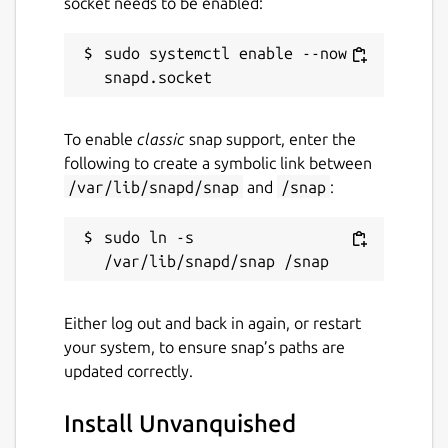
socket needs to be enabled:
sudo systemctl enable --now 
To enable
classic
snap support, enter the
following to create a symbolic link between
/var/lib/snapd/snap
and
/snap
:
sudo ln -s 
Either log out and back in again, or restart
your system, to ensure snap’s paths are
updated correctly.
Install Unvanquished