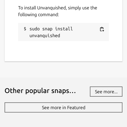
To install Unvanquished, simply use the
following command:
sudo snap install 
unvanquished
Other popular snaps…
See more...
See more in Featured