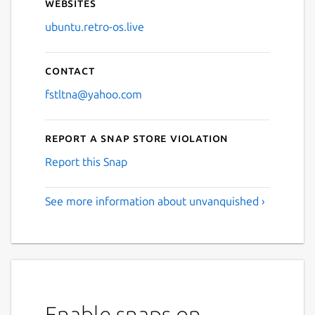
Websites
ubuntu.retro-os.live
Contact
fstltna@yahoo.com
Report a Snap Store violation
Report this Snap
See more information about unvanquished ›
Enable snaps on