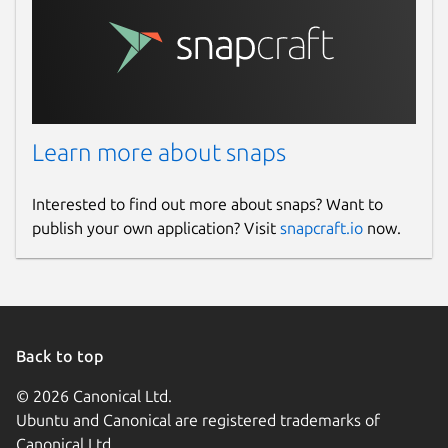
Learn more about snaps
Interested to find out more about snaps? Want to
publish your own application? Visit
snapcraft.io
now.
Back to top
© 2026 Canonical Ltd.
Ubuntu and Canonical are registered trademarks of
Canonical Ltd.