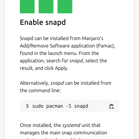
Enable snapd
Snapd can be installed from Manjaro’s
Add/Remove Software application (Pamac),
found in the launch menu. From the
application, search for
snapd
, select the
result, and click Apply.
Alternatively,
snapd
can be installed from
the command line:
Once installed, the
systemd
unit that
manages the main snap communication