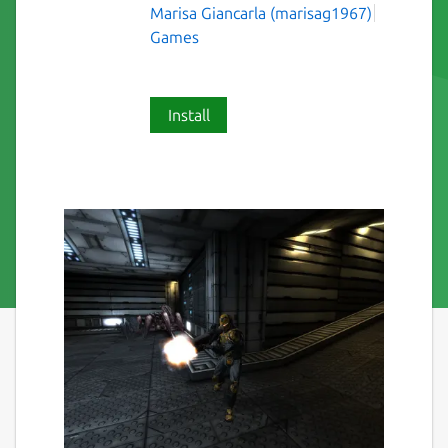
Marisa Giancarla (marisag1967)
Games
Install