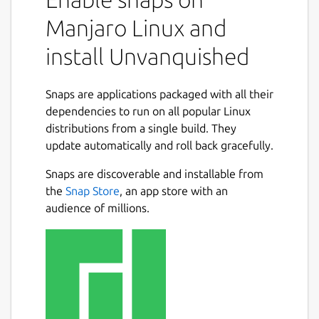
Manjaro Linux and
install Unvanquished
Snaps are applications packaged with all their
dependencies to run on all popular Linux
distributions from a single build. They
update automatically and roll back gracefully.
Snaps are discoverable and installable from
the
Snap Store
, an app store with an
audience of millions.