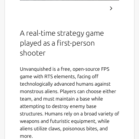
A real-time strategy game
played as a first-person
shooter
Unvanquished is a free, open-source FPS
game with RTS elements, facing off
technologically advanced humans against
monstrous aliens. Players can choose either
team, and must maintain a base while
attempting to destroy enemy base
structures. Humans rely on a broad variety of
weapons and futuristic equipment, while
aliens utilize claws, poisonous bites, and
more.