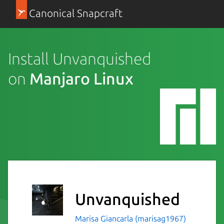
Canonical Snapcraft
Install Unvanquished
on
Manjaro Linux
Unvanquished
Marisa Giancarla (marisag1967)