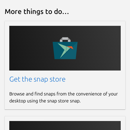
More things to do…
Get the snap store
Browse and find snaps from the convenience of your
desktop using the snap store snap.