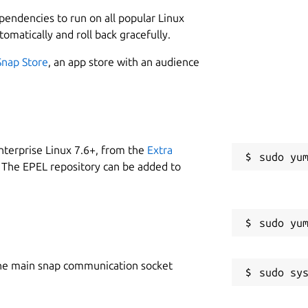
ptops.
1
ependencies to run on all popular Linux
an encrypted protocol and they need to
tomatically and roll back gracefully.
ork and compute the TLS keys. Such
river, however thanks to the amazing
Snap Store
, an app store with an audience
 previously of Nikita Mikhailov, we have
s possible to do it under Linux with only
W
g
nterprise Linux 7.6+, from the
Extra
 The EPEL repository can be added to
tioned
hw ID and serial
C
to extract the device firmware
3
ice
R
he main snap communication socket
R
izer
