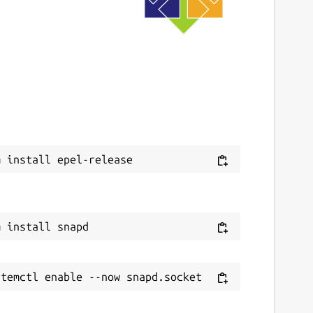
9 June 2020 -
latest/edge
This snap hasn't been updated in a while.
It might be unmaintained and have
stability or security issues.
ebsites
ithub.com/3v1n0/python-validity
ontact
v1n0.net
eport a Snap Store violation
eport this Snap