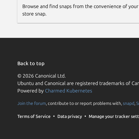
validity-sensors-tools.led-test
Browse and find snaps from the convenience of your
For 138a:0097 it's also possible to enroll fingers
store snap.
validity-sensors-tools.enroll --finge
Once the chip is paired with the computer via this t
using the driver at
Back to top
https://github.com/3v1n0/libfprint/
© 2026 Canonical Ltd.
Ubuntu and Canonical are registered trademarks of Can
Powered by
Charmed Kubernetes
Join the forum
, contribute to or report problems with,
snapd
,
S
Terms of Service
Data privacy
Manage your tracker sett