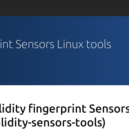
rint Sensors Linux tools
lidity fingerprint Sensor
alidity-sensors-tools)