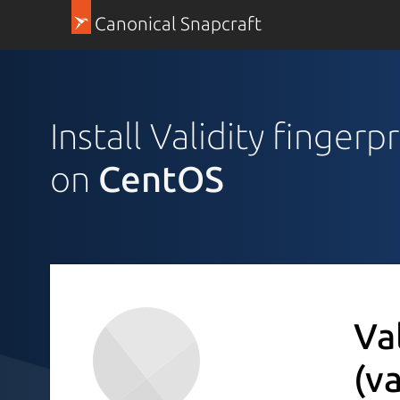
Canonical Snapcraft
Install Validity fingerp
on
CentOS
Va
(v