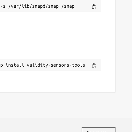
novo.xpfwext

on 5.5.7

ap install validity-sensors-tools