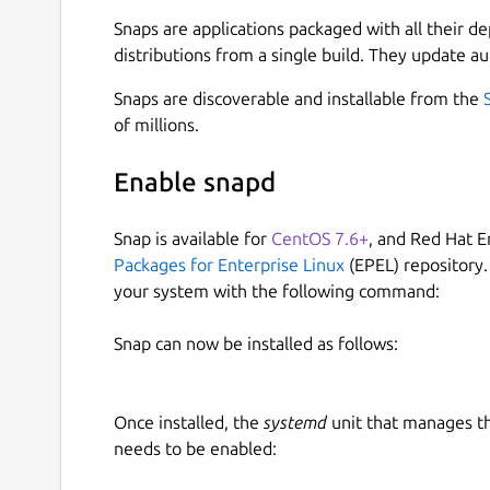
Which are present in various ThinkPad and HP la
Snaps are applications packaged with all their d
These devices communicate with the laptop via 
distributions from a single build. They update au
be paired with the host computer in order to w
initialization is normally done by the Windows d
Snaps are discoverable and installable from the
efforts of Viktor Dragomiretskyy (uunicorn), and
of millions.
reverse-engineerd the pairing process, and so it'
native tools as well.
Enable snapd
The procedure is quite simple:
Snap is available for
CentOS 7.6+
, and Red Hat E
Packages for Enterprise Linux
(EPEL) repository.
Device is factory-reset and its flash reparti
your system with the following command:
A TLS key is negotiated, generated via host 
Windows driver is downloaded from Lenovo 
Snap can now be installed as follows:
The device firmware is uploaded to the dev
The device is calibrated
Once installed, the
systemd
unit that manages t
Here's some output example:
needs to be enabled:
$ sudo validity-sensors-tools.initial