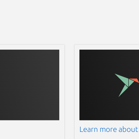
10:05:20 2016), 6 modules

 if any...

0 2016), 6 modules

llp9z/calib-data.bin

38a:0090 on Bus 001 Address 048> finished

s)...!

Learn more about
essfully by launching the command
sudo