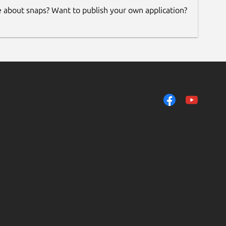
e about snaps? Want to publish your own application?