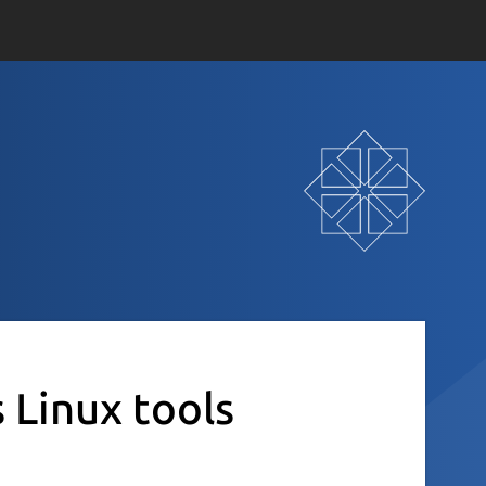
s Linux tools