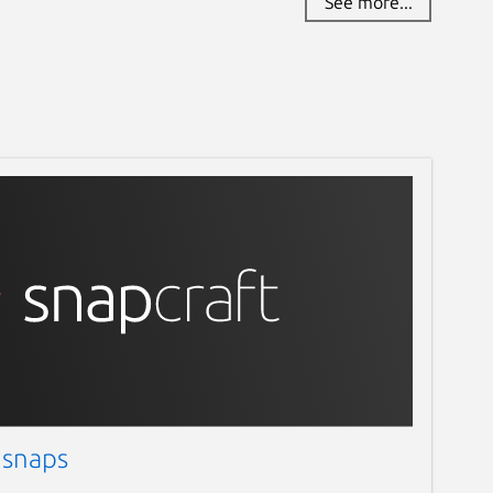
See more...
 snaps