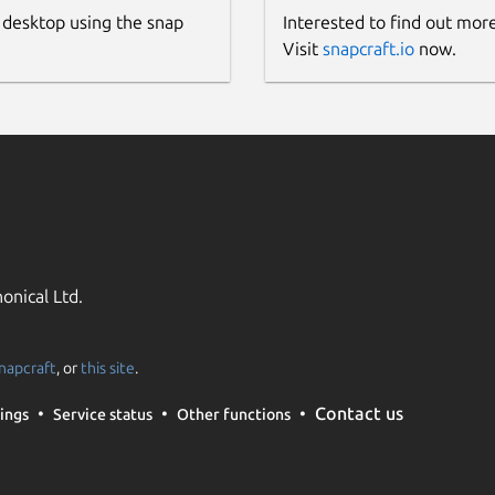
 desktop using the snap
Interested to find out mor
 in the internal storage doing:
Visit
snapcraft.io
now.
r-id [0-9]

ool, it's possible to use it in libfprint
onical Ltd.
napcraft
, or
this site
.
Contact us
ings
Service status
Other functions