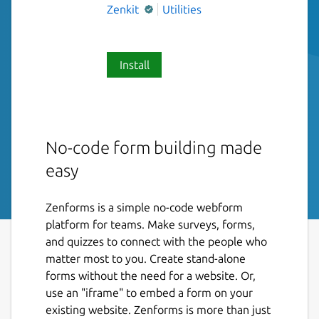
Zenkit
Utilities
Install
No-code form building made
easy
Zenforms is a simple no-code webform
platform for teams. Make surveys, forms,
and quizzes to connect with the people who
matter most to you. Create stand-alone
forms without the need for a website. Or,
use an "iframe" to embed a form on your
existing website. Zenforms is more than just