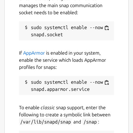
manages the main snap communication
socket needs to be enabled:
sudo systemctl enable --now 
If
AppArmor
is enabled in your system,
enable the service which loads AppArmor
profiles for snaps:
sudo systemctl enable --now 
To enable
classic
snap support, enter the
following to create a symbolic link between
/var/lib/snapd/snap
and
/snap
: