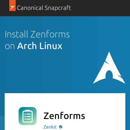
Canonical Snapcraft
Install Zenforms
on
Arch Linux
Zenforms
Zenkit