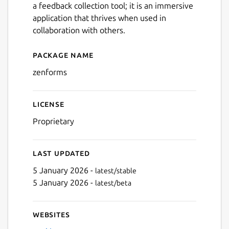
a feedback collection tool; it is an immersive
application that thrives when used in
collaboration with others.
Package name
Details for Zenforms
zenforms
License
Proprietary
Last updated
5 January 2026 -
latest/stable
5 January 2026 -
latest/beta
Websites