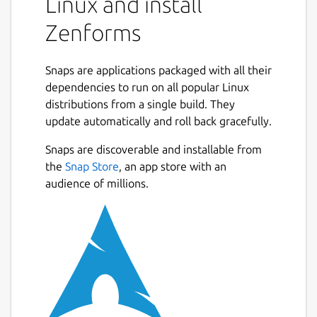
Linux and install
Zenforms
Snaps are applications packaged with all their
dependencies to run on all popular Linux
distributions from a single build. They
update automatically and roll back gracefully.
Snaps are discoverable and installable from
the
Snap Store
, an app store with an
audience of millions.