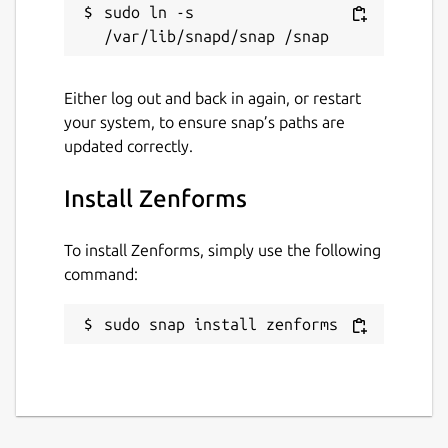
sudo ln -s 
Either log out and back in again, or restart
your system, to ensure snap’s paths are
updated correctly.
Install Zenforms
To install Zenforms, simply use the following
command:
sudo snap install zenforms