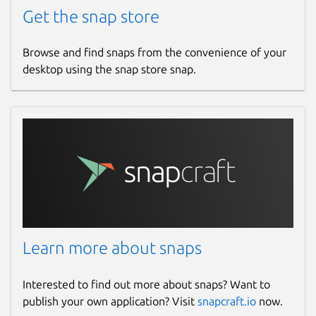
Get the snap store
Browse and find snaps from the convenience of your
desktop using the snap store snap.
Learn more about snaps
Interested to find out more about snaps? Want to
publish your own application? Visit
snapcraft.io
now.