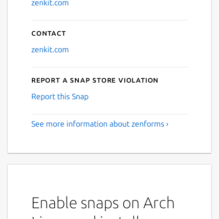
zenkit.com
Contact
zenkit.com
Report a Snap Store violation
Report this Snap
See more information about zenforms ›
Enable snaps on Arch