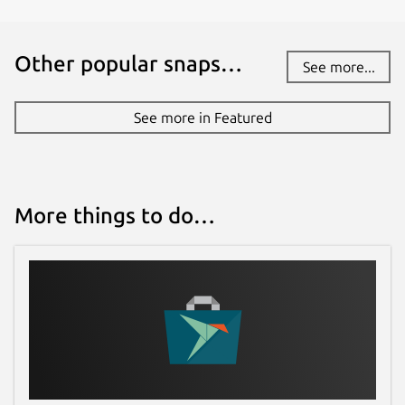
Other popular snaps…
See more...
See more in Featured
More things to do…