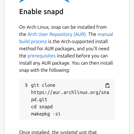
Enable snapd
On Arch Linux, snap can be installed from
the
Arch User Repository (AUR).
The
manual
build process
is the Arch-supported install
method for AUR packages, and you’ll need
the
prerequisites
installed before you can
install any AUR package. You can then install
snap with the following:
git clone 
https://aur.archlinux.org/sna
pd.git

cd snapd

Once installed, the
systemd
unit that