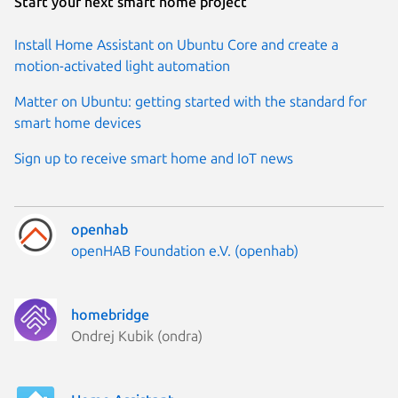
Start your next smart home project
Install Home Assistant on Ubuntu Core and create a
motion-activated light automation
Matter on Ubuntu: getting started with the standard for
smart home devices
Sign up to receive smart home and IoT news
openhab
Publisher:
openHAB Foundation e.V. (openhab)
homebridge
Publisher:
Ondrej Kubik (ondra)