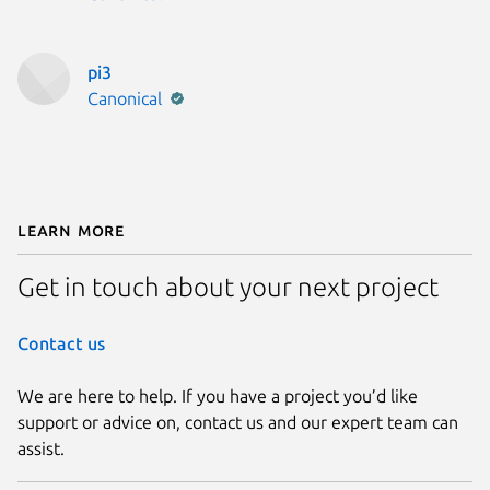
pi3
Publisher:
Canonical
Learn More
Get in touch about your next project
Contact us
We are here to help. If you have a project you’d like
support or advice on, contact us and our expert team can
assist.