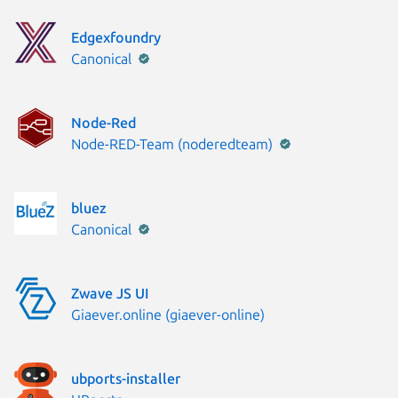
Edgexfoundry
Publisher:
Canonical
Node-Red
Publisher:
Node-RED-Team (noderedteam)
bluez
Publisher:
Canonical
Zwave JS UI
Publisher:
Giaever.online (giaever-online)
ubports-installer