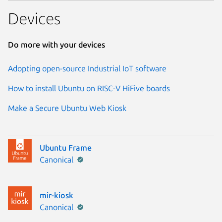
Devices
Do more with your devices
Adopting open-source Industrial IoT software
How to install Ubuntu on RISC-V HiFive boards
Make a Secure Ubuntu Web Kiosk
Ubuntu Frame
Publisher:
Canonical
mir-kiosk
Publisher:
Canonical