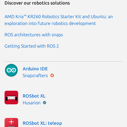
Discover our robotics solutions
AMD Kria™ KR260 Robotics Starter Kit and Ubuntu: an
exploration into future robotics development
ROS architectures with snaps
Getting Started with ROS 2
Arduino IDE
Publisher:
Snapcrafters
ROSbot XL
Publisher:
Husarion
ROSbot XL: teleop