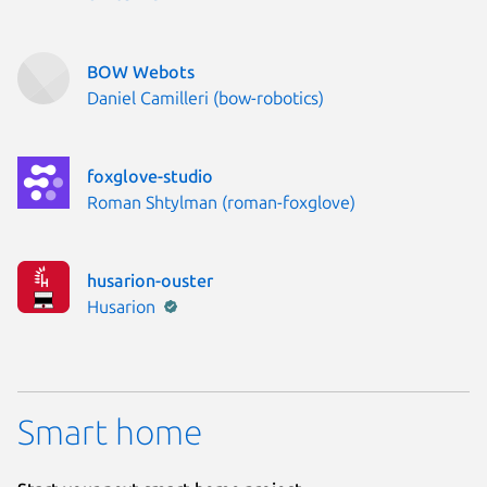
BOW Webots
Publisher:
Daniel Camilleri (bow-robotics)
foxglove-studio
Publisher:
Roman Shtylman (roman-foxglove)
husarion-ouster
Publisher:
Husarion
Smart home