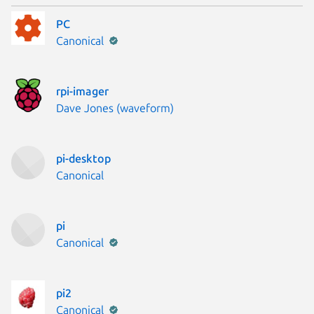
PC
Publisher:
Canonical
rpi-imager
Publisher:
Dave Jones (waveform)
pi-desktop
Publisher:
Canonical
pi
Publisher:
Canonical
pi2
Publisher:
Canonical