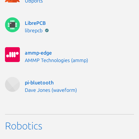
Publisher:
UBports
LibrePCB
Publisher:
librepcb
ammp-edge
Publisher:
AMMP Technologies (ammp)
pi-bluetooth
Publisher:
Dave Jones (waveform)
Robotics