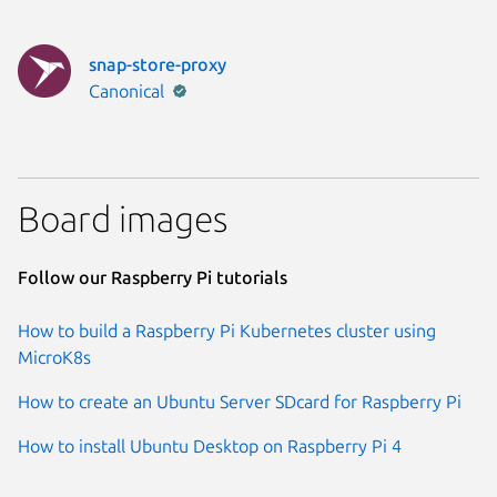
snap-store-proxy
Publisher:
Canonical
Board images
Follow our Raspberry Pi tutorials
How to build a Raspberry Pi Kubernetes cluster using
MicroK8s
How to create an Ubuntu Server SDcard for Raspberry Pi
How to install Ubuntu Desktop on Raspberry Pi 4