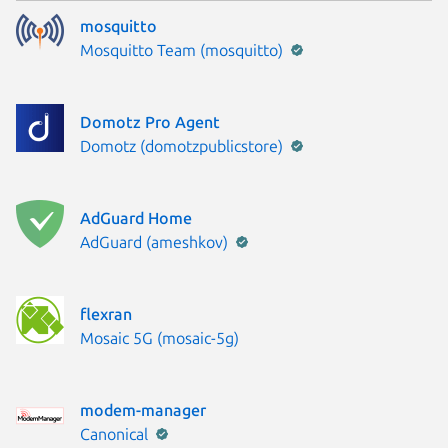
mosquitto
Publisher:
Mosquitto Team (mosquitto)
Domotz Pro Agent
Publisher:
Domotz (domotzpublicstore)
AdGuard Home
Publisher:
AdGuard (ameshkov)
flexran
Publisher:
Mosaic 5G (mosaic-5g)
modem-manager
Publisher:
Canonical