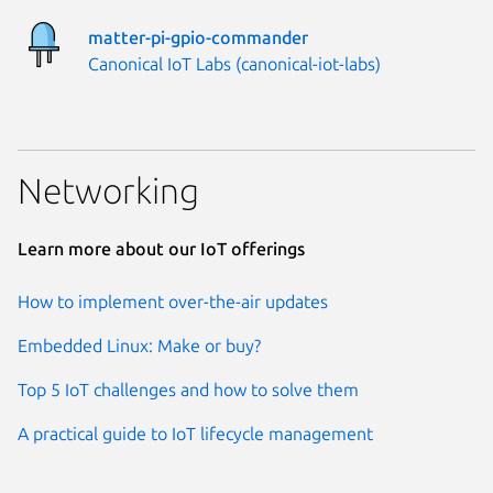
matter-pi-gpio-commander
Publisher:
Canonical IoT Labs (canonical-iot-labs)
Networking
Learn more about our IoT offerings
How to implement over-the-air updates
Embedded Linux: Make or buy?
Top 5 IoT challenges and how to solve them
A practical guide to IoT lifecycle management