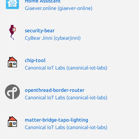
Home Assistant
Publisher:
Giaever.online (giaever-online)
security-bear
Publisher:
CyBear Jinni (cybearjinni)
chip-tool
Publisher:
Canonical IoT Labs (canonical-iot-labs)
openthread-border-router
Publisher:
Canonical IoT Labs (canonical-iot-labs)
matter-bridge-tapo-lighting
Publisher:
Canonical IoT Labs (canonical-iot-labs)