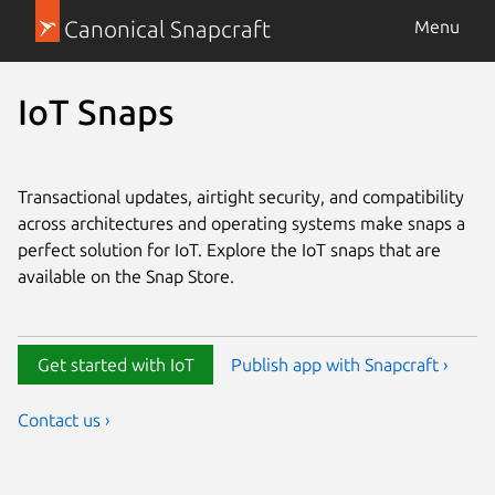
Canonical Snapcraft
Menu
IoT Snaps
Transactional updates, airtight security, and compatibility
across architectures and operating systems make snaps a
perfect solution for IoT. Explore the IoT snaps that are
available on the Snap Store.
Get started with IoT
Publish app with Snapcraft ›
Contact us ›