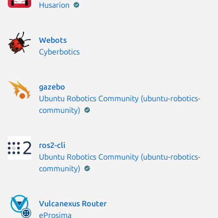
Publisher:
Husarion
Webots
Publisher:
Cyberbotics
gazebo
Publisher:
Ubuntu Robotics Community (ubuntu-robotics-
community)
ros2-cli
Publisher:
Ubuntu Robotics Community (ubuntu-robotics-
community)
Vulcanexus Router
Publisher:
eProsima