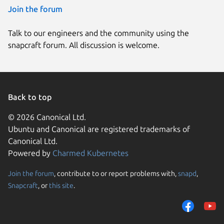
Join the forum
Talk to our engineers and the community using the
snapcraft forum. All discussion is welcome.
Back to top
© 2026 Canonical Ltd.
Ubuntu and Canonical are registered trademarks of
Canonical Ltd.
Powered by
Charmed Kubernetes
Join the forum
, contribute to or report problems with,
snapd
,
We use cookies and sim
Snapcraft
, or
this site
.
visitors and remember 
them to measure campa
traffic on our websites.
consent to the use of 