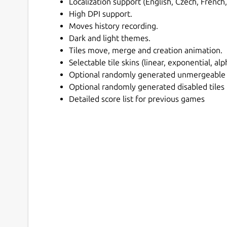
Localization support (English, Czech, French,
High DPI support.
Moves history recording.
Dark and light themes.
Tiles move, merge and creation animation.
Selectable tile skins (linear, exponential, al
Optional randomly generated unmergeable 
Optional randomly generated disabled tiles
Detailed score list for previous games