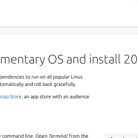
ementary OS and install 2
ependencies to run on all popular Linux
tomatically and roll back gracefully.
Snap Store
, an app store with an audience
he command line. Open
Terminal
from the