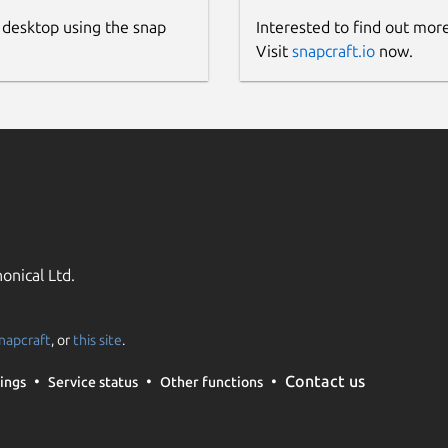
 desktop using the snap
Interested to find out mor
Visit
snapcraft.io
now.
onical Ltd.
napcraft
, or
this site
.
Contact us
ings
Service status
Other functions