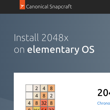
Canonical Snapcraft
Install 2048x
on
elementary OS
20
Chrono