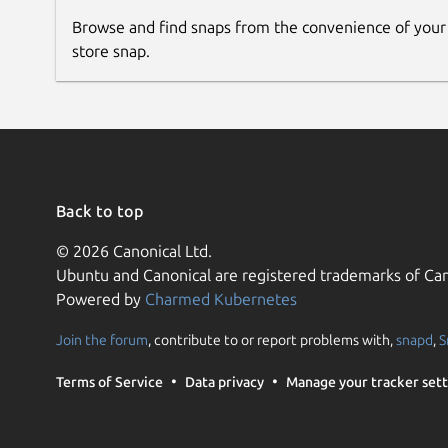
Browse and find snaps from the convenience of your
store snap.
Back to top
© 2026 Canonical Ltd.
Ubuntu and Canonical are registered trademarks of Can
Powered by
Charmed Kubernetes
Join the forum
, contribute to or report problems with,
snapd
,
S
Terms of Service
Data privacy
Manage your tracker sett