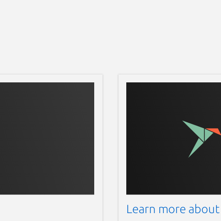
Learn more about