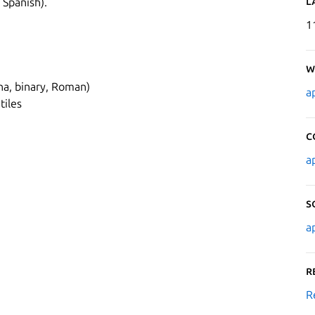
L
 Spanish).
1
W
pha, binary, Roman)
a
tiles
C
a
S
a
R
R