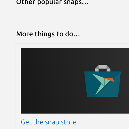
Other popular snaps…
More things to do…
Get the snap store