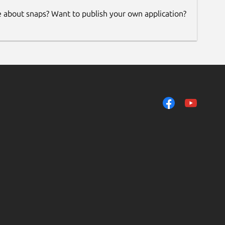
e about snaps? Want to publish your own application?