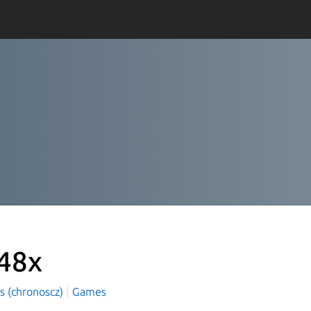
48x
s (chronoscz)
Games