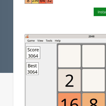
Insta