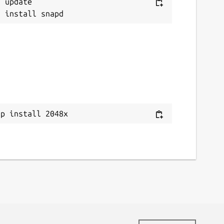
 update

ap install 2048x