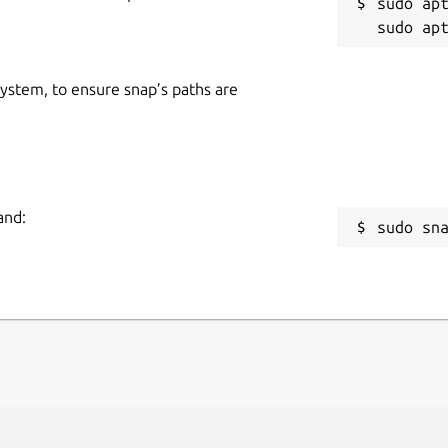
sudo apt
 system, to ensure snap’s paths are
and:
sudo sn