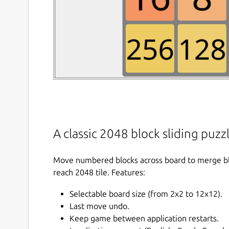
A classic 2048 block sliding puz
Move numbered blocks across board to merge b
reach 2048 tile. Features:
Selectable board size (from 2x2 to 12x12).
Last move undo.
Keep game between application restarts.