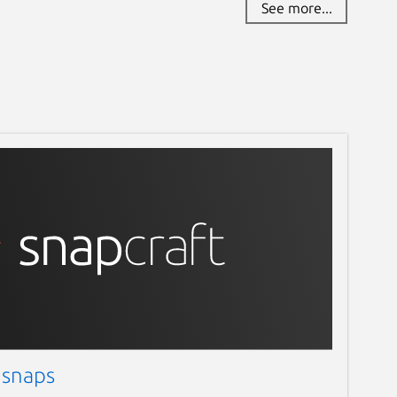
See more...
 snaps