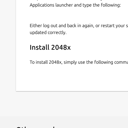
Applications launcher and type the following:
Either log out and back in again, or restart your
updated correctly.
Install 2048x
To install 2048x, simply use the following comm