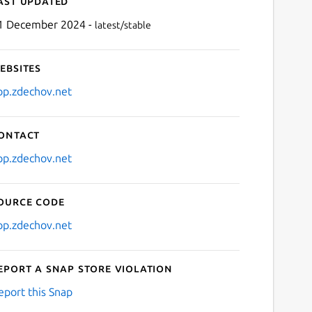
ast updated
1 December 2024 -
latest/stable
ebsites
pp.zdechov.net
ontact
Next
pp.zdechov.net
ource code
pp.zdechov.net
eport a Snap Store violation
eport this Snap