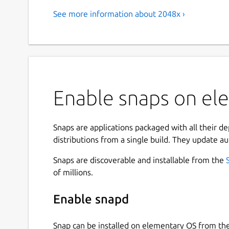
See more information about 2048x ›
Enable snaps on el
Snaps are applications packaged with all their d
distributions from a single build. They update au
Snaps are discoverable and installable from the
of millions.
Enable snapd
Snap can be installed on elementary OS from t