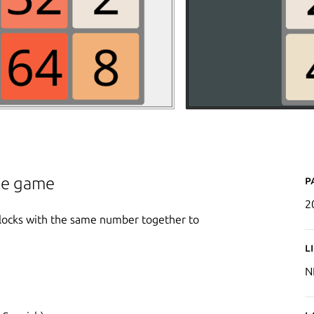
P
zle game
2
locks with the same number together to
L
N