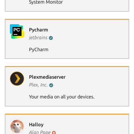
System Monitor
Pycharm
jetbrains
PyCharm
Plexmediaserver
Plex, Inc.
Your media on all your devices.
Halloy
Alan Pope