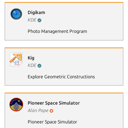
Digikam
KDE
Photo Management Program
Next page
Kig
KDE
Explore Geometric Constructions
Pioneer Space Simulator
Alan Pope
Pioneer Space Simulator