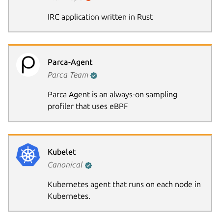
IRC application written in Rust
Parca-Agent
Parca Team
Parca Agent is an always-on sampling
profiler that uses eBPF
Kubelet
Canonical
Kubernetes agent that runs on each node in
Kubernetes.