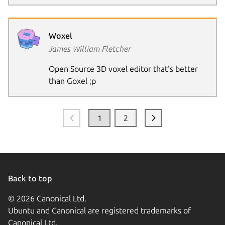
Woxel
James William Fletcher
Open Source 3D voxel editor that's better
than Goxel ;p
1
2
Back to top
© 2026 Canonical Ltd.
Ubuntu and Canonical are registered trademarks of
Canonical Ltd.