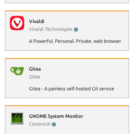
Vivaldi
Vivaldi Technologies
A Powerful. Personal. Private. web browser
Gitea
Gitea
Gitea - A painless self-hosted Git service
GNOME System Monitor
Canonical