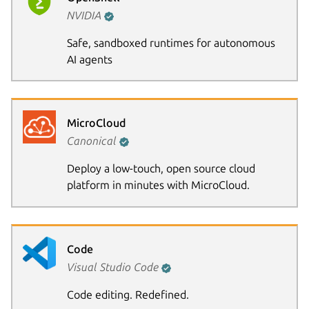
NVIDIA
Safe, sandboxed runtimes for autonomous
AI agents
MicroCloud
Canonical
Deploy a low-touch, open source cloud
platform in minutes with MicroCloud.
Code
Visual Studio Code
Code editing. Redefined.