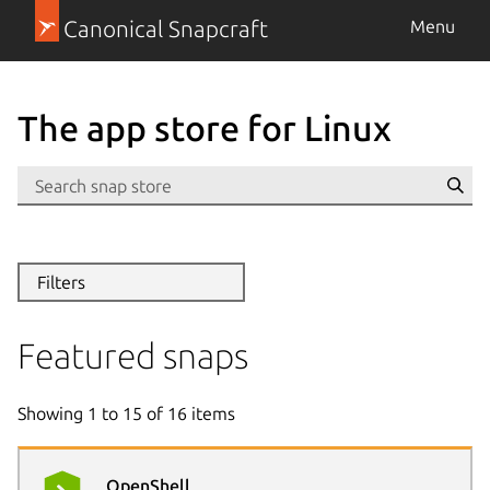
Canonical Snapcraft
Menu
The app store for Linux
Se
Filters
Featured snaps
Showing
1
to
15
of
16
items
OpenShell