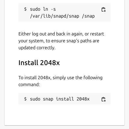
Report this Snap
sudo ln -s 
Either log out and back in again, or restart
your system, to ensure snap’s paths are
updated correctly.
Install 2048x
To install 2048x, simply use the following
command:
sudo snap install 2048x