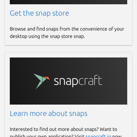
Get the snap store
Browse and find snaps from the convenience of your
desktop using the snap store snap.
Learn more about snaps
Interested to find out more about snaps? Want to
publish your own application? Visit
snapcraft.io
now.