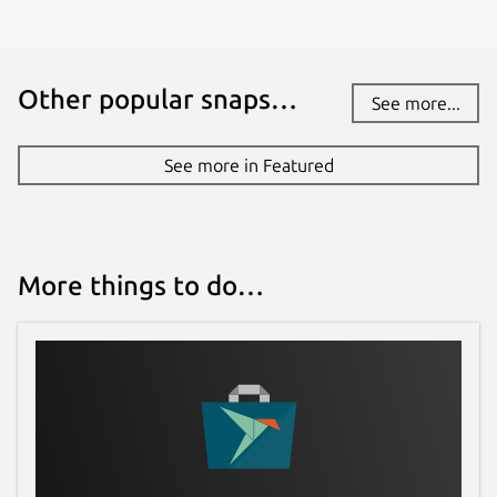
Other popular snaps…
See more...
See more in Featured
More things to do…