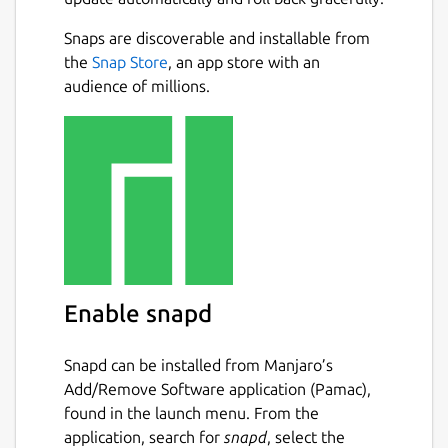
Moves history recording.
Dark and light themes.
Snaps are discoverable and installable from
Next
Tiles move, merge and creation
the
Snap Store
, an app store with an
animation.
audience of millions.
Selectable tile skins (linear, exponential,
alpha, binary, Roman)
Optional randomly generated
unmergeable tiles
Optional randomly generated disabled
tiles
Detailed score list for previous games
Package name
Details for 2048x
Enable snapd
2048x
Snapd can be installed from Manjaro’s
Add/Remove Software application (Pamac),
License
found in the launch menu. From the
NLPL
application, search for
snapd
, select the