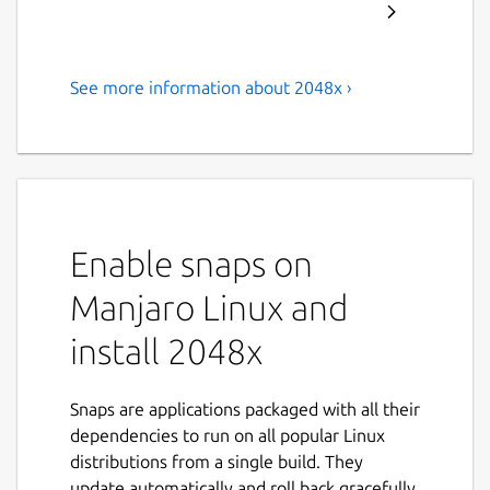
See more information about 2048x ›
A classic 2048 block sliding
puzzle game
Move numbered blocks across board to
merge blocks with the same number
together to reach 2048 tile. Features:
Enable snaps on
Selectable board size (from 2x2 to
Manjaro Linux and
12x12).
install 2048x
Last move undo.
Keep game between application
restarts.
Snaps are applications packaged with all their
Localization support (English, Czech,
dependencies to run on all popular Linux
French, Spanish).
distributions from a single build. They
High DPI support.
update automatically and roll back gracefully.