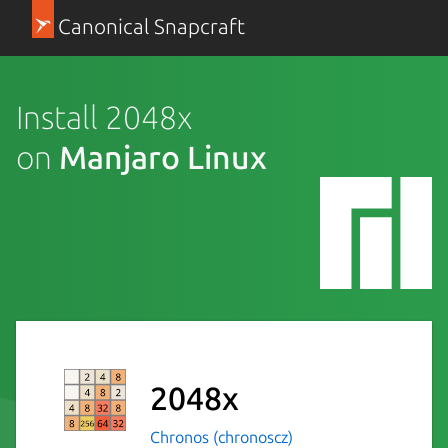
Canonical Snapcraft
Install 2048x
on
Manjaro Linux
2048x
Chronos (chronoscz)