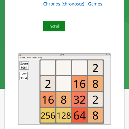
Chronos (chronoscz)
Games
Install