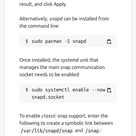
result, and click Apply.
Last updated
Alternatively,
snapd
can be installed from
11 December 2024 -
latest/stable
the command line:
Websites
app.zdechov.net
Once installed, the
systemd
unit that
manages the main snap communication
Contact
socket needs to be enabled:
app.zdechov.net
sudo systemctl enable --now 
Source code
app.zdechov.net
To enable
classic
snap support, enter the
following to create a symbolic link between
/var/lib/snapd/snap
and
/snap
:
Report a Snap Store violation