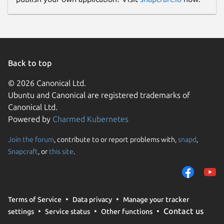
Back to top
© 2026 Canonical Ltd.
Ubuntu and Canonical are registered trademarks of
Canonical Ltd.
Powered by
Charmed Kubernetes
Join the forum
, contribute to or report problems with,
snapd
,
Snapcraft
, or
this site
.
Terms of Service
Data privacy
Manage your tracker
Contact us
settings
Service status
Other functions