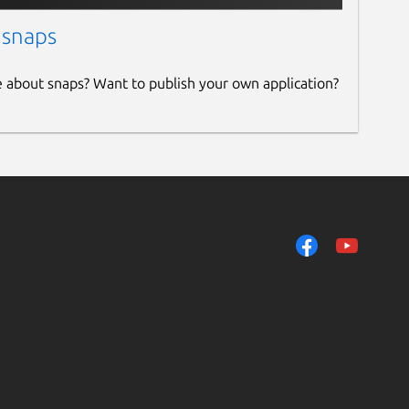
 snaps
e about snaps? Want to publish your own application?