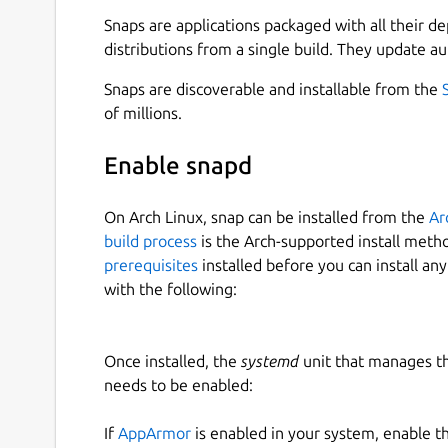
formats instantly.
Snaps are applications packaged with all their d
Download Full YouTube Playlists :
Save enti
distributions from a single build. They update au
YouTube Multi-Language Audio Support :
D
Snaps are discoverable and installable from the
YouTube Subtitles & Closed Captions Dow
of millions.
Batch Downloading :
Save multiple videos 
Sign-In-Required Videos :
Now you can down
Enable snapd
authenticating your account.
YouTube Music & Audio Extractor :
Convert 
Multi-Platform Video Downloader :
Downlo
On Arch Linux, snap can be installed from the
Ar
Vimeo, Rumble, Odysee, Bitchute, Reddit, 
build process
is the Arch-supported install meth
Ad-Free YouTube Streaming :
Play videos w
prerequisites
installed before you can install an
Super-Fast Download Speeds :
Optimized fo
with the following:
Search YouTube Directly in the App :
Find &
support.
Lightweight, Secure & Private :
No ads, no 
Once installed, the
systemd
unit that manages t
Added 35+ Popular International Language
needs to be enabled:
If
AppArmor
is enabled in your system, enable t
🌟
WHAT SETS 4KTUBE APART FROM THE OT