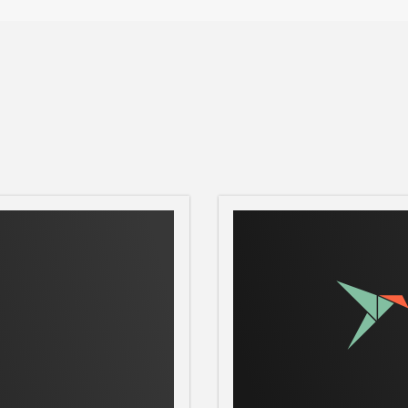
 the CPU temperature is not displaying
erve

e app fails to start, fix it with:
emove content-snap-core22 --purge; sudo snap insta
s.
3)