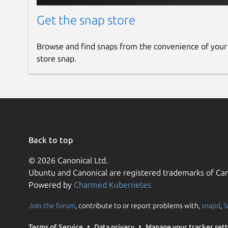
YouTube to MP3, WAV, AAC, FLAC Converter
Facebook, Instagram, TikTok, Twitter, Twit
Get the snap store
SnapDownloader, Y2mate, SaveFrom, Allavs
BitDownloader, iTubeGo, YouTube Dashboar
Browse and find snaps from the convenience of your
YTD Video Downloader, VideoHunter, SaveF
store snap.
_LinkedIn, ESPN, Yahoo, Brighteon, Pinter
Back to top
© 2026 Canonical Ltd.
Ubuntu and Canonical are registered trademarks of Can
Powered by
Charmed Kubernetes
Join the forum
, contribute to or report problems with,
snapd
,
S
Terms of Service
Data privacy
Manage your tracker sett