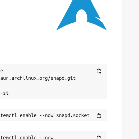
ast updated
0 July 2026 -
latest/stable
7 July 2026 -
latest/edge
ebsites
arlordsoftwares.com
ontact
Next
e 
aur.archlinux.org/snapd.git

ontact@warlordsoftwares.com


onations
ww.paypal.com
ww.buymeacoffee.com
ource code
temctl enable --now 