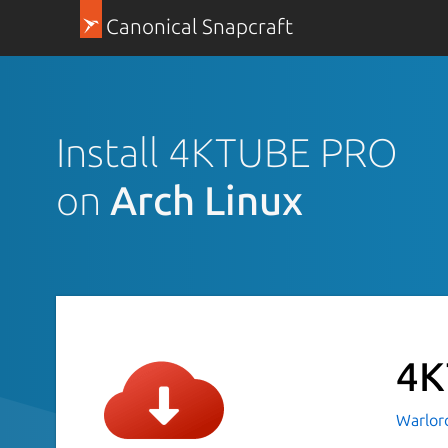
Canonical Snapcraft
Install 4KTUBE PRO
on
Arch Linux
4K
Warlor