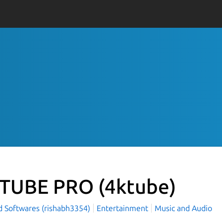
TUBE PRO
(4ktube)
d Softwares (rishabh3354)
Entertainment
Music and Audio