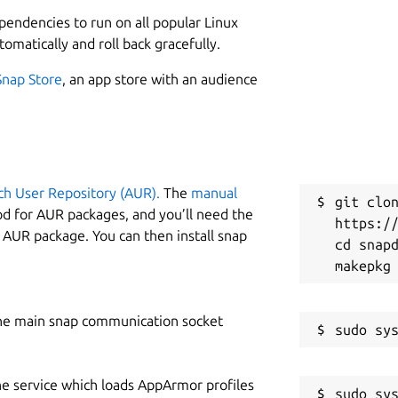
L
ependencies to run on all popular Linux
2
re playlists with a single click.
tomatically and roll back gracefully.
2
ownload videos with multiple dubbed audio tracks.
Snap Store
, an app store with an audience
nload :
Extract videos with embedded subtitles.
simultaneously for faster downloads.
W
load sign-in-required videos from YouTube by
w
YouTube videos into high-quality MP3 files.
ad from Facebook, Instagram, TikTok, Twitter, Twitch,
ch User Repository (AUR).
The
manual
C
git clon
SoundCloud, and 1400+ other platforms.
od for AUR packages, and you’ll need the
https://
c
ithout annoying ads.
y AUR package. You can then install snap
cd snapd
r high-speed, high-quality downloads.
 download videos quickly with regional language
D
w
trackers, no malware – just seamless downloads.
he main snap communication socket
w
s :
Global language support for a seamless experience.
he service which loads AppArmor profiles
S
HER DOWNLOADERS ?
sudo sys