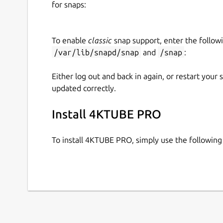
for snaps:
✅ Supports 4K & 8K Ultra HD Video Downlo
✅ Easily Authenticate YouTube account for s
To enable
classic
snap support, enter the follow
✅ Optimized for the Fastest Download Spe
/var/lib/snapd/snap
and
/snap
:
✅ User-Friendly, Minimalist Interface
✅ Regular Updates with New Platform Supp
Either log out and back in again, or restart your
updated correctly.
📥
Download 4KTUBE Now & Start Saving Your F
Install 4KTUBE PRO
🔧 IMPORTANT NOTES FOR SNAP USERS !
To install 4KTUBE PRO, simply use the followi
📌
Enable Removable Media Access
: To allow 
cards, etc.)
, run:
sudo snap connect 4ktube:removable-me