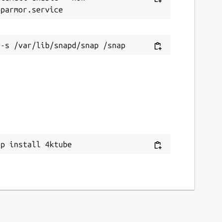
ithub.com/rishabh3354/4KTUBE
eport a bug
ithub.com/rishabh3354/4KTUBE/issues
eport a Snap Store violation
eport this Snap
ap install 4ktube