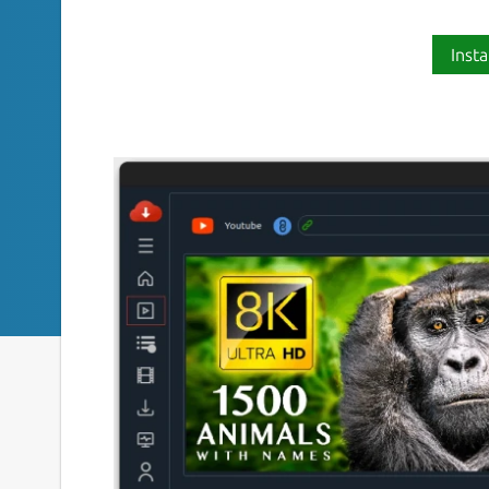
Insta