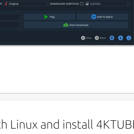
P
4
plication designed to
Download YouTube
D, 4K, 8K)
effortlessly.
L
P
ch Linux and install 4KTU
der :
Save videos in MP4, WEBM, MP3, and more