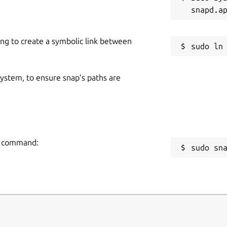
g
ads
ign-in-required videos
ing to create a symbolic link between
R
eds
g
ort
 system, to ensure snap’s paths are
R
avorite Videos in Seconds !
🔥
R
ng command:
sudo sn
downloads to external storage
(USB, SD
dia
