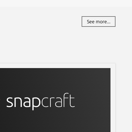
See more...
ll content-snap-core22; sudo snap install 4ktube; 