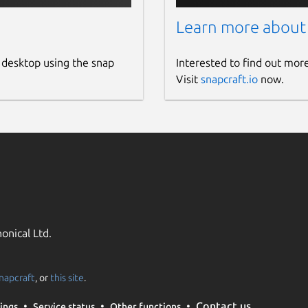
ch, Reddit Video Downloader
Learn more about
oft, VideoProc, 4K Video Downloader, Snaptube
d, VideoSolo Inovideo, Snapchat Video Downloader
 desktop using the snap
Interested to find out mor
rom, Addoncrop, ClipGrab, Snaptube
Visit
snapcraft.io
now.
est, SoundCloud Downloader
onical Ltd.
napcraft
, or
this site
.
Contact us
ings
Service status
Other functions