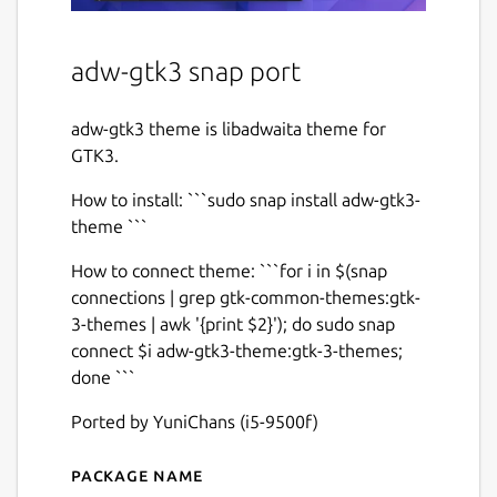
adw-gtk3 snap port
adw-gtk3 theme is libadwaita theme for
GTK3.
How to install: ```sudo snap install adw-gtk3-
theme ```
How to connect theme: ```for i in $(snap
connections | grep gtk-common-themes:gtk-
3-themes | awk '{print $2}'); do sudo snap
connect $i adw-gtk3-theme:gtk-3-themes;
done ```
Ported by YuniChans (i5-9500f)
Package name
Details for adw-gtk3-theme