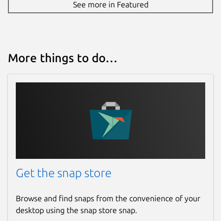
See more in Featured
More things to do…
Get the snap store
Browse and find snaps from the convenience of your
desktop using the snap store snap.