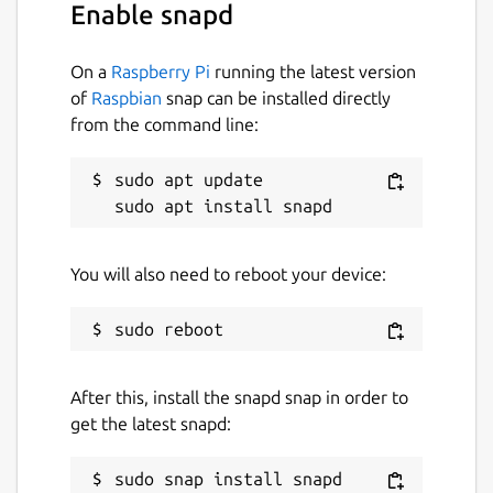
Enable snapd
On a
Raspberry Pi
running the latest version
of
Raspbian
snap can be installed directly
from the command line:
sudo apt update

You will also need to reboot your device:
After this, install the snapd snap in order to
get the latest snapd: