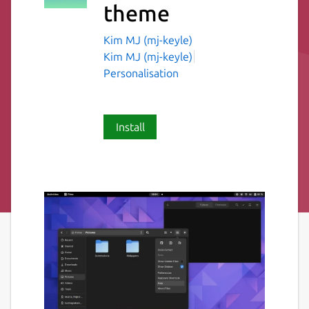
theme
Kim MJ (mj-keyle)
Kim MJ (mj-keyle)
Personalisation
Install