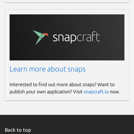
Learn more about snaps
Interested to find out more about snaps? Want to
publish your own application? Visit
snapcraft.io
now.
Back to top