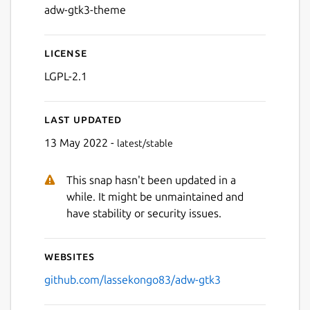
adw-gtk3-theme
License
LGPL-2.1
Last updated
13 May 2022 -
latest/stable
This snap hasn't been updated in a
while. It might be unmaintained and
have stability or security issues.
Websites
github.com/lassekongo83/adw-gtk3