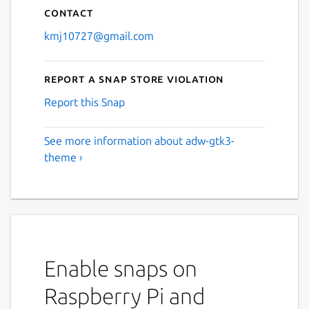
Contact
kmj10727@gmail.com
Report a Snap Store violation
Report this Snap
See more information about adw-gtk3-
theme ›
Enable snaps on
Raspberry Pi and