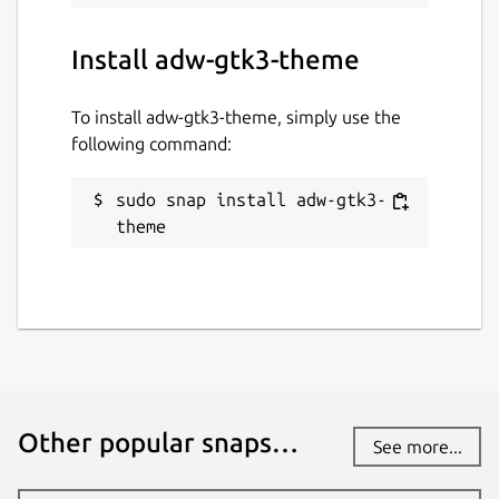
Install adw-gtk3-theme
To install adw-gtk3-theme, simply use the
following command:
sudo snap install adw-gtk3-
theme
Other popular snaps…
See more...