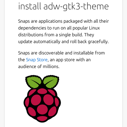
install adw-gtk3-theme
Snaps are applications packaged with all their
dependencies to run on all popular Linux
distributions from a single build. They
update automatically and roll back gracefully.
Snaps are discoverable and installable from
the
Snap Store
, an app store with an
audience of millions.