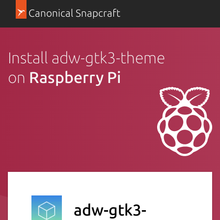
Canonical Snapcraft
Install adw-gtk3-theme
on
Raspberry Pi
adw-gtk3-