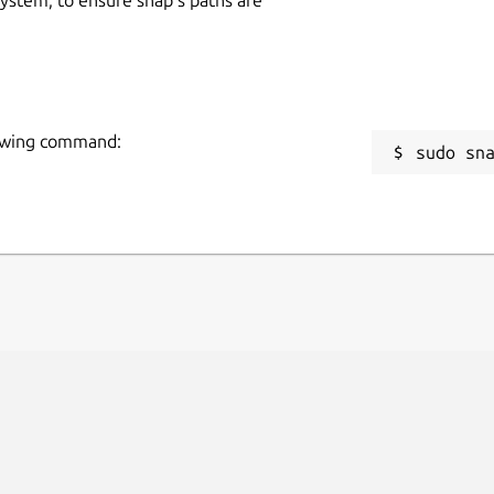
llowing command:
sudo sn