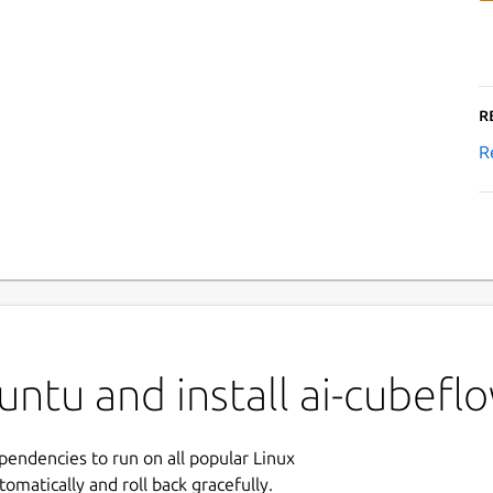
R
R
untu and install ai-cubef
ependencies to run on all popular Linux
tomatically and roll back gracefully.