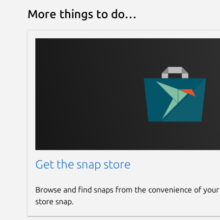
More things to do…
Get the snap store
Browse and find snaps from the convenience of your
store snap.