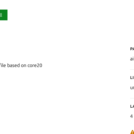
ll
P
a
file based on core20
L
u
L
4