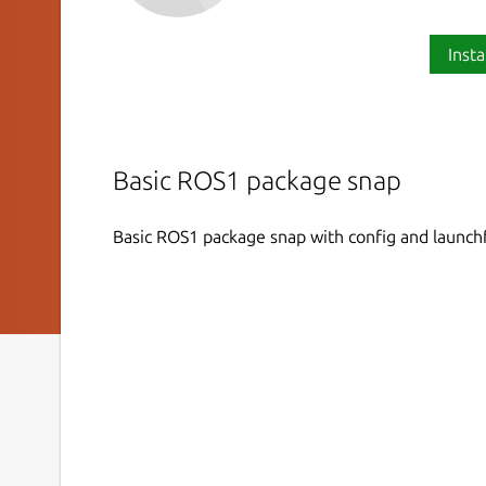
Insta
Basic ROS1 package snap
Basic ROS1 package snap with config and launch