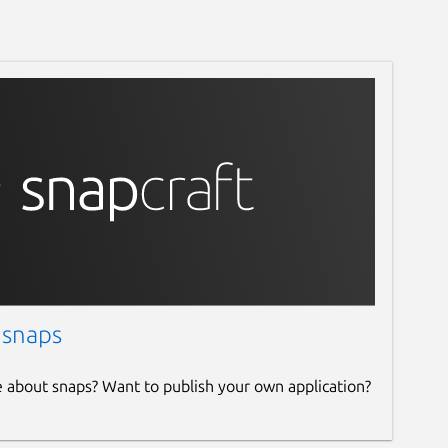
 snaps
e about snaps? Want to publish your own application?