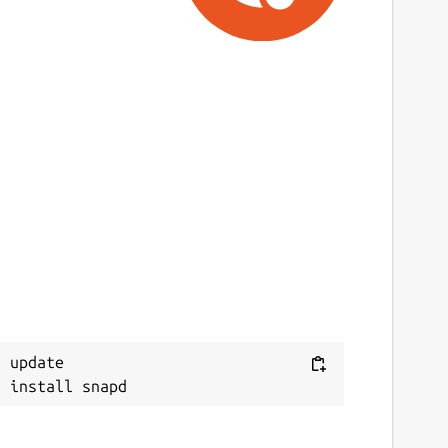
 update
