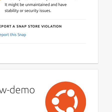
It might be unmaintained and have
stability or security issues.
eport a Snap Store violation
eport this Snap
low-demo