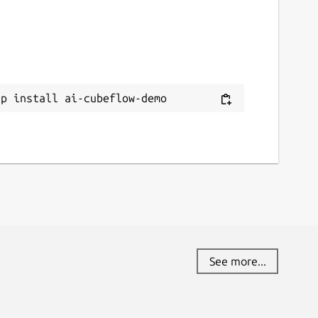
ap install ai-cubeflow-demo
See more...