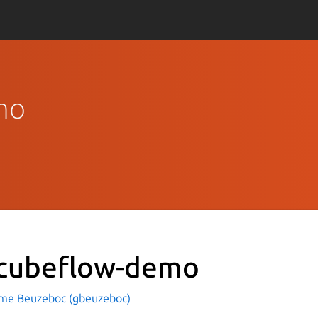
emo
-cubeflow-demo
ume Beuzeboc (gbeuzeboc)