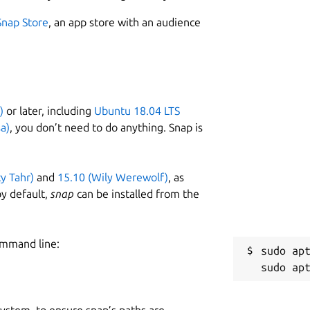
Snap Store
, an app store with an audience
)
or later, including
Ubuntu 18.04 LTS
a)
, you don’t need to do anything. Snap is
ty Tahr)
and
15.10 (Wily Werewolf)
, as
y default,
snap
can be installed from the
ommand line:
sudo apt
 system, to ensure snap’s paths are