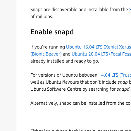
Snaps are discoverable and installable from the
of millions.
Enable snapd
If you’re running
Ubuntu 16.04 LTS (Xenial Xerus
(Bionic Beaver)
and
Ubuntu 20.04 LTS (Focal Foss
already installed and ready to go.
For versions of Ubuntu between
14.04 LTS (Trus
well as Ubuntu flavours that don’t include
snap
b
Ubuntu Software Centre by searching for
snapd
.
Alternatively, snapd can be installed from the c
Either log out and back in again, or restart your