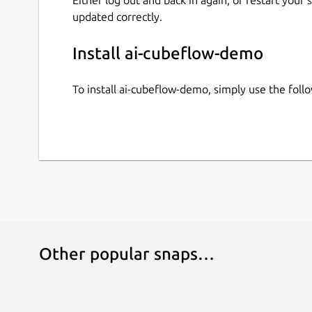
updated correctly.
Install ai-cubeflow-demo
To install ai-cubeflow-demo, simply use the fo
Other popular snaps…