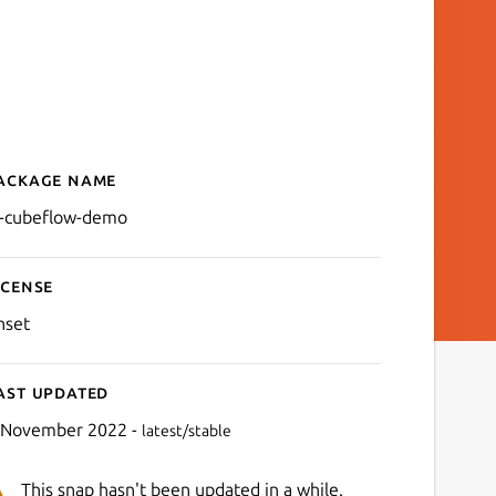
ackage name
Details for ai-cubeflow-d
i-cubeflow-demo
icense
nset
ast updated
 November 2022 -
latest/stable
This snap hasn't been updated in a while.