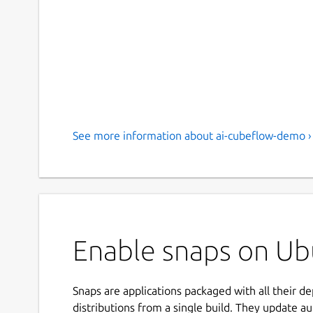
See more information about ai-cubeflow-demo ›
Enable snaps on Ub
Snaps are applications packaged with all their d
distributions from a single build. They update au