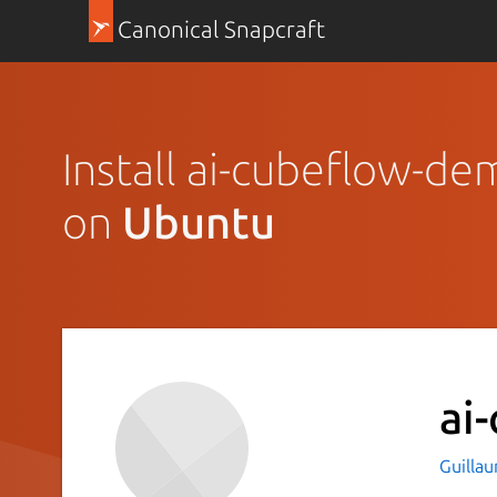
Canonical Snapcraft
Install ai-cubeflow-d
on
Ubuntu
ai
Guilla