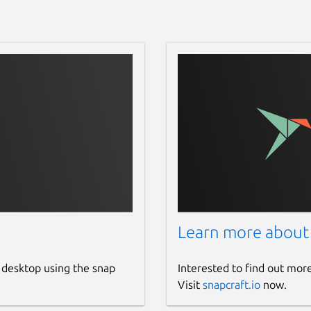
Learn more about
 desktop using the snap
Interested to find out mor
Visit
snapcraft.io
now.