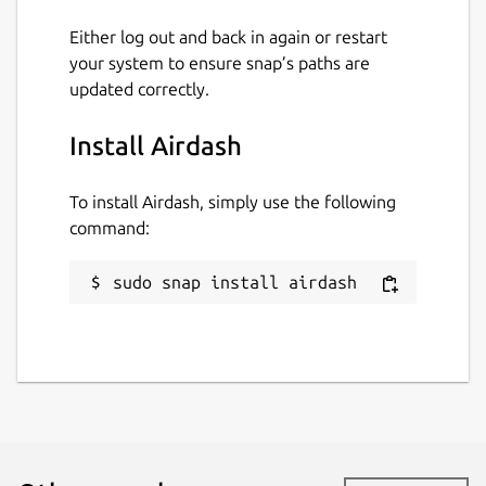
Either log out and back in again or restart
your system to ensure snap’s paths are
updated correctly.
Install Airdash
To install Airdash, simply use the following
command:
sudo snap install airdash