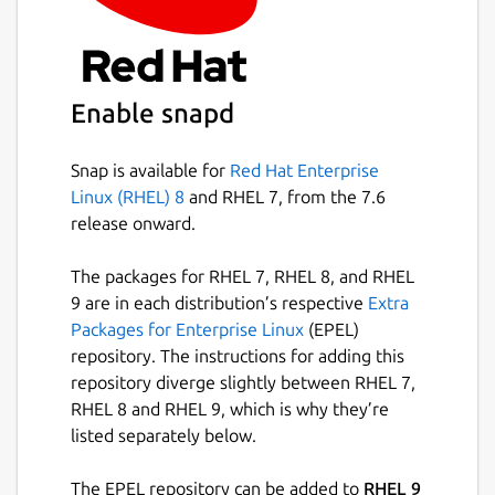
Enable snapd
Snap is available for
Red Hat Enterprise
Linux (RHEL) 8
and RHEL 7, from the 7.6
release onward.
The packages for RHEL 7, RHEL 8, and RHEL
9 are in each distribution’s respective
Extra
Packages for Enterprise Linux
(EPEL)
repository. The instructions for adding this
repository diverge slightly between RHEL 7,
RHEL 8 and RHEL 9, which is why they’re
listed separately below.
The EPEL repository can be added to
RHEL 9