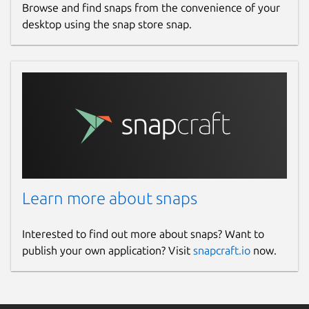
Browse and find snaps from the convenience of your
desktop using the snap store snap.
Learn more about snaps
Interested to find out more about snaps? Want to
publish your own application? Visit
snapcraft.io
now.