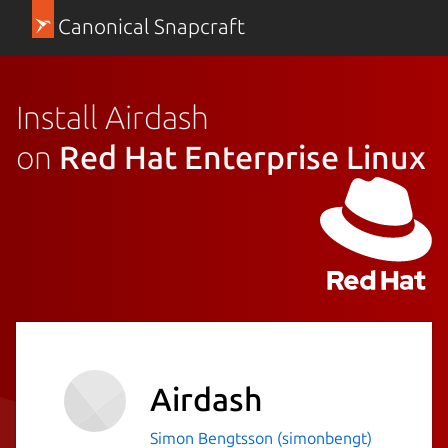
Canonical Snapcraft
Install Airdash
on
Red Hat Enterprise Linux
Airdash
Simon Bengtsson (simonbengt)