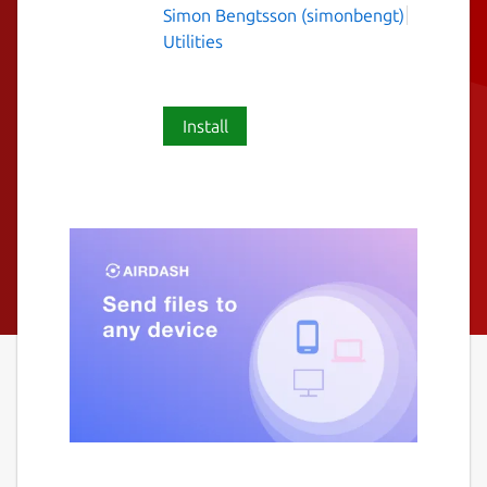
Simon Bengtsson (simonbengt)
Utilities
Install