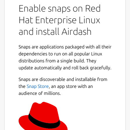
Enable snaps on Red
Hat Enterprise Linux
and install Airdash
Snaps are applications packaged with all their
dependencies to run on all popular Linux
distributions from a single build. They
update automatically and roll back gracefully.
Snaps are discoverable and installable from
the
Snap Store
, an app store with an
audience of millions.