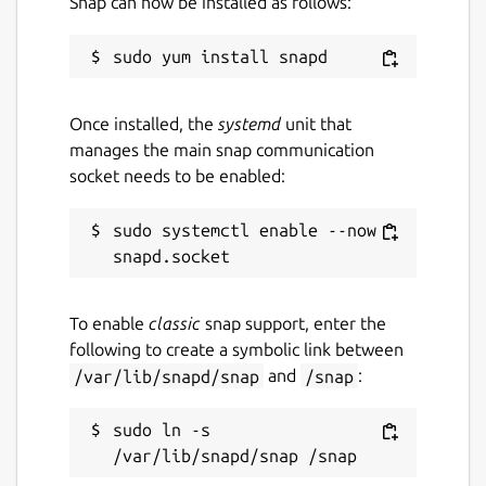
Snap can now be installed as follows:
Once installed, the
systemd
unit that
manages the main snap communication
socket needs to be enabled:
sudo systemctl enable --now 
To enable
classic
snap support, enter the
following to create a symbolic link between
/var/lib/snapd/snap
and
/snap
:
sudo ln -s 