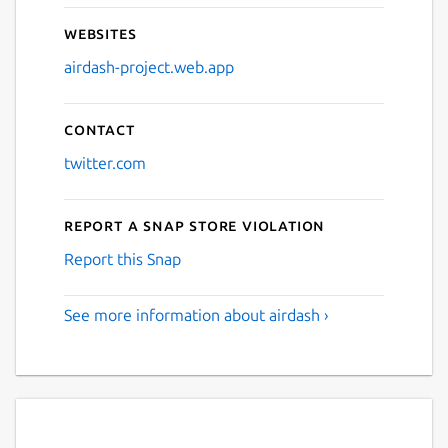
Websites
airdash-project.web.app
Contact
twitter.com
Report a Snap Store violation
Report this Snap
See more information about airdash ›