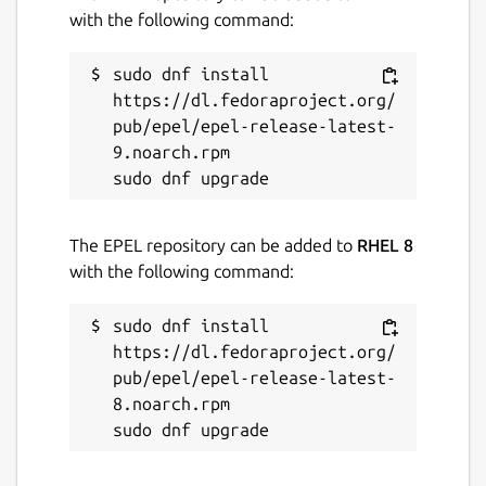
with the following command:
sudo dnf install 
https://dl.fedoraproject.org/
pub/epel/epel-release-latest-
9.noarch.rpm

The EPEL repository can be added to
RHEL 8
with the following command:
sudo dnf install 
https://dl.fedoraproject.org/
pub/epel/epel-release-latest-
8.noarch.rpm
