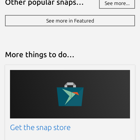
Other popular snaps…
See more...
See more in Featured
More things to do…
Get the snap store