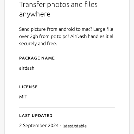
Transfer photos and files
anywhere
Send picture from android to mac? Large file
over 2gb from pc to pc? AirDash handles it all
securely and free.
Package name
Details for Airdash
airdash
License
MIT
Last updated
2 September 2024 -
latest/stable