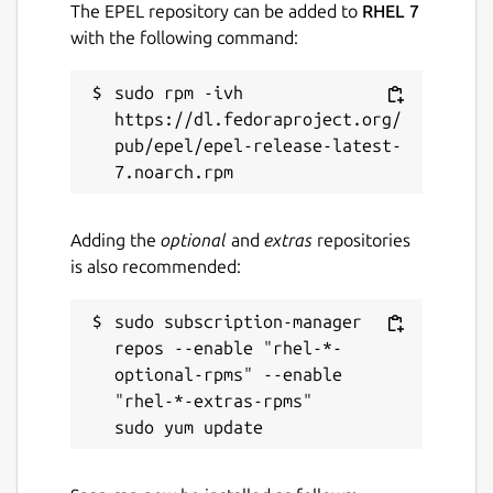
The EPEL repository can be added to
RHEL 7
with the following command:
sudo rpm -ivh 
https://dl.fedoraproject.org/
pub/epel/epel-release-latest-
Adding the
optional
and
extras
repositories
is also recommended:
sudo subscription-manager 
repos --enable "rhel-*-
optional-rpms" --enable 
"rhel-*-extras-rpms"
