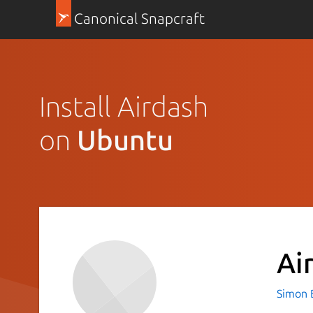
Canonical Snapcraft
Install Airdash
on
Ubuntu
Ai
Simon 