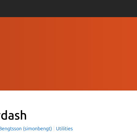
rdash
Bengtsson (simonbengt)
Utilities