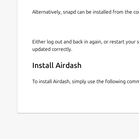
Alternatively, snapd can be installed from the c
Either log out and back in again, or restart your
updated correctly.
Install Airdash
To install Airdash, simply use the following com