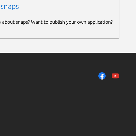
 snaps
e about snaps? Want to publish your own application?