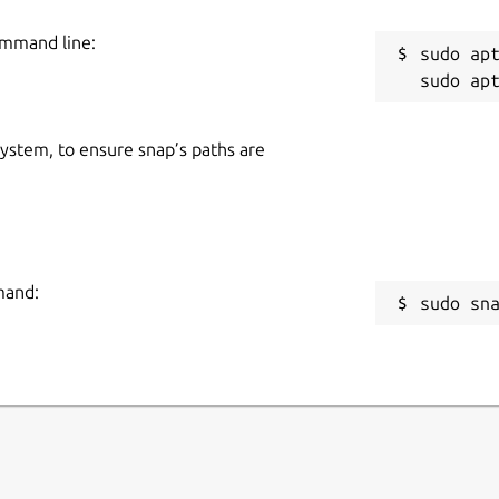
ommand line:
sudo apt
 system, to ensure snap’s paths are
mand:
sudo sn