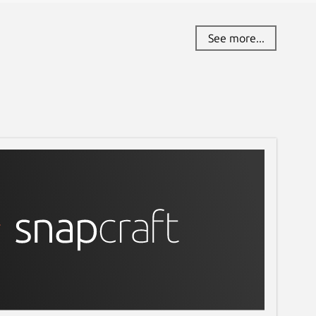
See more...