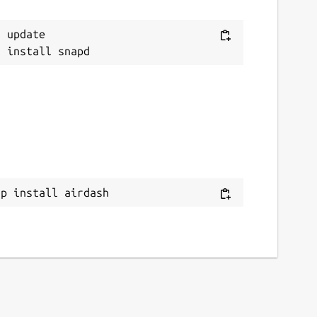
 update

ap install airdash