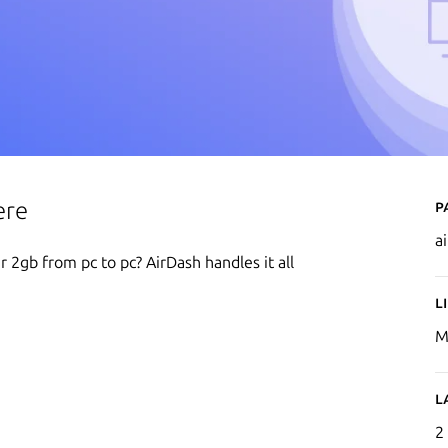
P
ere
a
 2gb from pc to pc? AirDash handles it all
L
M
L
2