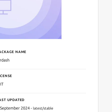
ackage name
Details for Airdash
irdash
icense
IT
ast updated
 September 2024 -
latest/stable