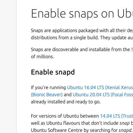
Enable snaps on Ubu
Snaps are applications packaged with all their d
distributions from a single build. They update au
Snaps are discoverable and installable from the
of millions.
Enable snapd
If you’re running
Ubuntu 16.04 LTS (Xenial Xerus
(Bionic Beaver)
and
Ubuntu 20.04 LTS (Focal Foss
already installed and ready to go.
For versions of Ubuntu between
14.04 LTS (Trus
well as Ubuntu flavours that don’t include
snap
b
Ubuntu Software Centre by searching for
snapd
.