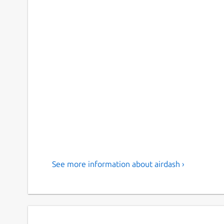
See more information about airdash ›