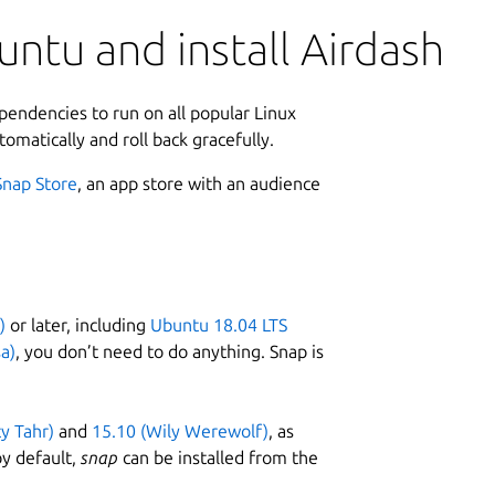
ntu and install Airdash
ependencies to run on all popular Linux
tomatically and roll back gracefully.
Snap Store
, an app store with an audience
)
or later, including
Ubuntu 18.04 LTS
a)
, you don’t need to do anything. Snap is
ty Tahr)
and
15.10 (Wily Werewolf)
, as
y default,
snap
can be installed from the