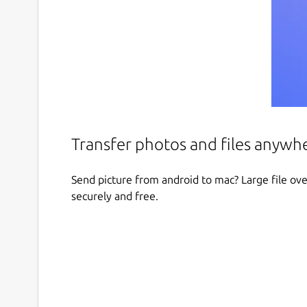
Transfer photos and files anywh
Send picture from android to mac? Large file over
securely and free.