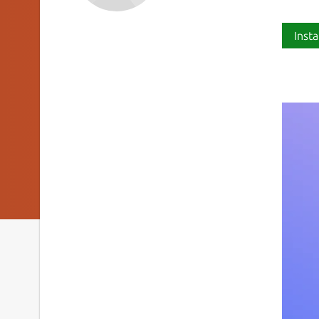
Insta