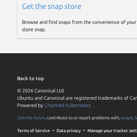
Get the snap store
Browse and find snaps from the convenience of your
store snap.
Back to top
© 2026 Canonical Ltd.
Ubuntu and Canonical are registered trademarks of Can
Powered by
Charmed Kubernetes
Join the forum
, contribute to or report problems with,
snapd
,
S
Terms of Service
Data privacy
Manage your tracker sett