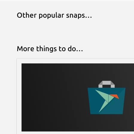
Other popular snaps…
More things to do…