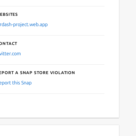
ebsites
irdash-project.web.app
ontact
witter.com
eport a Snap Store violation
eport this Snap