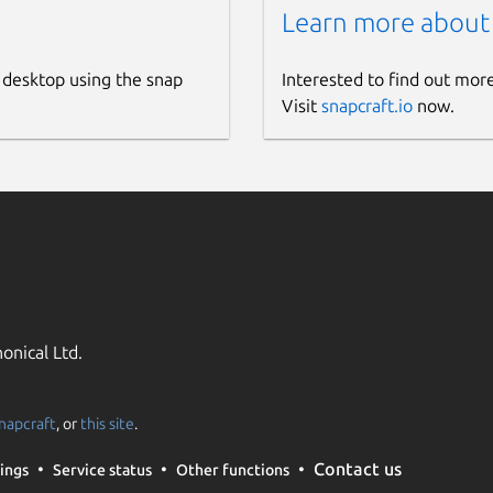
Learn more about
 desktop using the snap
Interested to find out mor
Visit
snapcraft.io
now.
onical Ltd.
napcraft
, or
this site
.
Contact us
ings
Service status
Other functions