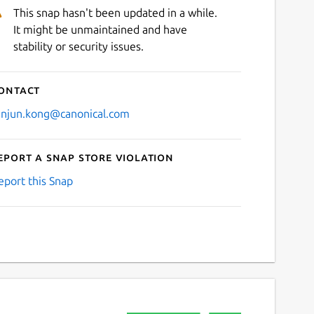
This snap hasn't been updated in a while.
It might be unmaintained and have
stability or security issues.
ontact
anjun.kong@canonical.com
eport a Snap Store violation
eport this Snap