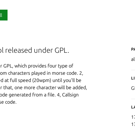
ll
P
ol released under GPL.
a
r GPL, which provides four type of
dom characters played in morse code. 2,
L
 at full speed (20wpm) until you'll be
er that, one more character will be added,
G
ode generated from a file. 4, Callsign
se code.
L
1
1