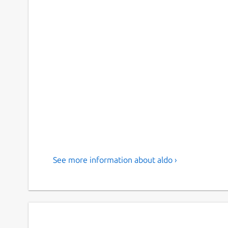
See more information about aldo ›