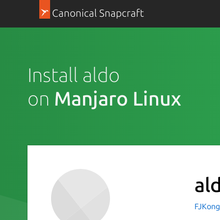
Canonical Snapcraft
Install aldo
on
Manjaro Linux
al
FJKong