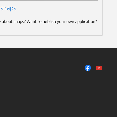
 snaps
e about snaps? Want to publish your own application?