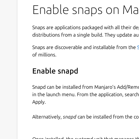
Enable snaps on Man
Snaps are applications packaged with all their d
distributions from a single build. They update au
Snaps are discoverable and installable from the
of millions.
Enable snapd
Snapd can be installed from Manjaro’s Add/Remo
in the launch menu. From the application, searc
Apply.
Alternatively,
snapd
can be installed from the c
Once installed, the
systemd
unit that manages t