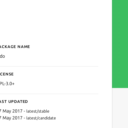
ackage name
Details for aldo
ldo
icense
PL-3.0+
ast updated
7 May 2017 -
latest/stable
7 May 2017 -
latest/candidate