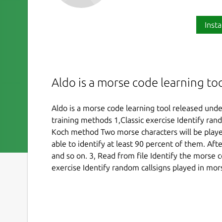
Insta
Aldo is a morse code learning to
Aldo is a morse code learning tool released unde
training methods 1,Classic exercise Identify ran
Koch method Two morse characters will be played
able to identify at least 90 percent of them. Aft
and so on. 3, Read from file Identify the morse c
exercise Identify random callsigns played in mor