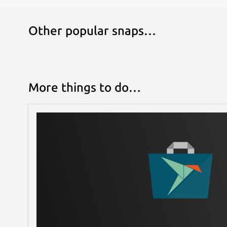
Other popular snaps…
More things to do…