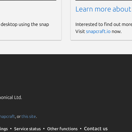
Learn more about
 desktop using the snap
Interested to find out mor
Visit
snapcraft.io
now.
onical Ltd.
napcraft
, or
this site
.
Contact us
ings
Service status
Other functions