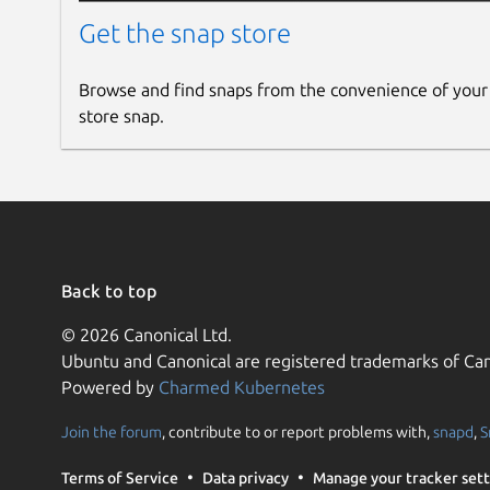
Get the snap store
Browse and find snaps from the convenience of your
store snap.
Back to top
© 2026 Canonical Ltd.
Ubuntu and Canonical are registered trademarks of Can
Powered by
Charmed Kubernetes
Join the forum
, contribute to or report problems with,
snapd
,
S
Terms of Service
Data privacy
Manage your tracker sett