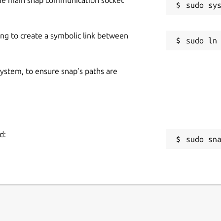
ing to create a symbolic link between
 system, to ensure snap’s paths are
d:
sudo sn