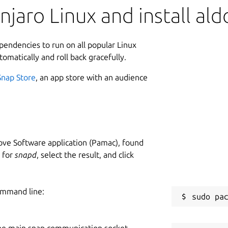
jaro Linux and install ald
ependencies to run on all popular Linux
tomatically and roll back gracefully.
Snap Store
, an app store with an audience
ve Software application (Pamac), found
h for
snapd
, select the result, and click
ommand line:
he main snap communication socket