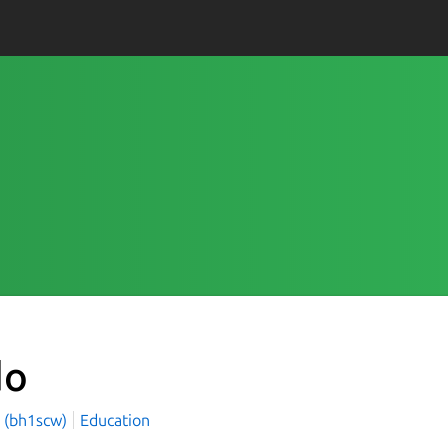
do
 (bh1scw)
Education