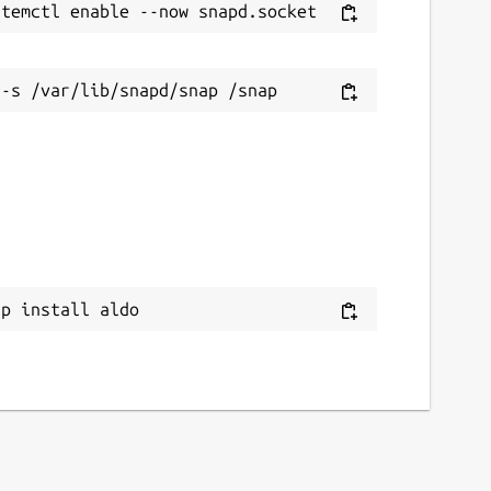
ap install aldo