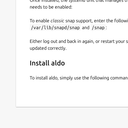
needs to be enabled:
To enable
classic
snap support, enter the follow
/var/lib/snapd/snap
and
/snap
:
Either log out and back in again, or restart your
updated correctly.
Install aldo
To install aldo, simply use the following comman