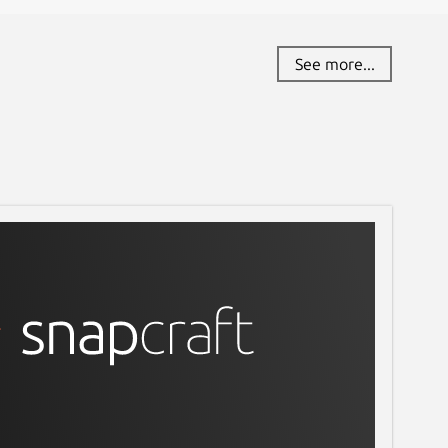
See more...