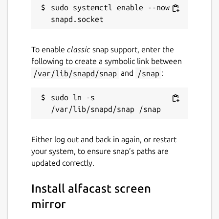
sudo systemctl enable --now 
Audio and video stream splitter
Streaming through all network interface
types: WiFi, Ethernet, Bluetooth
Linux screen mirroring app within local
To enable
classic
snap support, enter the
area network
following to create a symbolic link between
Desktop screen streamer and viewer
/var/lib/snapd/snap
and
/snap
:
solution
Serverless single channel peer-to-peer
sudo ln -s 
streaming technology
Serverless multichannel peer-to-many
streaming technology
Video streamer & viewer up to SD
Either log out and back in again, or restart
quality
your system, to ensure snap’s paths are
Automatic discovery of users on the
updated correctly.
local network
Secure connection with end-to-end AES-
Install alfacast screen
128 encryption technology
mirror
Support Wayland and X Window System