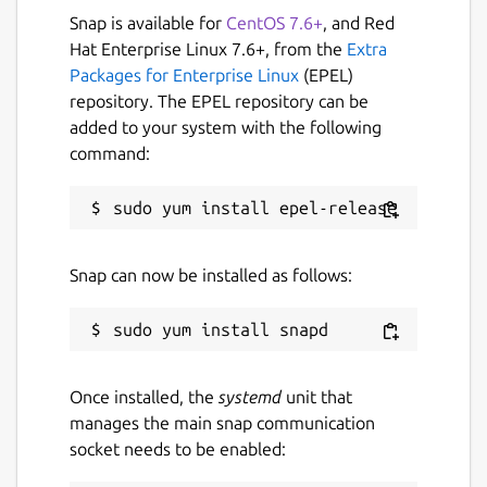
Run alfacast app and follow the
Snap is available for
CentOS 7.6+
, and Red
instructions to use the app as a
Hat Enterprise Linux 7.6+, from the
Extra
streamer
Packages for Enterprise Linux
(EPEL)
Open the camera app and display it on
repository. The EPEL repository can be
the device screen. The alfacast app does
added to your system with the following
not use your camera or access it
command:
After that please follow these steps on your
viewer device:
Run alfacast app and follow the
Snap can now be installed as follows:
instructions to use the app as a viewer
Select your streamer with a camera
from the list of users in the alfacast app
and watch the screen cast from the
Once installed, the
systemd
unit that
camera
manages the main snap communication
socket needs to be enabled:
alfacast features: