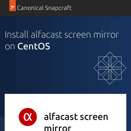
Canonical Snapcraft
Install alfacast screen mirror
on
CentOS
alfacast screen
mirror