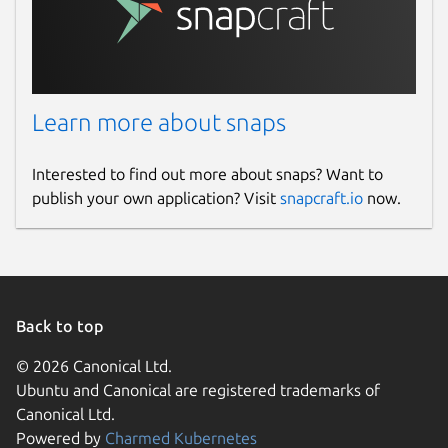
Last updated
28 February 2026 -
latest/stable
11 December 2025 -
latest/edge
Learn more about snaps
Websites
alfacast.net
(Ownership verified)
Interested to find out more about snaps? Want to
alfacast.net
publish your own application? Visit
snapcraft.io
now.
www.youtube.com
Contact
info@alfacast.net
Back to top
Report a Snap Store violation
© 2026 Canonical Ltd.
Ubuntu and Canonical are registered trademarks of
Report this Snap
Canonical Ltd.
Powered by
Charmed Kubernetes