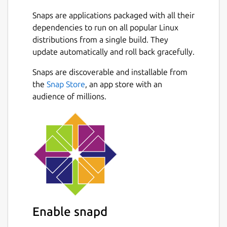
logins, installation and the long process of
Snaps are applications packaged with all their
setup video broadcast servers, for alfacast it
dependencies to run on all popular Linux
is simply not necessary. Stream your content
distributions from a single build. They
from a video camera apps, photo album
update automatically and roll back gracefully.
apps, stream video from player apps, show
presentations, slides, photos or pictures
Snaps are discoverable and installable from
Next
anywhere and anytime!
the
Snap Store
, an app store with an
audience of millions.
To stream video from apps, you need to
open a third-party app. The alfacast will
capture your screen with all the displayed
content. You need to display content from a
third-party app on the streamer device
screen.
For example, if you want to stream video
from a camera, follow these steps on the
Enable snapd
streamer device: