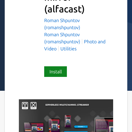
(alfacast)
Roman Shpuntov
(romanshpuntov)
Roman Shpuntov
(romanshpuntov)
Photo and
Video
Utilities
Install